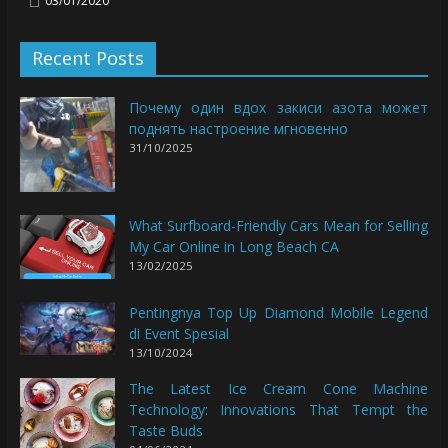
03/01/2020
Recent Posts
Почему один вдох закиси азота может
поднять настроение мгновенно
31/10/2025
What Surfboard-Friendly Cars Mean for Selling
My Car Online in Long Beach CA
13/02/2025
Pentingnya Top Up Diamond Mobile Legend
di Event Spesial
13/10/2024
The Latest Ice Cream Cone Machine
Technology: Innovations That Tempt the
Taste Buds