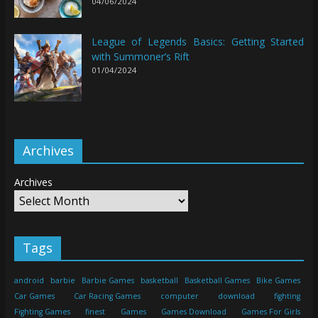
04/06/2024
League of Legends Basics: Getting Started
with Summoner’s Rift
01/04/2024
Archives
Archives
Tags
android
barbie
Barbie Games
basketball
Basketball Games
Bike Games
Car Games
Car Racing Games
computer
download
fighting
Fighting Games
finest
Games
Games Download
Games For Girls