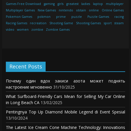
Games Free Download
gaming
girls
greatest
ladies
laptop
multiplayer
Multiplayer Games
New Games
nintendo
obtain
online
Online Games
Pokemon Games
pokmon
prime
puzzle
Puzzle Games
racing
Racing Games
recreation
Shooting Game
Shooting Games
sport
steam
video
women
zombie
Zombie Games
Recent Posts
Почему один вдох закиси азота может поднять
настроение мгновенно
31/10/2025
What Surfboard-Friendly Cars Mean for Selling My Car Online
in Long Beach CA
13/02/2025
Pentingnya Top Up Diamond Mobile Legend di Event Spesial
13/10/2024
The Latest Ice Cream Cone Machine Technology: Innovations