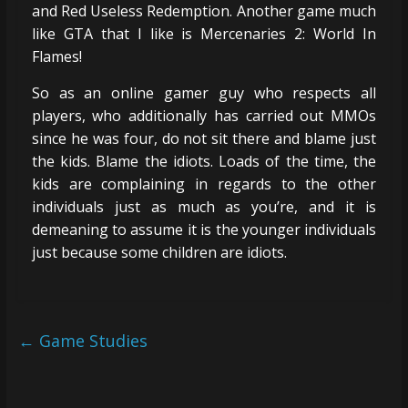
and Red Useless Redemption. Another game much
like GTA that I like is Mercenaries 2: World In
Flames!
So as an online gamer guy who respects all
players, who additionally has carried out MMOs
since he was four, do not sit there and blame just
the kids. Blame the idiots. Loads of the time, the
kids are complaining in regards to the other
individuals just as much as you’re, and it is
demeaning to assume it is the younger individuals
just because some children are idiots.
←
Game Studies