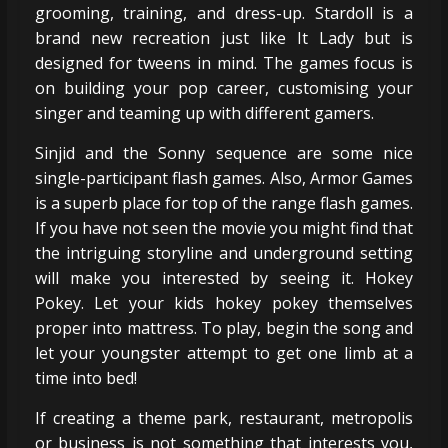
grooming, training, and dress-up. Stardoll is a
brand new recreation just like It Lady but is
designed for tweens in mind. The games focus is
on building your pop career, customising your
singer and teaming up with different gamers.
Sinjid and the Sonny sequence are some nice
single-participant flash games. Also, Armor Games
is a superb place for top of the range flash games.
If you have not seen the movie you might find that
the intriguing storyline and underground setting
will make you interested by seeing it. Hokey
Pokey. Let your kids hokey pokey themselves
proper into mattress. To play, begin the song and
let your youngster attempt to get one limb at a
time into bed!
If creating a theme park, restaurant, metropolis
or business is not something that interests you,