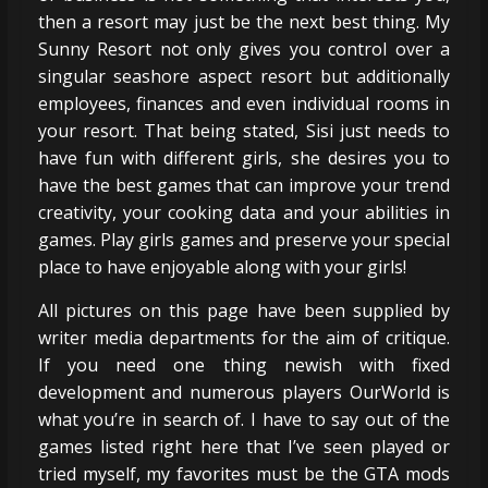
then a resort may just be the next best thing. My
Sunny Resort not only gives you control over a
singular seashore aspect resort but additionally
employees, finances and even individual rooms in
your resort. That being stated, Sisi just needs to
have fun with different girls, she desires you to
have the best games that can improve your trend
creativity, your cooking data and your abilities in
games. Play girls games and preserve your special
place to have enjoyable along with your girls!
All pictures on this page have been supplied by
writer media departments for the aim of critique.
If you need one thing newish with fixed
development and numerous players OurWorld is
what you’re in search of. I have to say out of the
games listed right here that I’ve seen played or
tried myself, my favorites must be the GTA mods