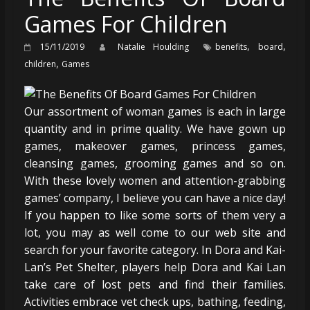
Games For Children
,
,
15/11/2019
Natalie Houlding
benefits
board
,
children
Games
Our assortment of woman games is each in large
quantity and in prime quality. We have gown up
games, makeover games, princess games,
cleansing games, grooming games and so on.
With these lovely women and attention-grabbing
games’ company, I believe you can have a nice day!
If you happen to like some sorts of them very a
lot, you may as well come to our web site and
search for your favorite category. In Dora and Kai-
Lan’s Pet Shelter, players help Dora and Kai Lan
take care of lost pets and find their families.
Activities embrace vet check ups, bathing, feeding,