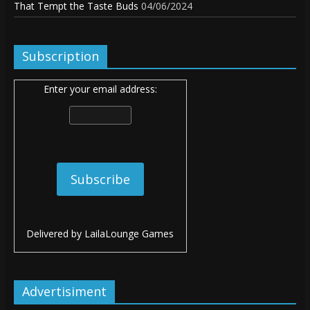
That Tempt the Taste Buds
04/06/2024
Subscription
Enter your email address:
Delivered by
LailaLounge Games
Advertisiment