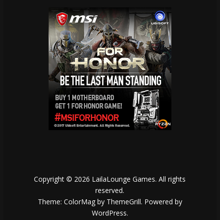
Copyright © 2026
LailaLounge Games
. All rights
reserved.
Theme:
ColorMag
by ThemeGrill. Powered by
WordPress
.