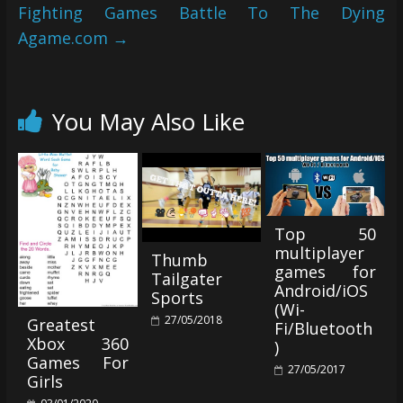
Fighting Games Battle To The Dying
Agame.com
→
You May Also Like
Top 50
multiplayer
Thumb
games for
Tailgater
Android/iOS
Sports
(Wi-
27/05/2018
Greatest
Fi/Bluetooth
Xbox 360
)
Games For
27/05/2017
Girls