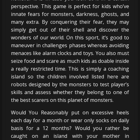
perspective. This game is perfect for kids who’ve
innate fears for monsters, darkness, ghosts, and
many extra. By conquering their fear, they may
simply get out of their shell and discover the
wonders of our world. On this sport, it’s good to
maneuver in challenges phases whereas avoiding
menaces like alarm clocks and toys. You also must
seize food and scare as much kids as doable inside
a really restricted time. This is simply a coaching
island so the children involved listed here are
robots designed by the monsters to test player’s
skills and assess whether they belong to one of
the best scarers on this planet of monsters.
Would You Reasonably put on excessive heels
each day for a month or wear only socks on daily
basis for a 12 months? Would you rather be
caught on an island with your mother in