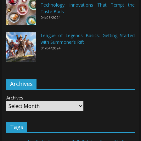
Technology: Innovations That Tempt the
Taste Buds
04/06/2024
League of Legends Basics: Getting Started
with Summoner’s Rift
01/04/2024
Archives
Archives
Tags