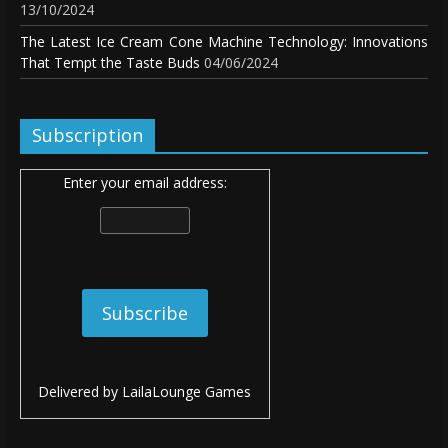
13/10/2024
The Latest Ice Cream Cone Machine Technology: Innovations
That Tempt the Taste Buds
04/06/2024
Subscription
Enter your email address:
Delivered by
LailaLounge Games