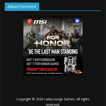
Advertisiment
Copyright © 2026
LailaLounge Games
. All rights
reserved.