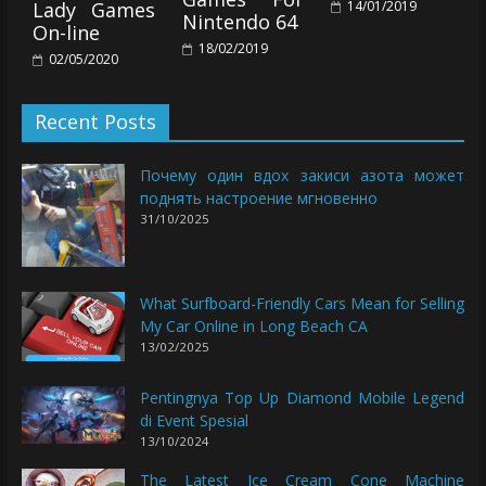
14/01/2019
Lady Games
Nintendo 64
On-line
18/02/2019
02/05/2020
Recent Posts
Почему один вдох закиси азота может
поднять настроение мгновенно
31/10/2025
What Surfboard-Friendly Cars Mean for Selling
My Car Online in Long Beach CA
13/02/2025
Pentingnya Top Up Diamond Mobile Legend
di Event Spesial
13/10/2024
The Latest Ice Cream Cone Machine