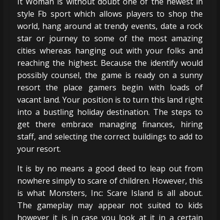
It Woman is without doubt one of the newest in
style Fb sport which allows players to shop the
world, hang around at trendy events, date a rock
star or journey to some of the most amazing
cities whereas hanging out with your folks and
reaching the highest. Because the identify would
possibly counsel, the game is ready on a sunny
resort the place gamers begin with loads of
vacant land. Your position is to turn this land right
into a bustling holiday destination. The steps to
get there embrace managing finances, hiring
staff, and selecting the correct buildings to add to
your resort.
It is by no means a good deed to leap out from
nowhere simply to scare of children. However, this
is what Monsters, Inc: Scare Island is all about.
The gameplay may appear not suited to kids
however it is in case you look at it in a certain