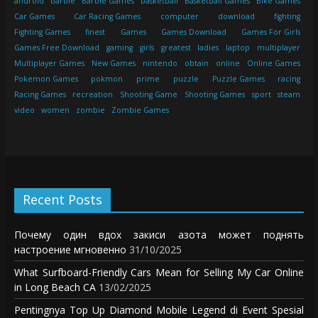
android
barbie
Barbie Games
basketball
Basketball Games
Bike Games
Car Games
Car Racing Games
computer
download
fighting
Fighting Games
finest
Games
Games Download
Games For Girls
Games Free Download
gaming
girls
greatest
ladies
laptop
multiplayer
Multiplayer Games
New Games
nintendo
obtain
online
Online Games
Pokemon Games
pokmon
prime
puzzle
Puzzle Games
racing
Racing Games
recreation
Shooting Game
Shooting Games
sport
steam
video
women
zombie
Zombie Games
Recent Posts
Почему один вдох закиси азота может поднять
настроение мгновенно
31/10/2025
What Surfboard-Friendly Cars Mean for Selling My Car Online
in Long Beach CA
13/02/2025
Pentingnya Top Up Diamond Mobile Legend di Event Spesial