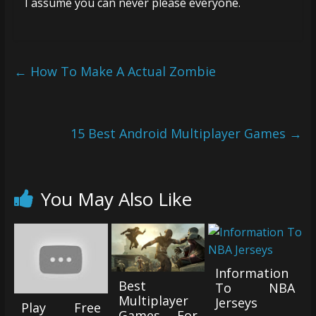
I assume you can never please everyone.
←
How To Make A Actual Zombie
15 Best Android Multiplayer Games
→
You May Also Like
Information
Best
To NBA
Multiplayer
Jerseys
Play Free
Games For