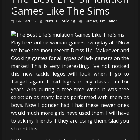
Games Like The Sims
,
19/08/2018
Natalie Houlding
Games
simulation
Play free online woman games everyday at ! Now
we have the most recent Dress Up, Makeover and
Cooking games for all types of lady gamers on the
market! This is very interesting. I’ve not noticed
this new tackle legos…will look when I go to
Target again. I had legos in my classroom for
years. And during a free time when it was free
selection as many ladies performed with them as
boys. Now I ponder had I had these newer ones
would much more girls have used them. I will have
to ask my friends if they are using them. Glad you
shared this.