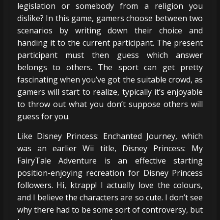
legislation or somebody from a religion you
dislike? In this game, gamers choose between two
scenarios by writing down their choice and
handing it to the current participant. The present
participant must then guess which answer
belongs to others. The sport can get pretty
fascinating when you’ve got the suitable crowd, as
gamers will start to realize, typically it’s enjoyable
to throw out what you don’t suppose others will
guess for you.
Like Disney Princess: Enchanted Journey, which
was an earlier Wii title, Disney Princess: My
FairyTale Adventure is an effective starting
position-enjoying recreation for Disney Princess
followers. Hi, ktrapp! I actually love the colours,
and I believe the characters are so cute. I don’t see
why there had to be some sort of controversy, but