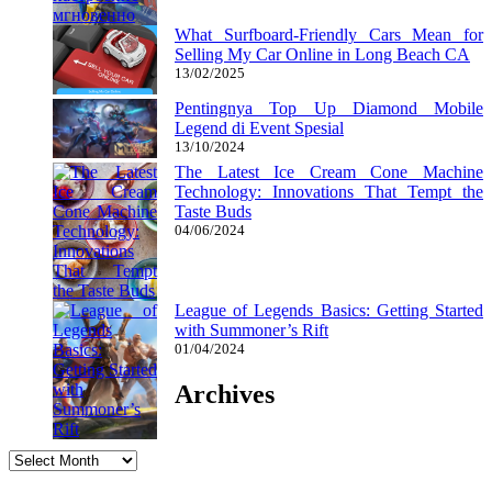
What Surfboard-Friendly Cars Mean for
Selling My Car Online in Long Beach CA
13/02/2025
Pentingnya Top Up Diamond Mobile
Legend di Event Spesial
13/10/2024
The Latest Ice Cream Cone Machine
Technology: Innovations That Tempt the
Taste Buds
04/06/2024
League of Legends Basics: Getting Started
with Summoner’s Rift
01/04/2024
Archives
Archives