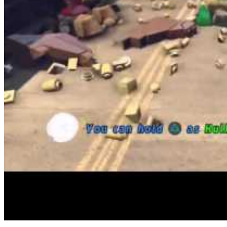
With many free FPS games like Name of Duty out there I discover it