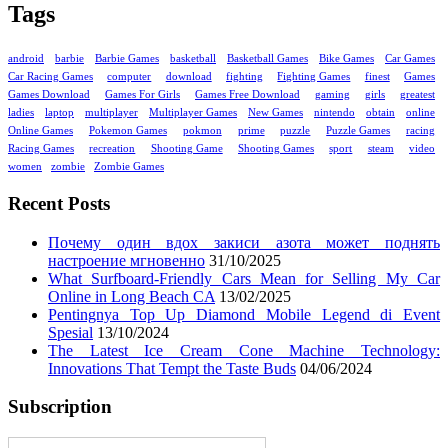
Tags
android
barbie
Barbie Games
basketball
Basketball Games
Bike Games
Car Games
Car Racing Games
computer
download
fighting
Fighting Games
finest
Games
Games Download
Games For Girls
Games Free Download
gaming
girls
greatest
ladies
laptop
multiplayer
Multiplayer Games
New Games
nintendo
obtain
online
Online Games
Pokemon Games
pokmon
prime
puzzle
Puzzle Games
racing
Racing Games
recreation
Shooting Game
Shooting Games
sport
steam
video
women
zombie
Zombie Games
Recent Posts
Почему один вдох закиси азота может поднять
настроение мгновенно
31/10/2025
What Surfboard-Friendly Cars Mean for Selling My Car
Online in Long Beach CA
13/02/2025
Pentingnya Top Up Diamond Mobile Legend di Event
Spesial
13/10/2024
The Latest Ice Cream Cone Machine Technology:
Innovations That Tempt the Taste Buds
04/06/2024
Subscription