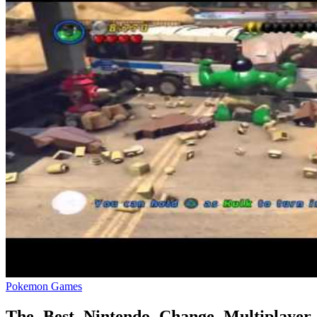
Pokemon Games
The Best Nintendo Change Multiplayer