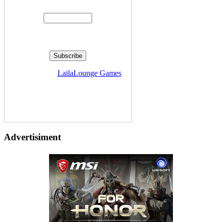
Enter your email address:
Delivered by
LailaLounge Games
Advertisiment