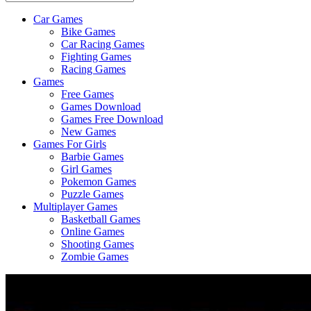
Car Games
All
Bike Games
About
Car Racing Games
The
Fighting Games
Game
Racing Games
Here
Games
Free Games
Games Download
Games Free Download
New Games
Games For Girls
Barbie Games
Girl Games
Pokemon Games
Puzzle Games
Multiplayer Games
Basketball Games
Online Games
Shooting Games
Zombie Games