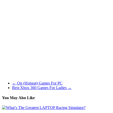
not be a lot of an issue.
Fancy fantasy strategy games with a contact of some RPG? This is
likely to be a good thing to strive then. Build a citadel, recruit
armies, discover the land, gear up and stage up your heroes and
battle your enemies both in single participant or multiplayer fight.
Tons of races to choose from with every single of them having a
unique gameplay expertise.
I recommend that gamers start with the newest additions (Battlefield
4 or Battlefield Hardline) as they have essentially the most up-to-
date gameplay and largest on-line group. Added visible tank injury.
Your tank will start to give off flames as soon as your health drops
under half, and burn more intensely as your health continues to
drop. This could give a tough indication of other gamers well being,
with out explicitly gifting away how many extra hits it’s going to
take to kill them.
←
Op (Hotseat) Games For PC
Best Xbox 360 Games For Ladies
→
You May Also Like