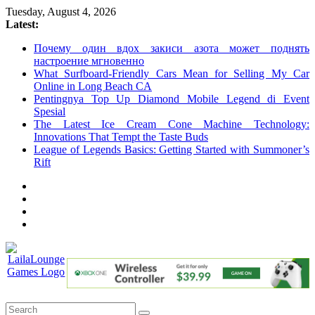
Skip
Tuesday, August 4, 2026
to
Latest:
content
Почему один вдох закиси азота может поднять
настроение мгновенно
What Surfboard-Friendly Cars Mean for Selling My Car
Online in Long Beach CA
Pentingnya Top Up Diamond Mobile Legend di Event
Spesial
The Latest Ice Cream Cone Machine Technology:
Innovations That Tempt the Taste Buds
League of Legends Basics: Getting Started with Summoner’s
Rift
LailaLounge
Games