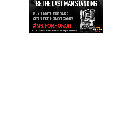
Copyright © 2026
LailaLounge Games
. All rights reserved.
Theme:
ColorMag
by ThemeGrill. Powered by
WordPress
.