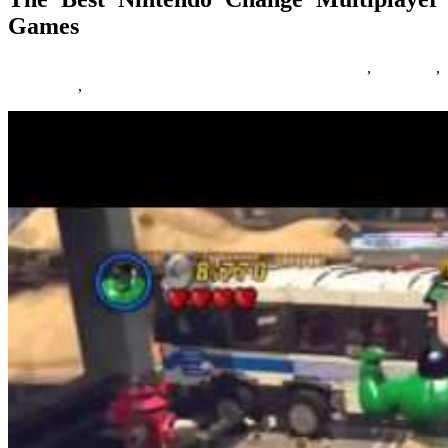
Games
17/02/2019
27/06/2024
Natalie Houlding
change
,
Games
,
multiplayer
,
nintendo