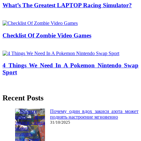
What’s The Greatest LAPTOP Racing Simulator?
24/05/2019
27/06/2024
Natalie Houlding
Checklist Of Zombie Video Games
29/05/2020
27/06/2024
Natalie Houlding
4 Things We Need In A Pokemon Nintendo Swap
Sport
13/10/2016
27/06/2024
Natalie Houlding
Recent Posts
Почему один вдох закиси азота может
поднять настроение мгновенно
31/10/2025