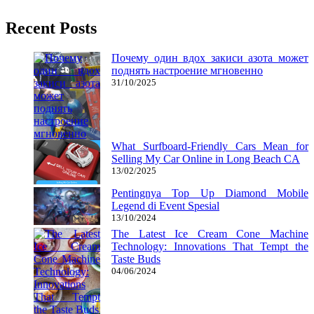
Recent Posts
Почему один вдох закиси азота может
поднять настроение мгновенно
31/10/2025
What Surfboard-Friendly Cars Mean for
Selling My Car Online in Long Beach CA
13/02/2025
Pentingnya Top Up Diamond Mobile
Legend di Event Spesial
13/10/2024
The Latest Ice Cream Cone Machine
Technology: Innovations That Tempt the
Taste Buds
04/06/2024