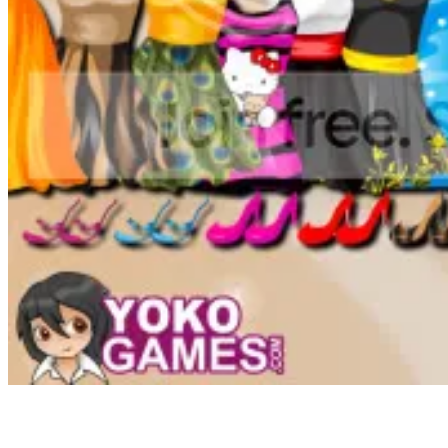
This web site makes use of cookies to ensure you get the perfect
expertise utilizing our providers. I think it is pretty unhappy that
these games have fallen out of favor and have been changed with
the blood, gore, bells, and whistles of modern electronic games.