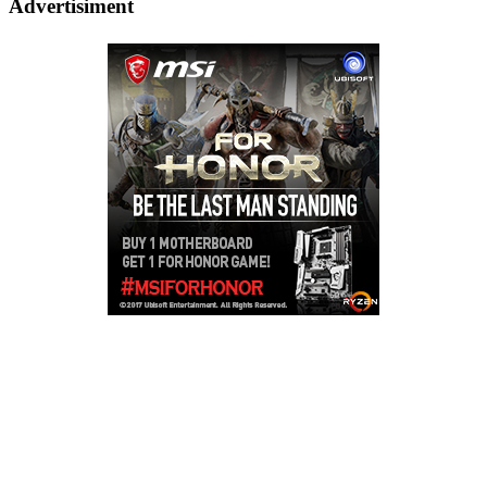
Advertisiment
Copyright © 2026
LailaLounge Games
. All rights reserved.
Theme:
ColorMag
by ThemeGrill. Powered by
WordPress
.