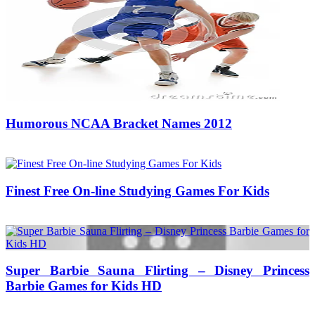
Humorous NCAA Bracket Names 2012
18/03/2019
27/06/2024
Natalie Houlding
Finest Free On-line Studying Games For Kids
18/07/2017
27/06/2024
Natalie Houlding
Super Barbie Sauna Flirting – Disney Princess
Barbie Games for Kids HD
22/10/2017
27/06/2024