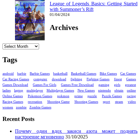
League of Legends Basics: Getting Started
with Summoner’s Rift
01/04/2024
Archives
Archives
Tags
android
barbie
Barbie Games
basketball
Basketball Games
Bike Games
Car Games
Car Racing Games
computer
download
fighting
Fighting Games
finest
Games
Games Download
Games For Girls
Games Free Download
gaming
girls
greatest
ladies
laptop
multiplayer
Multiplayer Games
New Games
nintendo
obtain
online
Online Games
Pokemon Games
pokmon
prime
puzzle
Puzzle Games
racing
Racing Games
recreation
Shooting Game
Shooting Games
sport
steam
video
women
zombie
Zombie Games
Recent Posts
Почему один вдох закиси азота может поднять
настроение мгновенно
31/10/2025