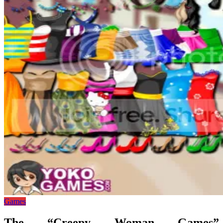
Games
The “Creepy Woman Games”