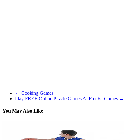
meter and the Love Tester ! Check out if anybody from your class or
faculty is an effective match for you. It is likely to be fun to make
some predictions about your mates’ fortunes in love as nicely. Take a
look at who would make a very good date for your finest mates, and
which dates could be a disaster!
The flexibleness of the game is its biggest asset. I will play one sport
solely centered on my career, then decide to be a social butterfly
within the next, which has similarities to how I play The Sims. For
that purpose, I acquired lots of enjoyable out of Kudos 2, and I think
most other fans of games like The Sims will let you know to give
the game a attempt (remember there is a free demo obtainable!). I
would also like to level out that the game shouldn’t be computer
intensive in anyway, so if you’re limited to enjoying on a laptop
computer, then Kudos 2 will nonetheless run completely positive.
←
Cooking Games
Play FREE Online Puzzle Games At FreeKI Games
→
You May Also Like