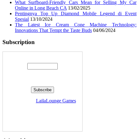
What Surfboard-Friendly Cars Mean for Selling My Car
Online in Long Beach CA
13/02/2025
Pentingnya Top Up Diamond Mobile Legend di Event
Spesial
13/10/2024
The Latest Ice Cream Cone Machine Technology:
Innovations That Tempt the Taste Buds
04/06/2024
Subscription
Enter your email address:
Delivered by
LailaLounge Games