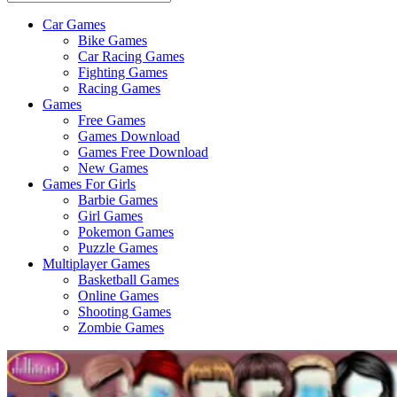
Car Games
All
Bike Games
About
Car Racing Games
The
Fighting Games
Game
Racing Games
Here
Games
Free Games
Games Download
Games Free Download
New Games
Games For Girls
Barbie Games
Girl Games
Pokemon Games
Puzzle Games
Multiplayer Games
Basketball Games
Online Games
Shooting Games
Zombie Games