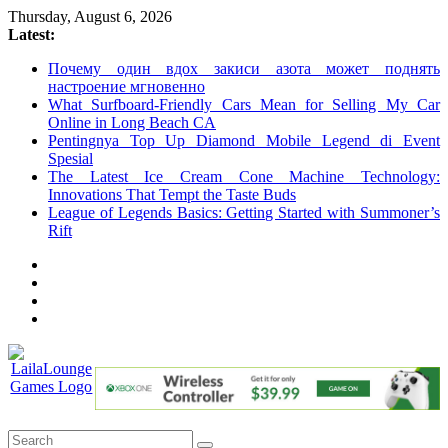
Skip
Thursday, August 6, 2026
to
Latest:
content
Почему один вдох закиси азота может поднять
настроение мгновенно
What Surfboard-Friendly Cars Mean for Selling My Car
Online in Long Beach CA
Pentingnya Top Up Diamond Mobile Legend di Event
Spesial
The Latest Ice Cream Cone Machine Technology:
Innovations That Tempt the Taste Buds
League of Legends Basics: Getting Started with Summoner’s
Rift
LailaLounge
Games