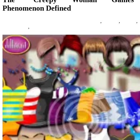
Phenomenon Defined
07/06/2018
27/06/2024
Natalie Houlding
creepy
,
defined
,
Games
,
phenomenon
,
woman