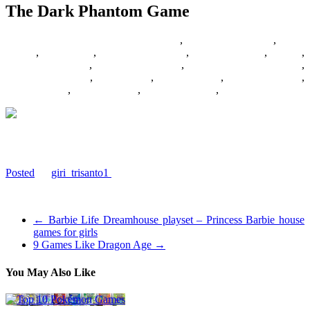
The Dark Phantom Game
02/07/2017
27/06/2024
Barbie Games
,
Basketball Games
,
Bike
Games
,
Car Games
,
Car Racing Games
,
Fighting Games
,
Games
,
Games Download
,
Games For Girls
,
Games Free Download
,
Multiplayer Games
,
New Games
,
Online Games
,
Pokemon Games
,
Puzzle Games
,
Racing Games
,
Shooting Games
,
Zombie Games
Download The Dark Phantom Game Wallpaper
#Dark, #Game, #Phantom #Games
Posted
by
giri_trisanto1
on 2017-03-09 03:42:11
Tagged: , Dark , Game , Phantom
←
Barbie Life Dreamhouse playset – Princess Barbie house
games for girls
9 Games Like Dragon Age
→
You May Also Like