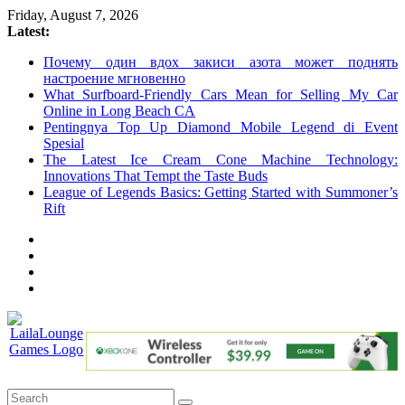
Skip
Friday, August 7, 2026
to
Latest:
content
Почему один вдох закиси азота может поднять
настроение мгновенно
What Surfboard-Friendly Cars Mean for Selling My Car
Online in Long Beach CA
Pentingnya Top Up Diamond Mobile Legend di Event
Spesial
The Latest Ice Cream Cone Machine Technology:
Innovations That Tempt the Taste Buds
League of Legends Basics: Getting Started with Summoner’s
Rift
LailaLounge
Games