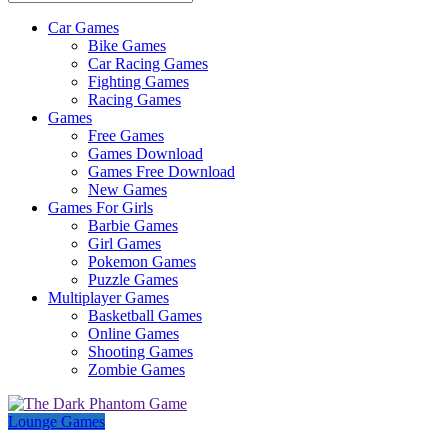
Car Games
All
Bike Games
About
Car Racing Games
The
Fighting Games
Game
Racing Games
Here
Games
Free Games
Games Download
Games Free Download
New Games
Games For Girls
Barbie Games
Girl Games
Pokemon Games
Puzzle Games
Multiplayer Games
Basketball Games
Online Games
Shooting Games
Zombie Games
Lounge Games