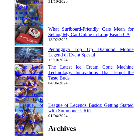
31/10/2025
What Surfboard-Friendly Cars Mean for
Selling My Car Online in Long Beach CA
13/02/2025
Pentingnya Top Up Diamond Mobile
Legend di Event Spesial
13/10/2024
The Latest Ice Cream Cone Machine
Technology: Innovations That Tempt the
Taste Buds
04/06/2024
League of Legends Basics: Getting Started
with Summoner’s Rift
01/04/2024
Archives