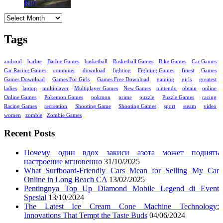
Archives
Tags
android
barbie
Barbie Games
basketball
Basketball Games
Bike Games
Car Games
Car Racing Games
computer
download
fighting
Fighting Games
finest
Games
Games Download
Games For Girls
Games Free Download
gaming
girls
greatest
ladies
laptop
multiplayer
Multiplayer Games
New Games
nintendo
obtain
online
Online Games
Pokemon Games
pokmon
prime
puzzle
Puzzle Games
racing
Racing Games
recreation
Shooting Game
Shooting Games
sport
steam
video
women
zombie
Zombie Games
Recent Posts
Почему один вдох закиси азота может поднять
настроение мгновенно
31/10/2025
What Surfboard-Friendly Cars Mean for Selling My Car
Online in Long Beach CA
13/02/2025
Pentingnya Top Up Diamond Mobile Legend di Event
Spesial
13/10/2024
The Latest Ice Cream Cone Machine Technology:
Innovations That Tempt the Taste Buds
04/06/2024