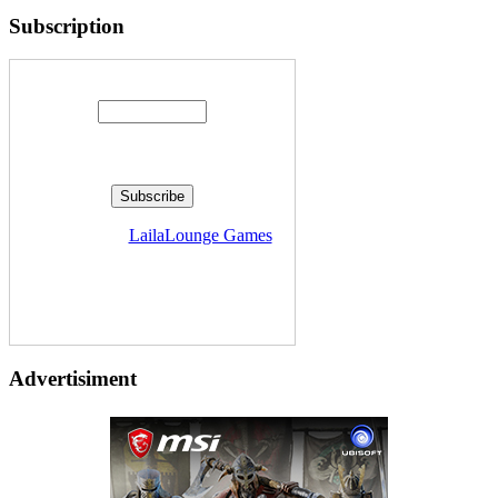
Subscription
Enter your email address:
Delivered by
LailaLounge Games
Advertisiment