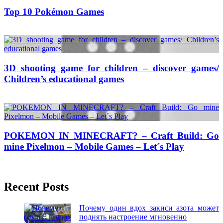
Top 10 Pokémon Games
26/07/2016
27/06/2024
Natalie Houlding
3D shooting game for children – discover games/
Children’s educational games
20/01/2017
27/06/2024
Natalie Houlding
POKEMON IN MINECRAFT? – Craft Build: Go
mine Pixelmon – Mobile Games – Let´s Play
06/09/2016
27/06/2024
Natalie Houlding
Recent Posts
Почему один вдох закиси азота может
поднять настроение мгновенно