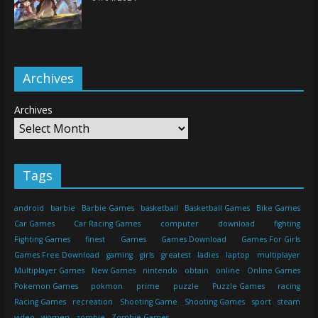
Archives
Archives
Tags
android
barbie
Barbie Games
basketball
Basketball Games
Bike Games
Car Games
Car Racing Games
computer
download
fighting
Fighting Games
finest
Games
Games Download
Games For Girls
Games Free Download
gaming
girls
greatest
ladies
laptop
multiplayer
Multiplayer Games
New Games
nintendo
obtain
online
Online Games
Pokemon Games
pokmon
prime
puzzle
Puzzle Games
racing
Racing Games
recreation
Shooting Game
Shooting Games
sport
steam
video
women
zombie
Zombie Games