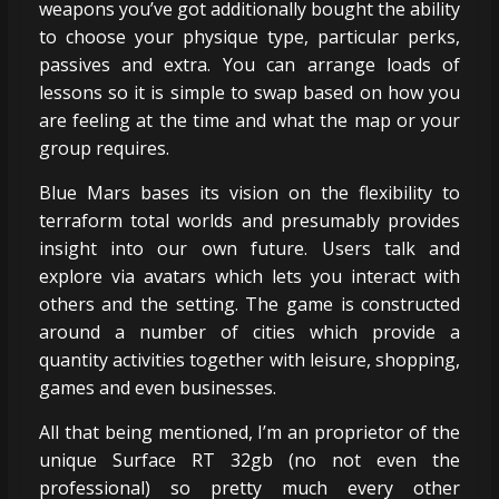
weapons you’ve got additionally bought the ability
to choose your physique type, particular perks,
passives and extra. You can arrange loads of
lessons so it is simple to swap based on how you
are feeling at the time and what the map or your
group requires.
Blue Mars bases its vision on the flexibility to
terraform total worlds and presumably provides
insight into our own future. Users talk and
explore via avatars which lets you interact with
others and the setting. The game is constructed
around a number of cities which provide a
quantity activities together with leisure, shopping,
games and even businesses.
All that being mentioned, I’m an proprietor of the
unique Surface RT 32gb (no not even the
professional) so pretty much every other