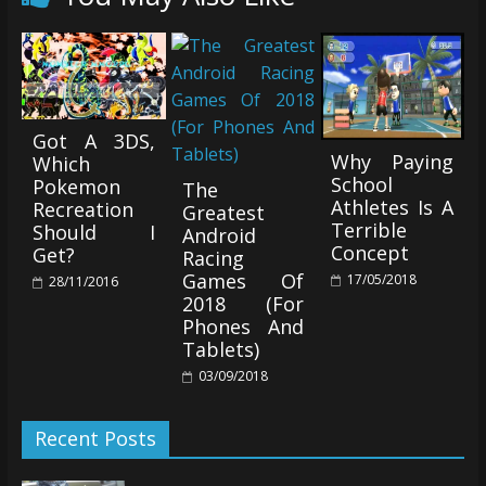
Got A 3DS,
Why Paying
Which
School
Pokemon
The
Athletes Is A
Recreation
Greatest
Terrible
Should I
Android
Concept
Get?
Racing
Games Of
17/05/2018
28/11/2016
2018 (For
Phones And
Tablets)
03/09/2018
Recent Posts