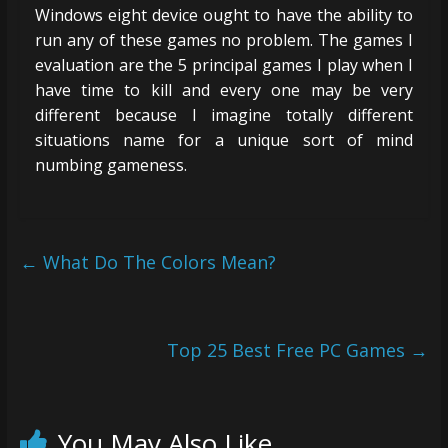
Windows eight device ought to have the ability to
run any of these games no problem. The games I
evaluation are the 5 principal games I play when I
have time to kill and every one may be very
different because I imagine totally different
situations name for a unique sort of mind
numbing gameness.
←
What Do The Colors Mean?
Top 25 Best Free PC Games
→
You May Also Like