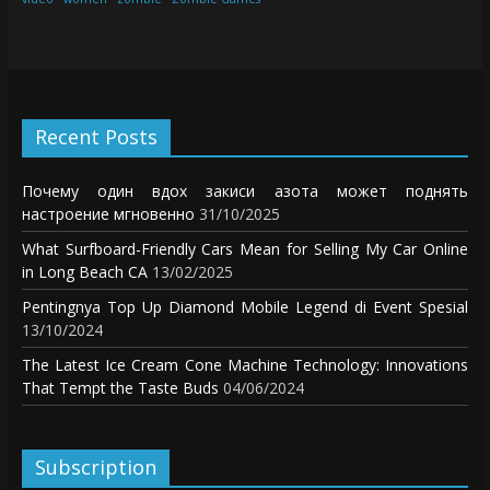
Recent Posts
Почему один вдох закиси азота может поднять
настроение мгновенно
31/10/2025
What Surfboard-Friendly Cars Mean for Selling My Car Online
in Long Beach CA
13/02/2025
Pentingnya Top Up Diamond Mobile Legend di Event Spesial
13/10/2024
The Latest Ice Cream Cone Machine Technology: Innovations
That Tempt the Taste Buds
04/06/2024
Subscription