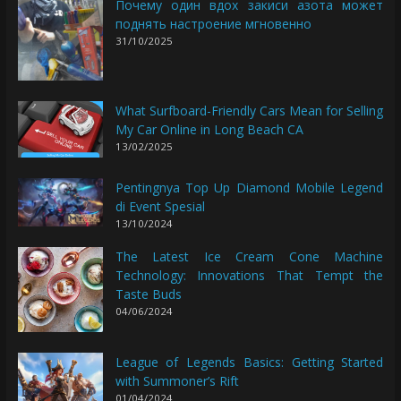
Почему один вдох закиси азота может
поднять настроение мгновенно
31/10/2025
What Surfboard-Friendly Cars Mean for Selling
My Car Online in Long Beach CA
13/02/2025
Pentingnya Top Up Diamond Mobile Legend
di Event Spesial
13/10/2024
The Latest Ice Cream Cone Machine
Technology: Innovations That Tempt the
Taste Buds
04/06/2024
League of Legends Basics: Getting Started
with Summoner’s Rift
01/04/2024