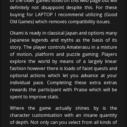
of the older games listed on this web page but will
definitely not disappoint despite this. For these
buying for LAPTOP I recommend utilizing (Good
Old Games) which removes compatibility issues.
Okami is ready in classical Japan and options many
Japanese legends and myths as the basis of its
story. The player controls Amaterasu in a mixture
of motion, platform and puzzle gaming. Players
explore the world by means of a largely linear
fashion however there is loads of facet quests and
optional actions which let you advance at your
individual pace. Completing these extra extras
rewards the participant with Praise which will be
spent to improve stats.
Where the game actually shines by is the
character customisation with an insane quantity
of depth. Not only can you select from all kinds of