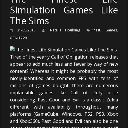
Simulation Games Like
The Sims
,
,
31/05/2018
Natalie Houlding
finest
Games
simulation
Tired of the yearly Call of Obligation releases that
appear to add much less and fewer by way of new
content? Whereas it might be probably the most
nicely-identified and common FPS with tens of
millions of games bought, there are numerous
implausible games like Call of Duty price
considering. Past Good and Evil is a classic Zelda
different with availability throughout many
platforms (GameCube, Windows, PS2, PS3, Xbox
and Xbox360). Past Good and Evil can also be one