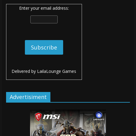
Enter your email address:
Delivered by
LailaLounge Games
Advertisiment