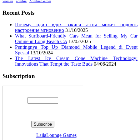
women
zombie
Zombie Games
Recent Posts
Почему один вдох закиси азота может поднять
настроение мгновенно
31/10/2025
What Surfboard-Friendly Cars Mean for Selling My Car
Online in Long Beach CA
13/02/2025
Pentingnya Top Up Diamond Mobile Legend di Event
Spesial
13/10/2024
The Latest Ice Cream Cone Machine Technology:
Innovations That Tempt the Taste Buds
04/06/2024
Subscription
Enter your email address:
Delivered by
LailaLounge Games