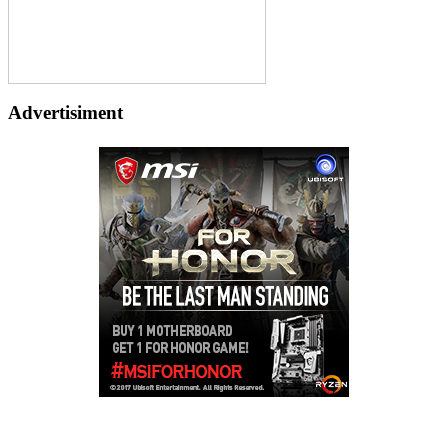
Advertisiment
Copyright © 2026
LailaLounge Games
. All rights reserved.