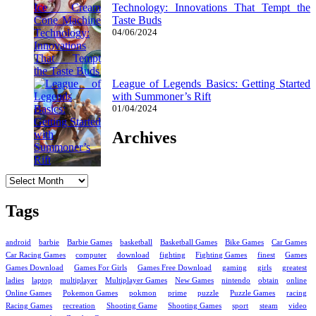
Technology: Innovations That Tempt the
Taste Buds
04/06/2024
League of Legends Basics: Getting Started
with Summoner’s Rift
01/04/2024
Archives
Archives
Tags
android
barbie
Barbie Games
basketball
Basketball Games
Bike Games
Car Games
Car Racing Games
computer
download
fighting
Fighting Games
finest
Games
Games Download
Games For Girls
Games Free Download
gaming
girls
greatest
ladies
laptop
multiplayer
Multiplayer Games
New Games
nintendo
obtain
online
Online Games
Pokemon Games
pokmon
prime
puzzle
Puzzle Games
racing
Racing Games
recreation
Shooting Game
Shooting Games
sport
steam
video