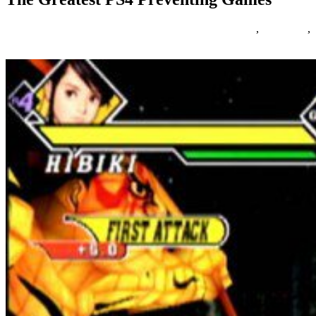
16/02/2019
27/06/2024
Natalie Houlding
Games
,
greatest
,
preventing