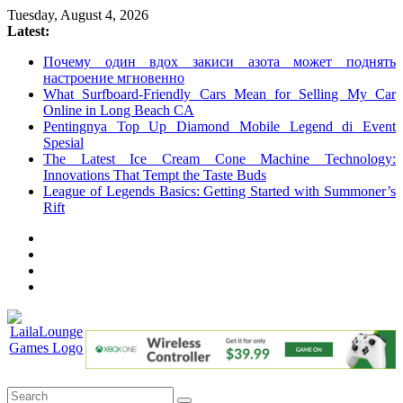
Skip
Tuesday, August 4, 2026
to
Latest:
content
Почему один вдох закиси азота может поднять
настроение мгновенно
What Surfboard-Friendly Cars Mean for Selling My Car
Online in Long Beach CA
Pentingnya Top Up Diamond Mobile Legend di Event
Spesial
The Latest Ice Cream Cone Machine Technology:
Innovations That Tempt the Taste Buds
League of Legends Basics: Getting Started with Summoner’s
Rift
LailaLounge
Games