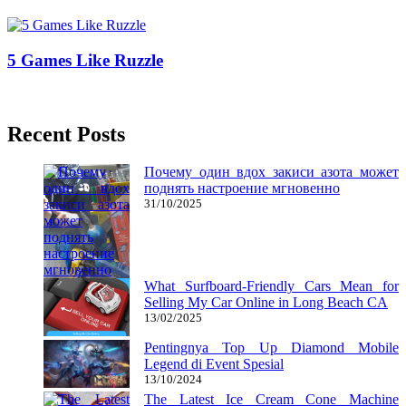
02/12/2018
27/06/2024
Natalie Houlding
5 Games Like Ruzzle
16/04/2019
27/06/2024
Natalie Houlding
Recent Posts
Почему один вдох закиси азота может
поднять настроение мгновенно
31/10/2025
What Surfboard-Friendly Cars Mean for
Selling My Car Online in Long Beach CA
13/02/2025
Pentingnya Top Up Diamond Mobile
Legend di Event Spesial
13/10/2024
The Latest Ice Cream Cone Machine