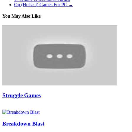
Op (Hotseat) Games For PC
→
You May Also Like
Struggle Games
03/05/2019
27/06/2024
Natalie Houlding
Breakdown Blast