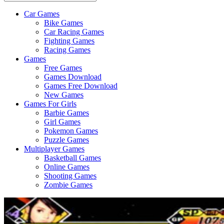
Car Games
All
Bike Games
About
Car Racing Games
The
Fighting Games
Game
Racing Games
Here
Games
Free Games
Games Download
Games Free Download
New Games
Games For Girls
Barbie Games
Girl Games
Pokemon Games
Puzzle Games
Multiplayer Games
Basketball Games
Online Games
Shooting Games
Zombie Games