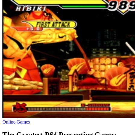
Online Games
The Greatest PS4 Preventing Games