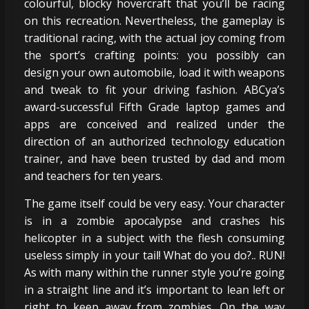
colourful, blocky hovercraft that you’ll be racing
on this recreation. Nevertheless, the gameplay is
traditional racing, with the actual joy coming from
the sport’s crafting points: you possibly can
design your own automobile, load it with weapons
and tweak to fit your driving fashion. ABCya’s
award-successful Fifth Grade laptop games and
apps are conceived and realized under the
direction of an authorized technology education
trainer, and have been trusted by dad and mom
and teachers for ten years.
The game itself could be very easy. Your character
is in a zombie apocalypse and crashes his
helicopter in a subject with the flesh consuming
useless simply in your tail! What do you do?.. RUN!
As with many within the runner style you’re going
in a straight line and it’s important to lean left or
right to keep away from zombies. On the way