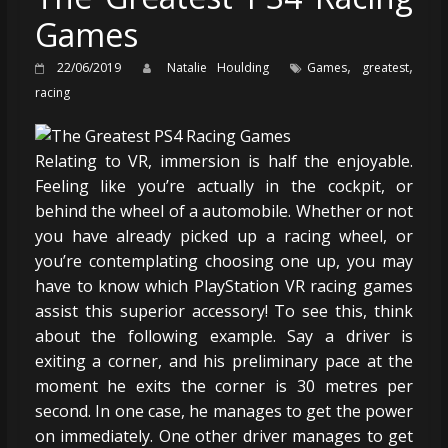
Games
,
,
22/06/2019
Natalie Houlding
Games
greatest
racing
Relating to VR, immersion is half the enjoyable.
Feeling like you’re actually in the cockpit, or
behind the wheel of a automobile. Whether or not
you have already picked up a racing wheel, or
you’re contemplating choosing one up, you may
have to know which PlayStation VR racing games
assist this superior accessory! To see this, think
about the following example. Say a driver is
exiting a corner, and his preliminary pace at the
moment he exits the corner is 30 metres per
second. In one case, he manages to get the power
on immediately. One other driver manages to get