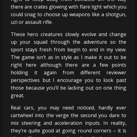
there are crates glowing with flare light which you
could snag to choose up weapons like a shotgun,
uzi or assault rifle.
These hero creatures slowly evolve and change
up your squad through the adventure so the
sport stays fresh from begin to end in my view.
The game isn’t as in style as I make it out to be
right here although there are a few points
holding it again from different reviewer
perspectives but I encourage you to look past
those because you’ll be lacking out on one thing
great.
Real cars, you may need noticed, hardly ever
cartwheel into the verge the second you dare to
mix steering and acceleration inputs. In reality,
they’re quite good at going round corners – it is