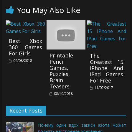
You May Also Like
Best Xbox
360 Games
For Girls
Printable
The
06/08/2018
Pencil
Greatest 15
Games,
IPhone And
Puzzles,
IPad Games
Brain
For Free
Teasers
11/02/2017
08/10/2018
Recent Posts
Почему один вдох закиси азота может
поднять настроение мгновенно