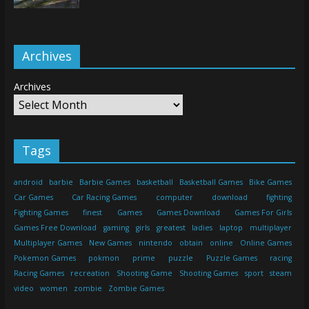
Archives
Archives
Tags
android
barbie
Barbie Games
basketball
Basketball Games
Bike Games
Car Games
Car Racing Games
computer
download
fighting
Fighting Games
finest
Games
Games Download
Games For Girls
Games Free Download
gaming
girls
greatest
ladies
laptop
multiplayer
Multiplayer Games
New Games
nintendo
obtain
online
Online Games
Pokemon Games
pokmon
prime
puzzle
Puzzle Games
racing
Racing Games
recreation
Shooting Game
Shooting Games
sport
steam
video
women
zombie
Zombie Games