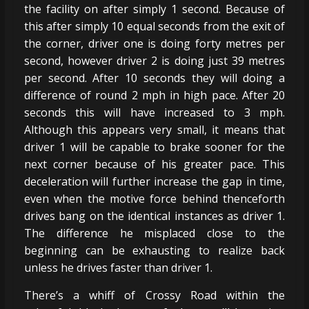
the facility on after simply 1 second. Because of
this after simply 10 equal seconds from the exit of
the corner, driver one is doing forty metres per
second, however driver 2 is doing just 39 metres
per second. After 10 seconds they will doing a
difference of round 2 mph in high pace. After 20
seconds this will have increased to 3 mph.
Although this appears very small, it means that
driver 1 will be capable to brake sooner for the
next corner because of his greater pace. This
deceleration will further increase the gap in time,
even when the motive force behind thenceforth
drives bang on the identical instances as driver 1.
The difference he misplaced close to the
beginning can be exhausting to realize back
unless he drives faster than driver 1.
There’s a whiff of Crossy Road within the