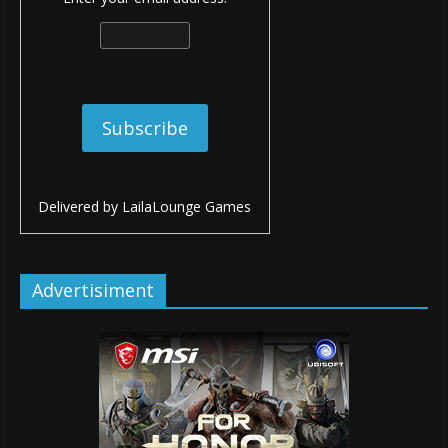
Delivered by
LailaLounge Games
Advertisiment