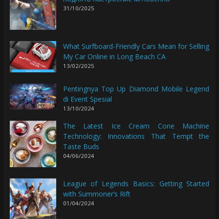
31/10/2025
What Surfboard-Friendly Cars Mean for Selling
My Car Online in Long Beach CA
13/02/2025
Pentingnya Top Up Diamond Mobile Legend
di Event Spesial
13/10/2024
The Latest Ice Cream Cone Machine
Technology: Innovations That Tempt the
Taste Buds
04/06/2024
League of Legends Basics: Getting Started
with Summoner’s Rift
01/04/2024