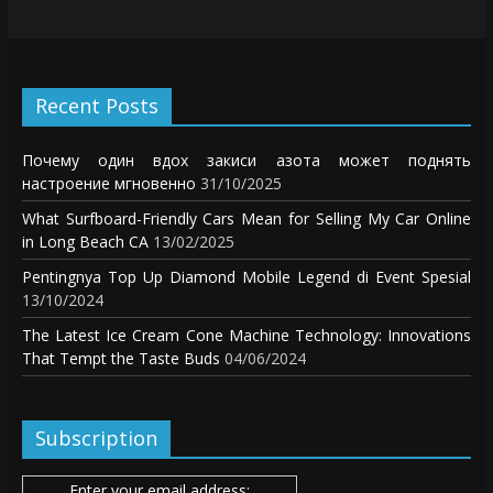
Recent Posts
Почему один вдох закиси азота может поднять
настроение мгновенно
31/10/2025
What Surfboard-Friendly Cars Mean for Selling My Car Online
in Long Beach CA
13/02/2025
Pentingnya Top Up Diamond Mobile Legend di Event Spesial
13/10/2024
The Latest Ice Cream Cone Machine Technology: Innovations
That Tempt the Taste Buds
04/06/2024
Subscription
Enter your email address: