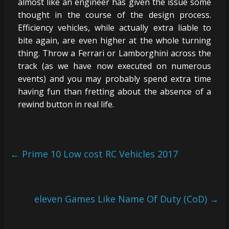
almost like an engineer has given the issue some
thought in the course of the design process.
Efficiency vehicles, while actually extra liable to
bite again, are even higher at the whole turning
thing. Throw a Ferrari or Lamborghini across the
track (as we have now executed on numerous
events) and you may probably spend extra time
having fun than fretting about the absence of a
rewind button in real life.
←
Prime 10 Low cost RC Vehicles 2017
eleven Games Like Name Of Duty (CoD)
→