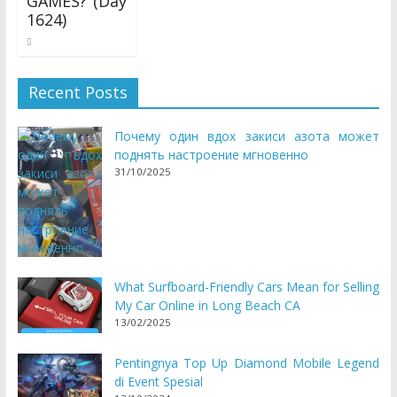
GAMES? (Day
1624)
11/07/2017
Recent Posts
Почему один вдох закиси азота может
поднять настроение мгновенно
31/10/2025
What Surfboard-Friendly Cars Mean for Selling
My Car Online in Long Beach CA
13/02/2025
Pentingnya Top Up Diamond Mobile Legend
di Event Spesial