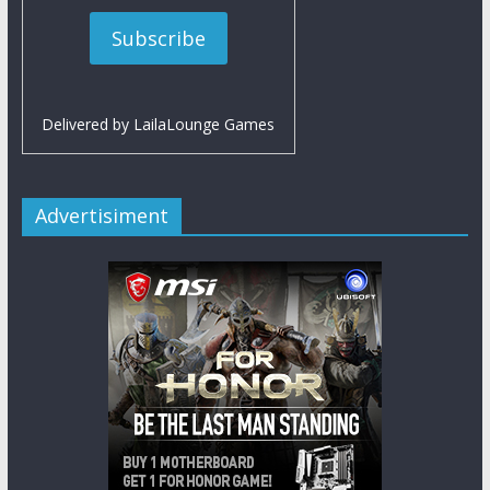
Delivered by
LailaLounge Games
Advertisiment