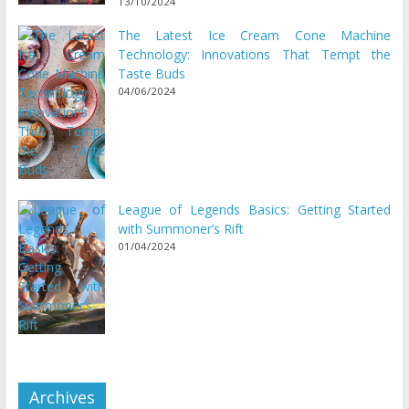
13/10/2024
The Latest Ice Cream Cone Machine
Technology: Innovations That Tempt the
Taste Buds
04/06/2024
League of Legends Basics: Getting Started
with Summoner’s Rift
01/04/2024
Archives