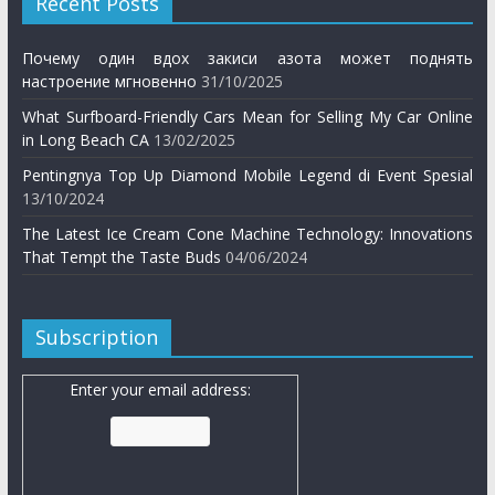
Recent Posts
Почему один вдох закиси азота может поднять
настроение мгновенно
31/10/2025
What Surfboard-Friendly Cars Mean for Selling My Car Online
in Long Beach CA
13/02/2025
Pentingnya Top Up Diamond Mobile Legend di Event Spesial
13/10/2024
The Latest Ice Cream Cone Machine Technology: Innovations
That Tempt the Taste Buds
04/06/2024
Subscription
Enter your email address: