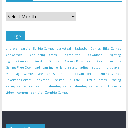
Archives
Tags
android
barbie
Barbie Games
basketball
Basketball Games
Bike Games
Car Games
Car Racing Games
computer
download
fighting
Fighting Games
finest
Games
Games Download
Games For Girls
Games Free Download
gaming
girls
greatest
ladies
laptop
multiplayer
Multiplayer Games
New Games
nintendo
obtain
online
Online Games
Pokemon Games
pokmon
prime
puzzle
Puzzle Games
racing
Racing Games
recreation
Shooting Game
Shooting Games
sport
steam
video
women
zombie
Zombie Games