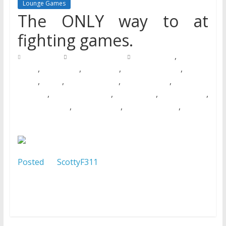
Lounge Games
The ONLY way to at
fighting games.
,
20/07/2016
Natalie Houlding
Barbie Games
Basketball
,
,
,
,
Games
Bike Games
Car Games
Car Racing Games
Fighting
,
,
,
,
Games
Games
Games Download
Games For Girls
Games Free
,
,
,
,
Download
Multiplayer Games
New Games
Online Games
,
,
,
Pokemon Games
Racing Games
Shooting Games
Zombie
Games
Posted
by
ScottyF311
on 2012-06-23 04:44:10
Tagged: , instagram app , square , square format ,
iphoneography , uploaded:by=instagram , Sierra