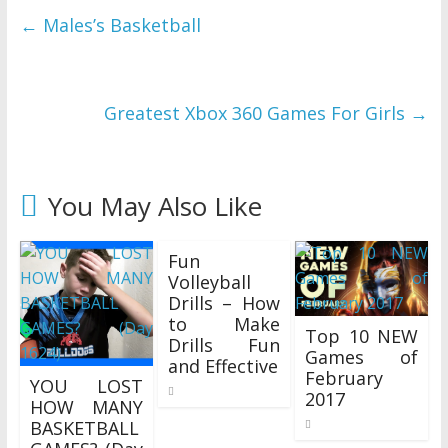
←
Males’s Basketball
Greatest Xbox 360 Games For Girls
→
You May Also Like
Fun
Volleyball
Drills – How
to Make
Top 10 NEW
Drills Fun
Games of
and Effective
February
YOU LOST
02/02/2018
2017
HOW MANY
03/05/2017
BASKETBALL