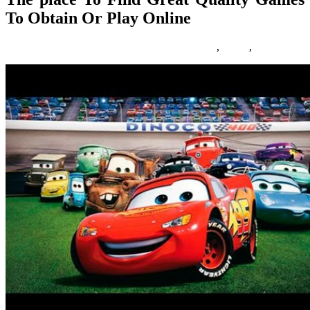
To Obtain Or Play Online
18/08/2017
27/06/2024
Natalie Houlding
Games
,
obtain
,
online