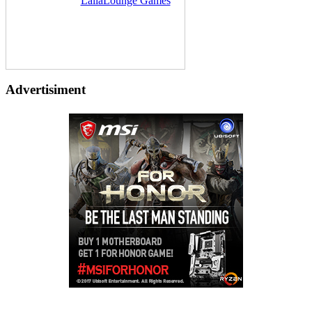
Delivered by
LailaLounge Games
Advertisiment