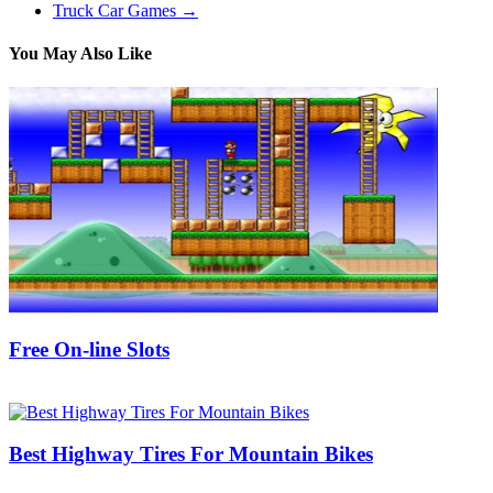
Truck Car Games
→
You May Also Like
Free On-line Slots
25/09/2018
27/06/2024
Natalie Houlding
Best Highway Tires For Mountain Bikes