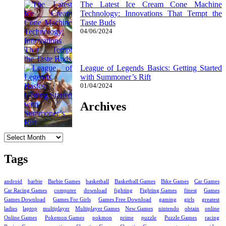
The Latest Ice Cream Cone Machine
Technology: Innovations That Tempt the
Taste Buds
04/06/2024
League of Legends Basics: Getting Started
with Summoner’s Rift
01/04/2024
Archives
Archives
Tags
android
barbie
Barbie Games
basketball
Basketball Games
Bike Games
Car Games
Car Racing Games
computer
download
fighting
Fighting Games
finest
Games
Games Download
Games For Girls
Games Free Download
gaming
girls
greatest
ladies
laptop
multiplayer
Multiplayer Games
New Games
nintendo
obtain
online
Online Games
Pokemon Games
pokmon
prime
puzzle
Puzzle Games
racing