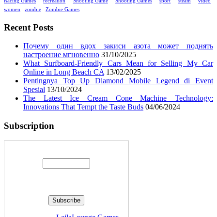
Racing Games
recreation
Shooting Game
Shooting Games
sport
steam
video
women
zombie
Zombie Games
Recent Posts
Почему один вдох закиси азота может поднять
настроение мгновенно
31/10/2025
What Surfboard-Friendly Cars Mean for Selling My Car
Online in Long Beach CA
13/02/2025
Pentingnya Top Up Diamond Mobile Legend di Event
Spesial
13/10/2024
The Latest Ice Cream Cone Machine Technology:
Innovations That Tempt the Taste Buds
04/06/2024
Subscription
Enter your email address: