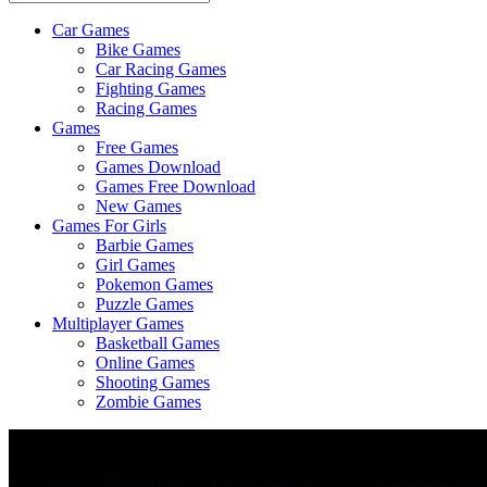
Car Games
All
Bike Games
About
Car Racing Games
The
Fighting Games
Game
Racing Games
Here
Games
Free Games
Games Download
Games Free Download
New Games
Games For Girls
Barbie Games
Girl Games
Pokemon Games
Puzzle Games
Multiplayer Games
Basketball Games
Online Games
Shooting Games
Zombie Games