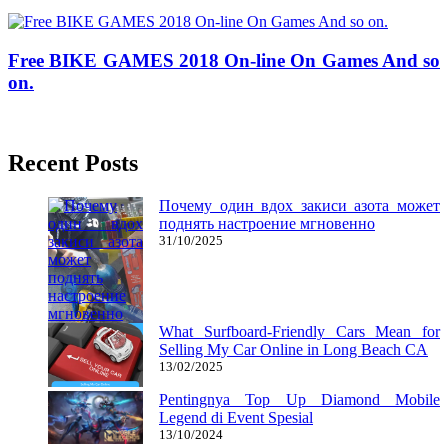
27/03/2020
27/06/2024
Natalie Houlding
Free BIKE GAMES 2018 On-line On Games And so
on.
15/03/2019
27/06/2024
Natalie Houlding
Recent Posts
Почему один вдох закиси азота может
поднять настроение мгновенно
31/10/2025
What Surfboard-Friendly Cars Mean for
Selling My Car Online in Long Beach CA
13/02/2025
Pentingnya Top Up Diamond Mobile
Legend di Event Spesial
13/10/2024