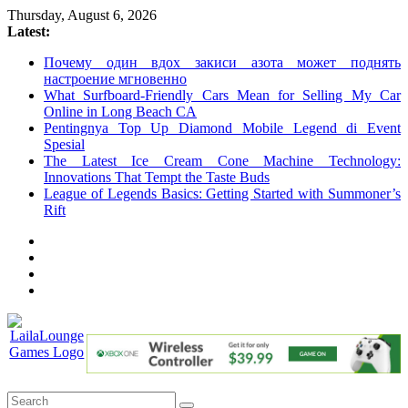
Skip
Thursday, August 6, 2026
to
Latest:
content
Почему один вдох закиси азота может поднять
настроение мгновенно
What Surfboard-Friendly Cars Mean for Selling My Car
Online in Long Beach CA
Pentingnya Top Up Diamond Mobile Legend di Event
Spesial
The Latest Ice Cream Cone Machine Technology:
Innovations That Tempt the Taste Buds
League of Legends Basics: Getting Started with Summoner’s
Rift
LailaLounge
Games