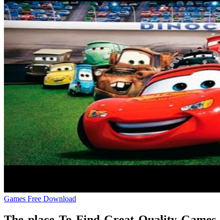
Games Free Download
The place To Find Great Quality Games