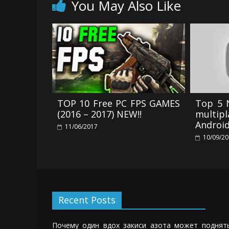
You May Also Like
TOP 10 Free PC FPS GAMES
Top 5 
(2016 – 2017) NEW!!
multi
Androi
11/06/2017
10/09/2
Recent Posts
Почему один вдох закиси азота может поднят