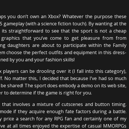
haps you don’t own an Xbox? Whatever the purpose these
S gameplay (with a science fiction touch). By wanting at the
its straightforward to see that the sport is not a cheap
ce graphics that you’ve come to get pleasure from from
ng daughters are about to participate within the Family
 choose the perfect outfits and equipment in this dress-
ined by you and your fashion skills!
players can be drooling over it (I fall into this category),
ff. No matter this, I decided that because I’ve had so much
to be shared! The sport does embody a demo on its web site,
 to determine if the game is right for you.
that involves a mixture of cutscenes and button timing.
ode if they acquire enough fate factors during a battle.
y price a search for any RPG fan and certainly one of my
’ve at all times enjoyed the expertise of casual MMORPGs