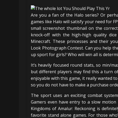
Are you a fan of the Halo series? Or per
games like Halo will satisfy your need for FP
small screenshot thumbnail on the correct 
knock-off with the high-high quality di
Minecraft. These princesses and their you
Look Photograph Contest. Can you help them
up sport for girls? Who will win all is determ
It’s heavily focused round stats, so min/max 
but different players may find this a turn o
enjoyable with this game, it really wanted 
so you do not have to make a purchase order
The sport uses an exciting combat system 
Gamers even have entry to a slow motion m
Kingdoms of Amalur: Reckoning is definitel
favorite stand alone games. For those who