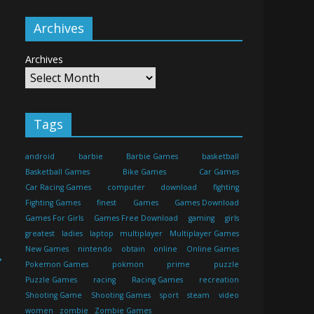
Archives
Archives
Tags
android
barbie
Barbie Games
basketball
Basketball Games
Bike Games
Car Games
Car Racing Games
computer
download
fighting
Fighting Games
finest
Games
Games Download
Games For Girls
Games Free Download
gaming
girls
greatest
ladies
laptop
multiplayer
Multiplayer Games
New Games
nintendo
obtain
online
Online Games
→
Pokemon Games
pokmon
prime
puzzle
Puzzle Games
racing
Racing Games
recreation
Shooting Game
Shooting Games
sport
steam
video
women
zombie
Zombie Games