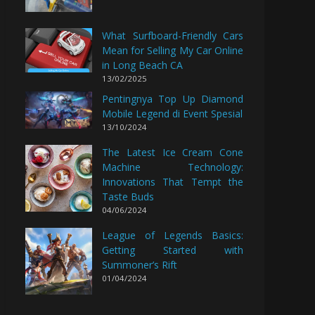
What Surfboard-Friendly Cars
Mean for Selling My Car Online
in Long Beach CA
13/02/2025
Pentingnya Top Up Diamond
Mobile Legend di Event Spesial
13/10/2024
The Latest Ice Cream Cone
Machine Technology:
Innovations That Tempt the
Taste Buds
04/06/2024
League of Legends Basics:
Getting Started with
Summoner’s Rift
01/04/2024