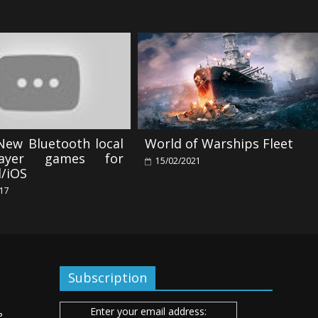
New Bluetooth local
World of Warships Fleet
player games for
15/02/2021
d/iOS
017
Subscription
Enter your email address:
ь