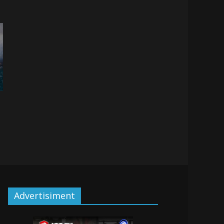
Advertisiment