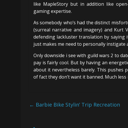
like MapleStory but in addition like open
gaming expertise.
As somebody who’s had the distinct misfort
(surreal narrative and imagery) and Kurt 
defending lackluster translation by saying 
just makes me need to personally instigate 
Only downside i see with guild wars 2 to date
pay is fairly cool. But by having an energe
about it nevertheless barely. This pushes p
of fact they don’t want it banned. Much less i
←
Barbie Bike Stylin’ Trip Recreation