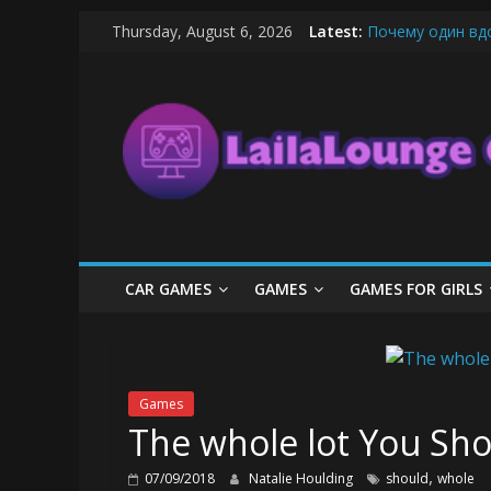
Skip
Thursday, August 6, 2026
Latest:
Почему один вд
to
What Surfboard-F
content
LailaLounge
Pentingnya Top U
The Latest Ice C
League of Legend
Games
All
About
The
Game
CAR GAMES
GAMES
GAMES FOR GIRLS
Here
Games
The whole lot You Sho
,
07/09/2018
Natalie Houlding
should
whole