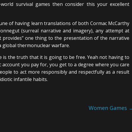
-world survival games then consider this your excellent
une of having learn translations of both Cormac McCarthy
Vonnegut (surreal narrative and imagery), any attempt at
it provides” one thing to the presentation of the narrative
a global thermonuclear warfare.
 is the truth that it is going to be free. Yeah not having to
tic account you pay for, you get to a degree where you care
eople to act more responsibly and respectfully as a result
diotic infantile habits.
Women Games