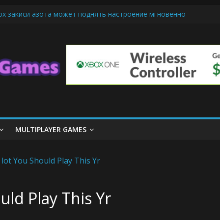
ох закиси азота может поднять настроение мгновенно
riendly Cars Mean for Selling My Car Online in Long Beach CA
p Diamond Mobile Legend di Event Spesial
ream Cone Machine Technology: Innovations That Tempt the Taste 
s Basics: Getting Started with Summoner’s Rift
MULTIPLAYER GAMES
uld Play This Yr