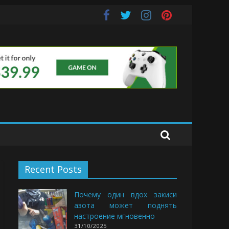
Buds
Recent Posts
Почему один вдох закиси
азота может поднять
настроение мгновенно
31/10/2025