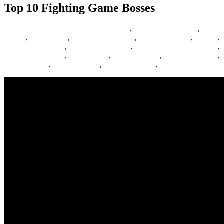
Top 10 Fighting Game Bosses
29/06/2017
27/06/2024
Barbie Games
,
Basketball Games
,
Bike
Games
,
Car Games
,
Car Racing Games
,
Fighting Games
,
Games
,
Games Download
,
Games For Girls
,
Games Free Download
,
Multiplayer Games
,
New Games
,
Online Games
,
Pokemon Games
,
Puzzle Games
,
Racing Games
,
Shooting Games
,
Zombie Games