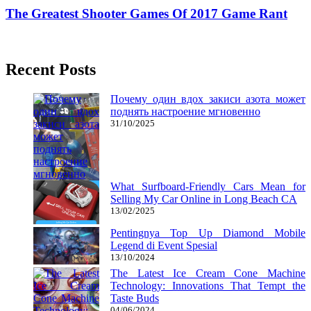
The Greatest Shooter Games Of 2017 Game Rant
23/01/2019
27/06/2024
Natalie Houlding
Recent Posts
Почему один вдох закиси азота может
поднять настроение мгновенно
31/10/2025
What Surfboard-Friendly Cars Mean for
Selling My Car Online in Long Beach CA
13/02/2025
Pentingnya Top Up Diamond Mobile
Legend di Event Spesial
13/10/2024
The Latest Ice Cream Cone Machine
Technology: Innovations That Tempt the
Taste Buds
04/06/2024