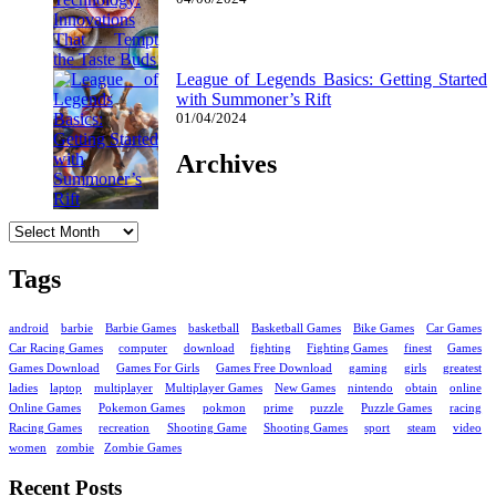
League of Legends Basics: Getting Started
with Summoner’s Rift
01/04/2024
Archives
Archives
Tags
android
barbie
Barbie Games
basketball
Basketball Games
Bike Games
Car Games
Car Racing Games
computer
download
fighting
Fighting Games
finest
Games
Games Download
Games For Girls
Games Free Download
gaming
girls
greatest
ladies
laptop
multiplayer
Multiplayer Games
New Games
nintendo
obtain
online
Online Games
Pokemon Games
pokmon
prime
puzzle
Puzzle Games
racing
Racing Games
recreation
Shooting Game
Shooting Games
sport
steam
video
women
zombie
Zombie Games
Recent Posts