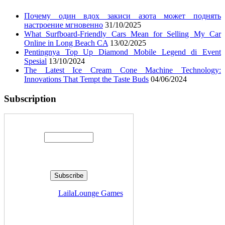
Почему один вдох закиси азота может поднять
настроение мгновенно
31/10/2025
What Surfboard-Friendly Cars Mean for Selling My Car
Online in Long Beach CA
13/02/2025
Pentingnya Top Up Diamond Mobile Legend di Event
Spesial
13/10/2024
The Latest Ice Cream Cone Machine Technology:
Innovations That Tempt the Taste Buds
04/06/2024
Subscription
Enter your email address:
Delivered by
LailaLounge Games