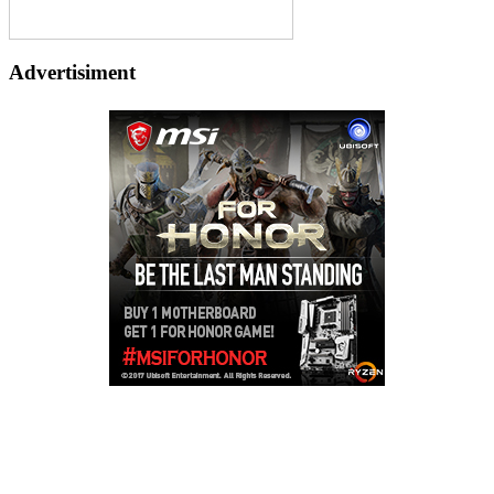
Advertisiment
Copyright © 2026
LailaLounge Games
. All rights reserved.
Theme:
ColorMag
by ThemeGrill. Powered by
WordPress
.