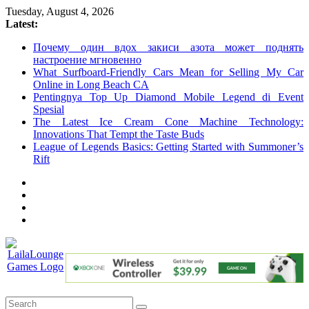
Skip
Tuesday, August 4, 2026
to
Latest:
content
Почему один вдох закиси азота может поднять
настроение мгновенно
What Surfboard-Friendly Cars Mean for Selling My Car
Online in Long Beach CA
Pentingnya Top Up Diamond Mobile Legend di Event
Spesial
The Latest Ice Cream Cone Machine Technology:
Innovations That Tempt the Taste Buds
League of Legends Basics: Getting Started with Summoner’s
Rift
LailaLounge
Games