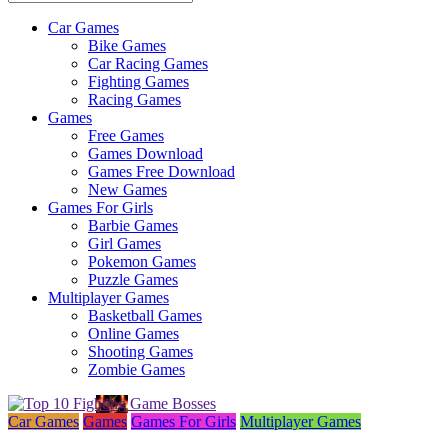
Car Games
All
Bike Games
About
Car Racing Games
The
Fighting Games
Game
Racing Games
Here
Games
Free Games
Games Download
Games Free Download
New Games
Games For Girls
Barbie Games
Girl Games
Pokemon Games
Puzzle Games
Multiplayer Games
Basketball Games
Online Games
Shooting Games
Zombie Games
Car Games
Games
Games For Girls
Multiplayer Games