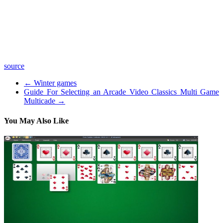
bottle? Get them all when you order your MojoBox gift set here:
WatchMojo is a leading producer of reference online video content,
covering the People, Places and Trends you care about.
We update DAILY with 4-5 Top 10 lists, Origins, Biographies,
Versus clips on movies, video games, music, pop culture and more!
source
←
Winter games
Guide For Selecting an Arcade Video Classics Multi Game
Multicade
→
You May Also Like