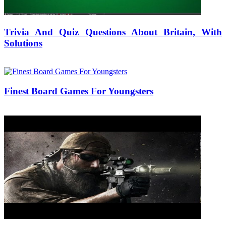
Trivia And Quiz Questions About Britain, With
Solutions
25/08/2018
27/06/2024
Natalie Houlding
Finest Board Games For Youngsters
05/07/2019
27/06/2024
Natalie Houlding