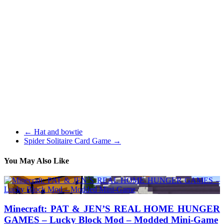
Some days later, I used to be in a position to fix the same problem
with my friend’s Xbox 360 device. Elder Scrolls V Skyrim is the
latest installment of the Elder Scrolls saga and probably the greatest
games I’ve played in a very very long time. The story particularly
was a real tear jerker for me, giving an incredible sense of
connection that few games have created.
I believe Rime is without doubt one of the most anticipated PS4
games, hence included on this checklist. As soon as you have
performed that, flip the entire Xbox 360 right side up once more and
remove the remaining plastic shell. Kids will love this new
characteristic and absolutely will pester mother and father to
purchase a complete Swap Pressure toy set.
←
Hat and bowtie
Spider Solitaire Card Game
→
You May Also Like
Minecraft: PAT & JEN’S REAL HOME HUNGER
GAMES – Lucky Block Mod – Modded Mini-Game