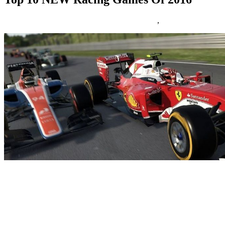
17/12/2016
27/06/2024
Natalie Houlding
Games
,
racing
For as long as we will bear in mind, racing games have been a staple
of the medium we so love and revel in-video games. I was
impressed to put in writing this article by means of my love of Xbox
and the carelessness of Microsoft, which took such a massive toll on
me. It all started when my Xbox 360 froze and there have been three
crimson lights displaying near the power button.