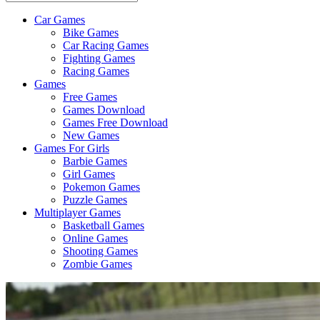
Car Games
All
Bike Games
About
Car Racing Games
The
Fighting Games
Game
Racing Games
Here
Games
Free Games
Games Download
Games Free Download
New Games
Games For Girls
Barbie Games
Girl Games
Pokemon Games
Puzzle Games
Multiplayer Games
Basketball Games
Online Games
Shooting Games
Zombie Games