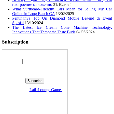
настроение мгновенно
31/10/2025
What Surfboard-Friendly Cars Mean for Selling My Car
Online in Long Beach CA
13/02/2025
Pentingnya Top Up Diamond Mobile Legend di Event
Spesial
13/10/2024
The Latest Ice Cream Cone Machine Technology:
Innovations That Tempt the Taste Buds
04/06/2024
Subscription
Enter your email address:
Delivered by
LailaLounge Games