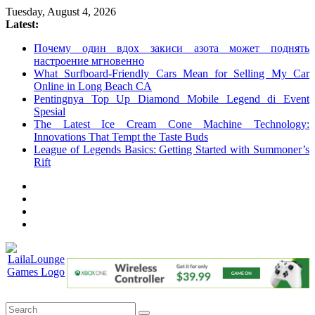
Skip
Tuesday, August 4, 2026
to
Latest:
content
Почему один вдох закиси азота может поднять
настроение мгновенно
What Surfboard-Friendly Cars Mean for Selling My Car
Online in Long Beach CA
Pentingnya Top Up Diamond Mobile Legend di Event
Spesial
The Latest Ice Cream Cone Machine Technology:
Innovations That Tempt the Taste Buds
League of Legends Basics: Getting Started with Summoner’s
Rift
LailaLounge
Games