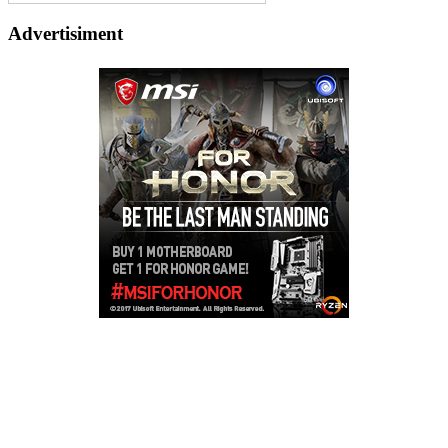
Advertisiment
Copyright © 2026
LailaLounge Games
. All rights reserved.
Theme:
ColorMag
by ThemeGrill. Powered by
WordPress
.