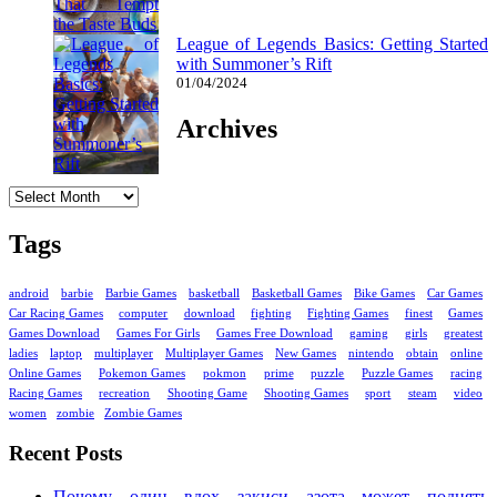
League of Legends Basics: Getting Started
with Summoner’s Rift
01/04/2024
Archives
Archives
Tags
android
barbie
Barbie Games
basketball
Basketball Games
Bike Games
Car Games
Car Racing Games
computer
download
fighting
Fighting Games
finest
Games
Games Download
Games For Girls
Games Free Download
gaming
girls
greatest
ladies
laptop
multiplayer
Multiplayer Games
New Games
nintendo
obtain
online
Online Games
Pokemon Games
pokmon
prime
puzzle
Puzzle Games
racing
Racing Games
recreation
Shooting Game
Shooting Games
sport
steam
video
women
zombie
Zombie Games
Recent Posts
Почему один вдох закиси азота может поднять