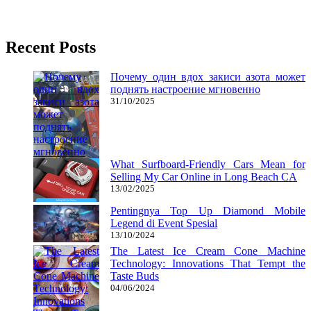
02/06/2017
27/06/2024
Natalie Houlding
Recent Posts
Почему один вдох закиси азота может
поднять настроение мгновенно
31/10/2025
What Surfboard-Friendly Cars Mean for
Selling My Car Online in Long Beach CA
13/02/2025
Pentingnya Top Up Diamond Mobile
Legend di Event Spesial
13/10/2024
The Latest Ice Cream Cone Machine
Technology: Innovations That Tempt the
Taste Buds
04/06/2024