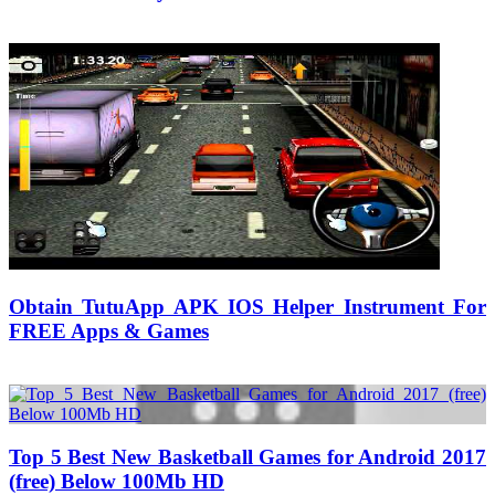
01/08/2017
27/06/2024
Obtain TutuApp APK IOS Helper Instrument For
FREE Apps & Games
13/10/2018
27/06/2024
Natalie Houlding
Top 5 Best New Basketball Games for Android 2017
(free) Below 100Mb HD