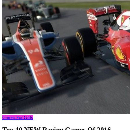
Games For Girls
Top 10 NEW Racing Games Of 2016