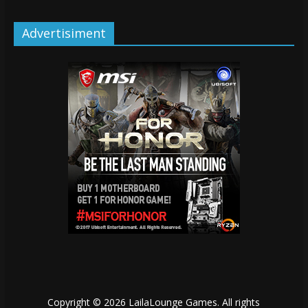
Advertisiment
Copyright © 2026
LailaLounge Games
. All rights