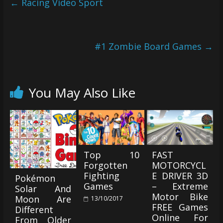
←
Racing Video Sport
#1 Zombie Board Games
→
You May Also Like
Top 10
FAST
Forgotten
MOTORCYCL
Fighting
E DRIVER 3D
Pokémon
Games
– Extreme
Solar And
Motor Bike
Moon Are
13/10/2017
FREE Games
Different
Online For
From Older