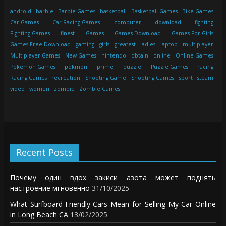
android
barbie
Barbie Games
basketball
Basketball Games
Bike Games
Car Games
Car Racing Games
computer
download
fighting
Fighting Games
finest
Games
Games Download
Games For Girls
Games Free Download
gaming
girls
greatest
ladies
laptop
multiplayer
Multiplayer Games
New Games
nintendo
obtain
online
Online Games
Pokemon Games
pokmon
prime
puzzle
Puzzle Games
racing
Racing Games
recreation
Shooting Game
Shooting Games
sport
steam
video
women
zombie
Zombie Games
Recent Posts
Почему один вдох закиси азота может поднять
настроение мгновенно
31/10/2025
What Surfboard-Friendly Cars Mean for Selling My Car Online
in Long Beach CA
13/02/2025