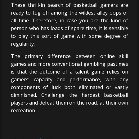
These thrill-in search of basketball gamers are
ready to tug off among the wildest alley oops of
all time. Therefore, in case you are the kind of
person who has loads of spare time, it is sensible
to play this sort of game with some degree of
regularity.
The primary difference between online skill
games and more conventional gambling pastimes
is that the outcome of a talent game relies on
gamers’ capacity and performance, with any
components of luck both eliminated or vastly
diminished. Challenge the hardest basketball
players and defeat them on the road, at their own
recreation.