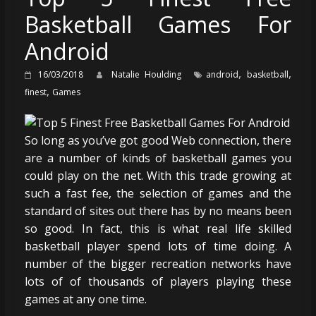
Basketball Games For
Android
,
,
16/03/2018
Natalie Houlding
android
basketball
,
finest
Games
So long as you’ve got good Web connection, there
are a number of kinds of basketball games you
could play on the net. With this trade growing at
such a fast fee, the selection of games and the
standard of sites out there has by no means been
so good. In fact, this is what real life skilled
basketball player spend lots of time doing. A
number of the bigger recreation networks have
lots of of thousands of players playing these
games at any one time.