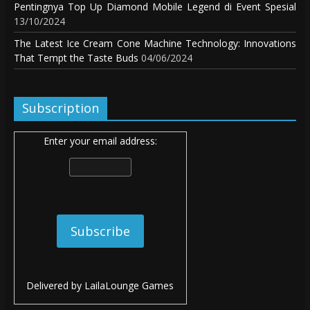
Pentingnya Top Up Diamond Mobile Legend di Event Spesial
13/10/2024
The Latest Ice Cream Cone Machine Technology: Innovations
That Tempt the Taste Buds
04/06/2024
Subscription
Enter your email address:
Delivered by
LailaLounge Games