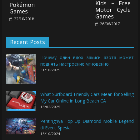
Kids – Free
Pokémon
Motor Cycle
Games
Games
22/10/2018
26/06/2017
Recent Posts
Почему один вдох закиси азота может
поднять настроение мгновенно
31/10/2025
What Surfboard-Friendly Cars Mean for Selling
My Car Online in Long Beach CA
13/02/2025
Pentingnya Top Up Diamond Mobile Legend
di Event Spesial
13/10/2024