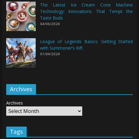
The Latest Ice Cream Cone Machine
Technology: Innovations That Tempt the
Taste Buds
04/06/2024
League of Legends Basics: Getting Started
with Summoner’s Rift
01/04/2024
Archives
Archives
Tags