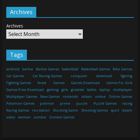
Archives
Archives
Tags
android
barbie
Barbie Games
basketball
Basketball Games
Bike Games
Car Games
Car Racing Games
computer
download
fighting
Fighting Games
finest
Games
Games Download
Games For Girls
Games Free Download
gaming
girls
greatest
ladies
laptop
multiplayer
Multiplayer Games
New Games
nintendo
obtain
online
Online Games
Pokemon Games
pokmon
prime
puzzle
Puzzle Games
racing
Racing Games
recreation
Shooting Game
Shooting Games
sport
steam
video
women
zombie
Zombie Games