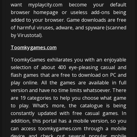
want myplaycity.com become your default
browser homepage or useless add-ons being
added to your browser. Game downloads are free
of harmful viruses, adware, and spyware (scanned
by Virustotal).
Toomkygames.com
ToomkyGames exhilarates you with an enjoyable
selection of about 400 eye-pleasing casual and
flash games that are free to download on PC and
play online. All the games are available in full
version and have no time limits whatsoever. There
are 19 categories to help you choose what game
to play. What’s more, the catalogue is being
constantly updated with free casual games. In
addition, this portal has a mobile version, so you
can access toomkygames.com through a mobile
device and check out several popular mobile