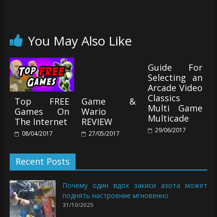
You May Also Like
Guide For
Selecting an
Arcade Video
Classics
Top FREE
Game &
Multi Game
Games On
Wario
Multicade
The Internet
REVIEW
29/06/2017
08/04/2017
27/05/2017
Recent Posts
Почему один вдох закиси азота может
поднять настроение мгновенно
31/10/2025