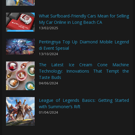
What Surfboard-Friendly Cars Mean for Selling
My Car Online in Long Beach CA
13/02/2025
Pentingnya Top Up Diamond Mobile Legend
di Event Spesial
13/10/2024
The Latest Ice Cream Cone Machine
Technology: Innovations That Tempt the
Taste Buds
04/06/2024
League of Legends Basics: Getting Started
with Summoner’s Rift
01/04/2024