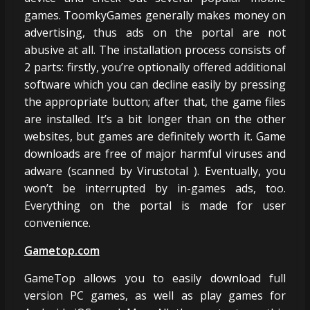
games. ToomkyGames generally makes money on
advertising, thus ads on the portal are not
abusive at all. The installation process consists of
2 parts: firstly, you’re optionally offered additional
software which you can decline easily by pressing
the appropriate button; after that, the game files
are installed. It’s a bit longer than on the other
websites, but games are definitely worth it. Game
downloads are free of major harmful viruses and
adware (scanned by Virustotal ). Eventually, you
won’t be interrupted by in-games ads, too.
Everything on the portal is made for user
convenience.
Gametop.com
GameTop allows you to easily download full
version PC games, as well as play games for