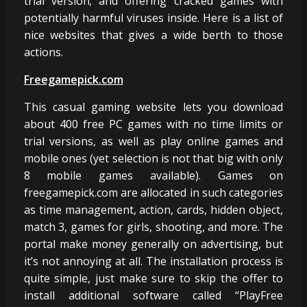
trial version; and offering cracked games with
potentially harmful viruses inside. Here is a list of
nice websites that gives a wide berth to those
actions.
Freegamepick.com
This casual gaming website lets you download
about 400 free PC games with no time limits or
trial versions, as well as play online games and
mobile ones (yet selection is not that big with only
8 mobile games available). Games on
freegamepick.com are allocated in such categories
as time management, action, cards, hidden object,
match 3, games for girls, shooting, and more. The
portal make money generally on advertising, but
it’s not annoying at all. The installation process is
quite simple, just make sure to skip the offer to
install additional software called “PlayFree