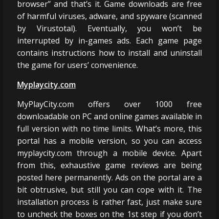
browser” and that’s it. Game downloads are free
of harmful viruses, adware, and spyware (scanned
by Virustotal). Eventually, you won’t be
interrupted by in-games ads. Each game page
contains instructions how to install and uninstall
the game for users’ convenience.
Myplaycity.com
MyPlayCity.com offers over 1000 free
downloadable on PC and online games available in
full version with no time limits. What’s more, this
portal has a mobile version, so you can access
myplaycity.com through a mobile device. Apart
from this, exhaustive game reviews are being
posted here permanently. Ads on the portal are a
bit obtrusive, but still you can cope with it. The
installation process is rather fast, just make sure
to uncheck the boxes on the 1st step if you don’t