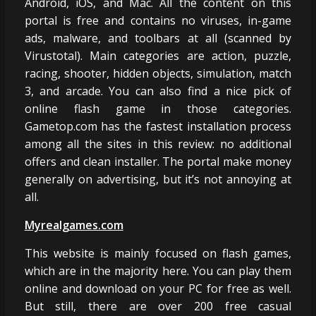
Android, iOS, and Mac. All the content on this
portal is free and contains no viruses, in-game
ads, malware, and toolbars at all (scanned by
Virustotal). Main categories are action, puzzle,
racing, shooter, hidden objects, simulation, match
3, and arcade. You can also find a nice pick of
online flash game in those categories.
Gametop.com has the fastest installation process
among all the sites in this review: no additional
offers and clean installer. The portal make money
generally on advertising, but it’s not annoying at
all.
Myrealgames.com
This website is mainly focused on flash games,
which are in the majority here. You can play them
online and download on your PC for free as well.
But still, there are over 200 free casual