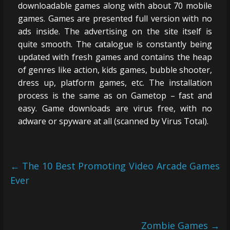
downloadable games along with about 70 mobile
games. Games are presented full version with no
ads inside. The advertising on the site itself is
quite smooth. The catalogue is constantly being
updated with fresh games and contains the heap
of genres like action, kids games, bubble shooter,
dress up, platform games, etc. The installation
process is the same as on Gametop – fast and
easy. Game downloads are virus free, with no
adware or spyware at all (scanned by Virus Total).
←
The 10 Best Promoting Video Arcade Games
Ever
Zombie Games
→