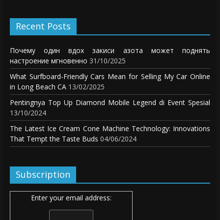
Recent Posts
Почему один вдох закиси азота может поднять
настроение мгновенно
31/10/2025
What Surfboard-Friendly Cars Mean for Selling My Car Online
in Long Beach CA
13/02/2025
Pentingnya Top Up Diamond Mobile Legend di Event Spesial
13/10/2024
The Latest Ice Cream Cone Machine Technology: Innovations
That Tempt the Taste Buds
04/06/2024
Subscription
Enter your email address: