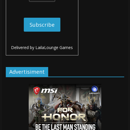
Delivered by
LailaLounge Games
Advertisiment