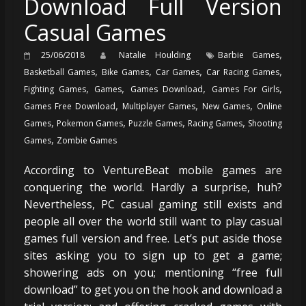
Download Full Version
Casual Games
,
25/06/2018
Natalie Houlding
Barbie Games
,
,
,
,
Basketball Games
Bike Games
Car Games
Car Racing Games
,
,
,
,
Fighting Games
Games
Games Download
Games For Girls
,
,
,
Games Free Download
Multiplayer Games
New Games
Online
,
,
,
,
Games
Pokemon Games
Puzzle Games
Racing Games
Shooting
,
Games
Zombie Games
According to VentureBeat mobile games are
conquering the world. Hardly a surprise, huh?
Nevertheless, PC casual gaming still exists and
people all over the world still want to play casual
games full version and free. Let’s put aside those
sites asking you to sign up to get a game;
showering ads on you; mentioning “free full
download” to get you on the hook and download a