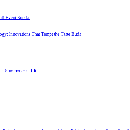
i Event Spesial
gy: Innovations That Tempt the Taste Buds
ith Summoner’s Rift