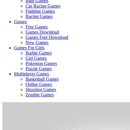
Bike Games
Here
Car Racing Games
Fighting Games
Racing Games
Games
Free Games
Games Download
Games Free Download
New Games
Games For Girls
Barbie Games
Girl Games
Pokemon Games
Puzzle Games
Multiplayer Games
Basketball Games
Online Games
Shooting Games
Zombie Games