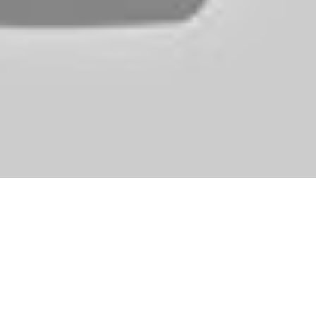
hese elements, although, that makes Aura Kingdom such a very good poss
le stands throughout a number of areas.
turned to Tamriel and the way forward for the empire hangs within th
ut if we’re talking precise gameplay against other people then PlanetSi