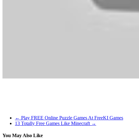
backstory of the game world. It is the level of quality in each of t
in New York Metropolis. The sequel also allows gamers to own multip
Dragons, lengthy lost to the passages of the Elder Scrolls, have re
power of the voice, you are the only one who can stand among them. B
←
Play FREE Online Puzzle Games At FreeKI Games
13 Totally Free Games Like Minecraft
→
You May Also Like