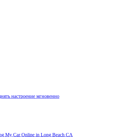
днять настроение мгновенно
ling My Car Online in Long Beach CA