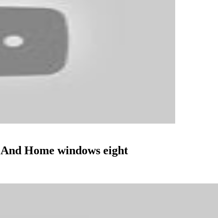
 And Home windows eight