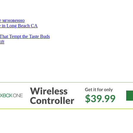
е мгновенно
ne in Long Beach CA
That Tempt the Taste Buds
ift