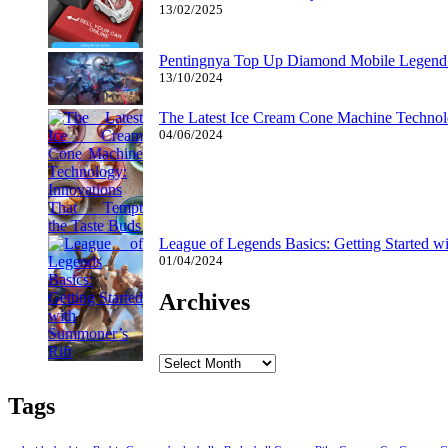
13/02/2025
Pentingnya Top Up Diamond Mobile Legend d
13/10/2024
The Latest Ice Cream Cone Machine Technolo
04/06/2024
League of Legends Basics: Getting Started w
01/04/2024
Archives
Archives
Tags