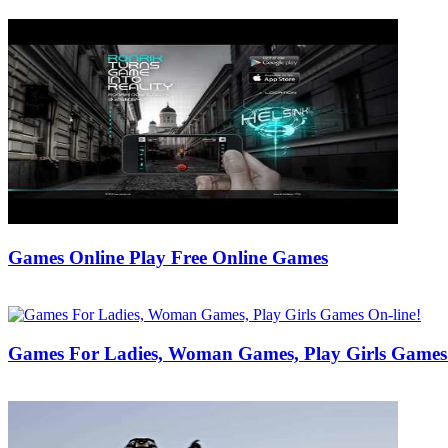
Games Online Play Free Online Games
29/05/2019
27/06/2024
Natalie Houlding
Games For Ladies, Woman Games, Play Girls Games 
18/10/2017
27/06/2024
Natalie Houlding