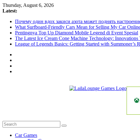
Skip
Thursday, August 6, 2026
to
Latest:
content
Почему один вдох закиси азота может поднять настроени
What Surfboard-Friendly Cars Mean for Selling My Car Onli
Pentingnya Top Up Diamond Mobile Legend di Event Spesial
The Latest Ice Cream Cone Machine Technology: Innovations 
League of Legends Basics: Getting Started with Summoner’s R
LailaLounge
Games
All
About
The
Car Games
Game