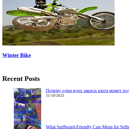
Winter Bike
17/03/2020
27/06/2024
Natalie Houlding
Recent Posts
Почему один вдох закиси азота может по
31/10/2025
What Surfboard-Friendly Cars Mean for Sel