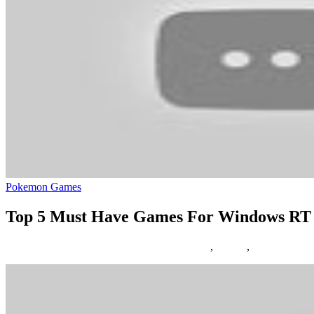
Pokemon Games
Top 5 Must Have Games For Windows RT
07/06/2018
27/06/2024
Natalie Houlding
eight
,
Games
,
windows