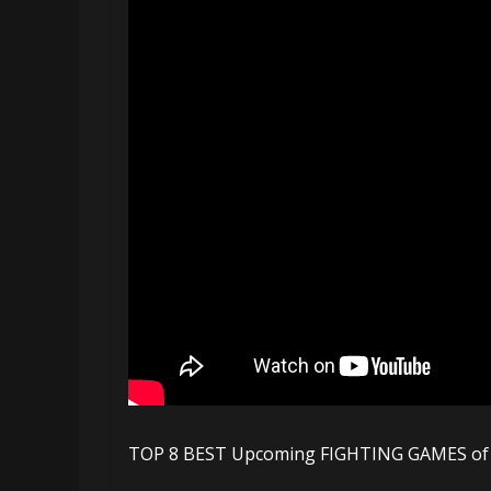
TOP 8 BEST Upcoming FIGHTING GAMES of