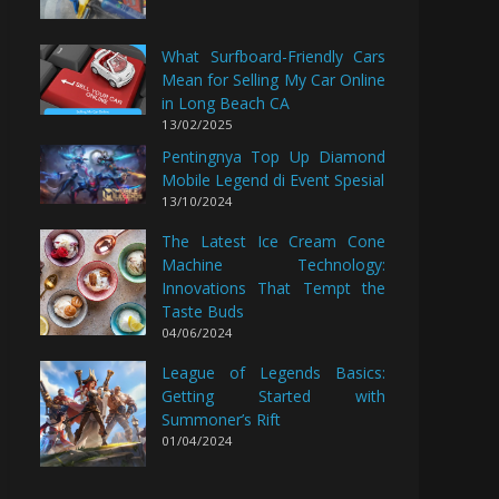
What Surfboard-Friendly Cars
Mean for Selling My Car Online
in Long Beach CA
13/02/2025
Pentingnya Top Up Diamond
Mobile Legend di Event Spesial
13/10/2024
The Latest Ice Cream Cone
Machine Technology:
Innovations That Tempt the
Taste Buds
04/06/2024
League of Legends Basics:
Getting Started with
Summoner’s Rift
01/04/2024