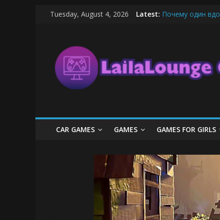
Skip
Tuesday, August 4, 2026
Latest:
Почему один вдо
to
What Surfboard-Fr
content
LailaLounge
Pentingnya Top U
The Latest Ice C
League of Legends
Games
All
About
The
Game
CAR GAMES
GAMES
GAMES FOR GIRLS
Here