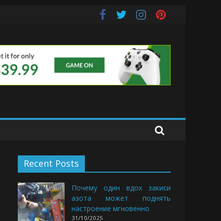
uds
Recent Posts
Почему один вдох закиси
азота может поднять
настроение мгновенно
31/10/2025