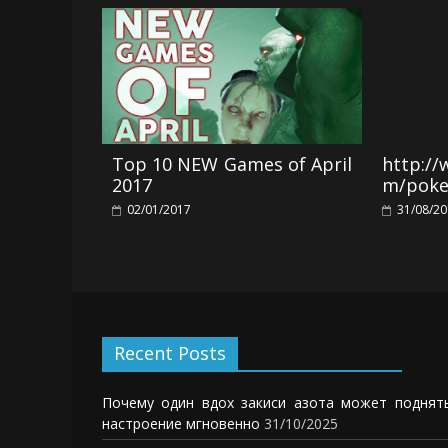
Top 10 NEW Games of April
http:/
2017
m/pok
02/01/2017
31/08/2
Recent Posts
Почему один вдох закиси азота может поднят
настроение мгновенно
31/10/2025