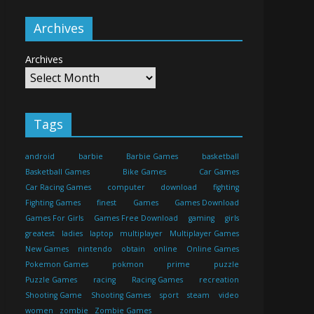
Archives
Archives
Tags
android
barbie
Barbie Games
basketball
Basketball Games
Bike Games
Car Games
Car Racing Games
computer
download
fighting
Fighting Games
finest
Games
Games Download
Games For Girls
Games Free Download
gaming
girls
greatest
ladies
laptop
multiplayer
Multiplayer Games
New Games
nintendo
obtain
online
Online Games
Pokemon Games
pokmon
prime
puzzle
Puzzle Games
racing
Racing Games
recreation
Shooting Game
Shooting Games
sport
steam
video
women
zombie
Zombie Games