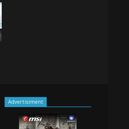
Advertisiment