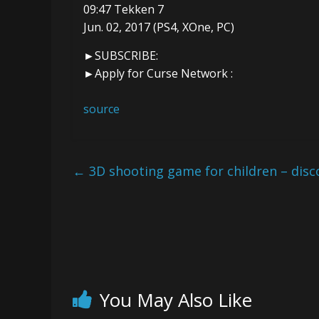
09:47 Tekken 7
Jun. 02, 2017 (PS4, XOne, PC)
►SUBSCRIBE:
►Apply for Curse Network :
source
←
3D shooting game for children – disc
You May Also Like