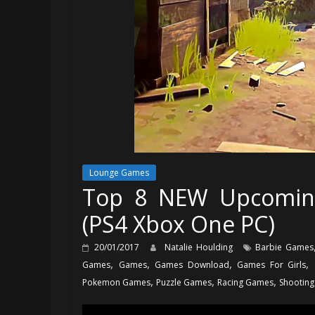
Lounge Games
Top 8 NEW Upcomin
(PS4 Xbox One PC)
20/01/2017
Natalie Houlding
Barbie Games
,
,
,
,
Games
Games
Games Download
Games For Girls
,
,
,
Pokemon Games
Puzzle Games
Racing Games
Shootin