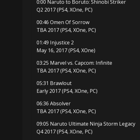
0:00 Naruto to Boruto: Shinobi Striker
Q2 2017 (PS4, XOne, PC)
00:46 Omen Of Sorrow
TBA 2017 (PS4, XOne, PC)
01:49 Injustice 2
May 16, 2017 (PS4, XOne)
03:25 Marvel vs. Capcom: Infinite
TBA 2017 (PS4, XOne, PC)
05:31 Brawlout
Early 2017 (PS4, XOne, PC)
06:36 Absolver
TBA 2017 (PS4, XOne, PC)
09:05 Naruto Ultimate Ninja Storm Legacy
Q4 2017 (PS4, XOne, PC)