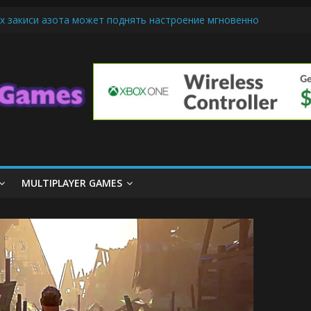
х закиси азота может поднять настроение мгновенно
iendly Cars Mean for Selling My Car Online in Long Beach CA
p Diamond Mobile Legend di Event Spesial
ream Cone Machine Technology: Innovations That Tempt the Taste B
 Basics: Getting Started with Summoner’s Rift
MULTIPLAYER GAMES