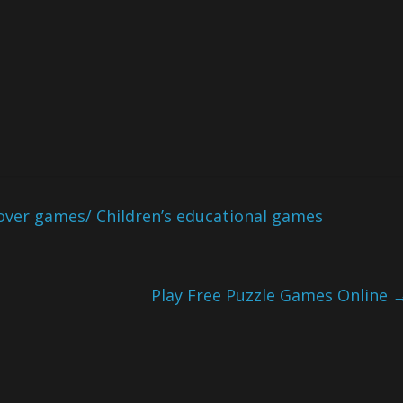
over games/ Children’s educational games
Play Free Puzzle Games Online