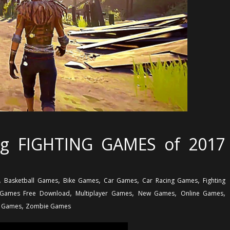
g FIGHTING GAMES of 2017
,
,
,
,
,
Basketball Games
Bike Games
Car Games
Car Racing Games
Fighting
,
,
,
,
Games Free Download
Multiplayer Games
New Games
Online Games
,
g Games
Zombie Games