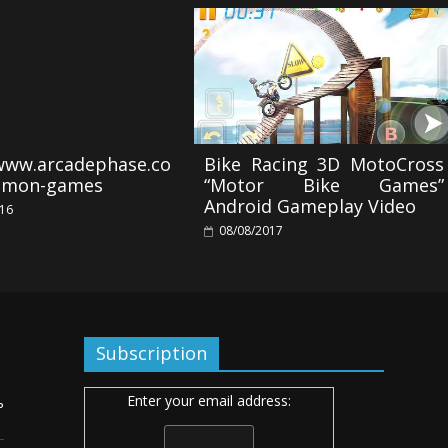
/www.arcadephase.co
Bike Racing 3D MotoCross
emon-games
“Motor Bike Games”
Android Gameplay Video
016
08/08/2017
Subscription
Enter your email address:
ь