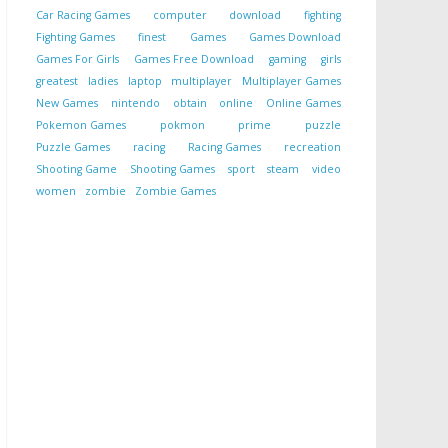
Car Racing Games
computer
download
fighting
Fighting Games
finest
Games
Games Download
Games For Girls
Games Free Download
gaming
girls
greatest
ladies
laptop
multiplayer
Multiplayer Games
New Games
nintendo
obtain
online
Online Games
Pokemon Games
pokmon
prime
puzzle
Puzzle Games
racing
Racing Games
recreation
Shooting Game
Shooting Games
sport
steam
video
women
zombie
Zombie Games