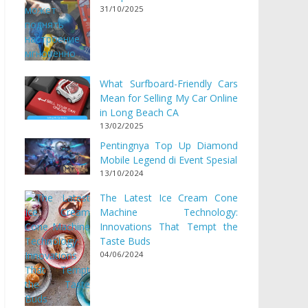
31/10/2025
What Surfboard-Friendly Cars
Mean for Selling My Car Online
in Long Beach CA
13/02/2025
Pentingnya Top Up Diamond
Mobile Legend di Event Spesial
13/10/2024
The Latest Ice Cream Cone
Machine Technology:
Innovations That Tempt the
Taste Buds
04/06/2024