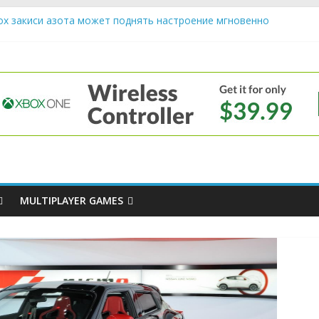
ох закиси азота может поднять настроение мгновенно
riendly Cars Mean for Selling My Car Online in Long Beach CA
p Diamond Mobile Legend di Event Spesial
e
ream Cone Machine Technology: Innovations That Tempt the Taste 
s Basics: Getting Started with Summoner’s Rift
MULTIPLAYER GAMES