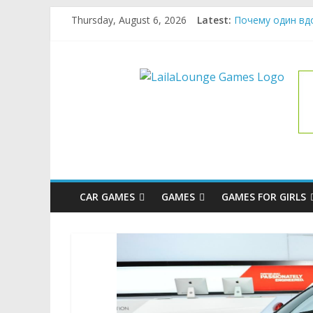
Skip
Thursday, August 6, 2026
Latest:
Почему один вд
to
What Surfboard-F
content
Pentingnya Top U
LailaLoung
The Latest Ice C
League of Legend
Games
All
About
The
Game
CAR GAMES
GAMES
GAMES FOR GIRLS
Here