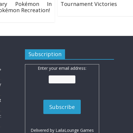
dary Pokémon In
Tournament Victories
okémon Recreation!
17/01/2017
8
Subscription
Enter your email address:
ь
r
t
:
Delivered by
LailaLounge Games