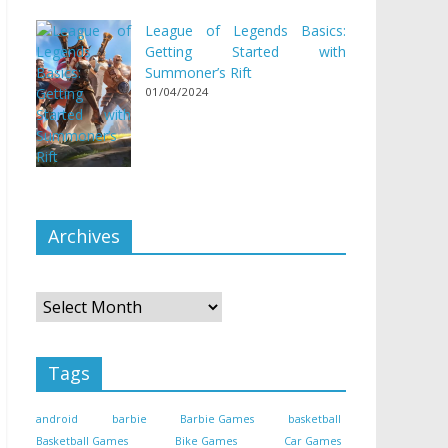
League of Legends Basics:
Getting Started with
Summoner’s Rift
01/04/2024
Archives
Archives
Tags
android
barbie
Barbie Games
basketball
Basketball Games
Bike Games
Car Games