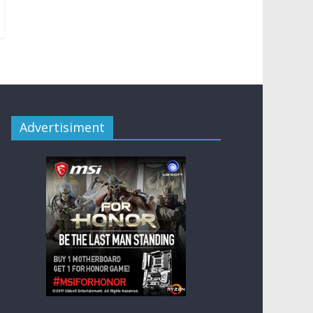
Advertisiment