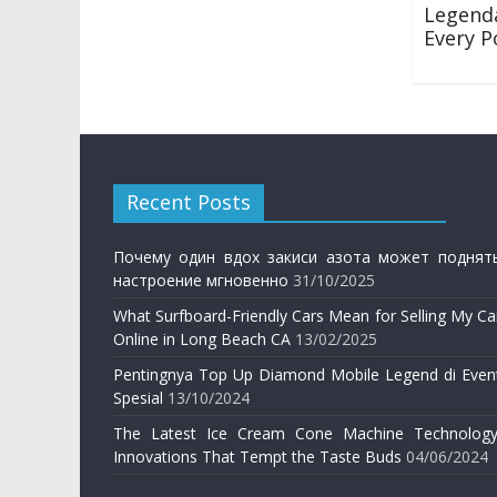
Legen
Every P
28/12/201
Recent Posts
Почему один вдох закиси азота может поднят
настроение мгновенно
31/10/2025
What Surfboard-Friendly Cars Mean for Selling My Ca
Online in Long Beach CA
13/02/2025
Pentingnya Top Up Diamond Mobile Legend di Even
Spesial
13/10/2024
The Latest Ice Cream Cone Machine Technology
Innovations That Tempt the Taste Buds
04/06/2024