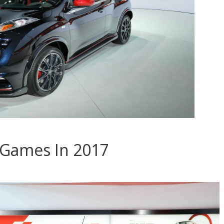
 Games In 2017