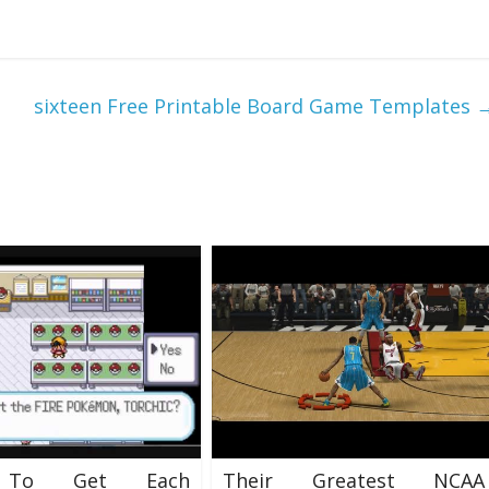
sixteen Free Printable Board Game Templates
To Get Each
Their Greatest NCAA