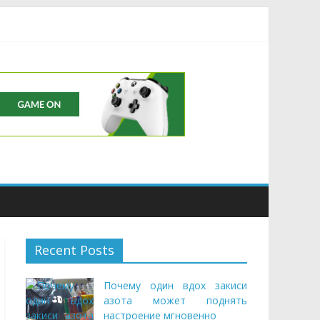
Buds
Recent Posts
Почему один вдох закиси
азота может поднять
настроение мгновенно