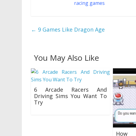
the top 10 finest
racing games
on Roblox.
←
9 Games Like Dragon Age
You May Also Like
6 Arcade Racers And
Driving Sims You Want To
Try
29/10/2018
How 