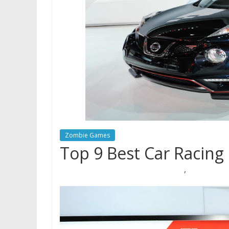
Zombie Games
Top 9 Best Car Racing
,
02/06/2019
Mariam Judd
Auto Village
racing