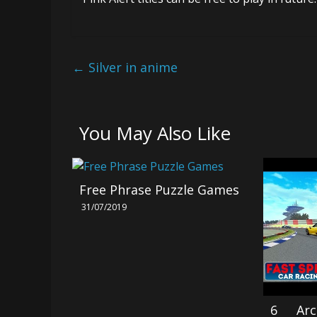
←
Silver in anime
You May Also Like
Free Phrase Puzzle Games
31/07/2019
6 Arc