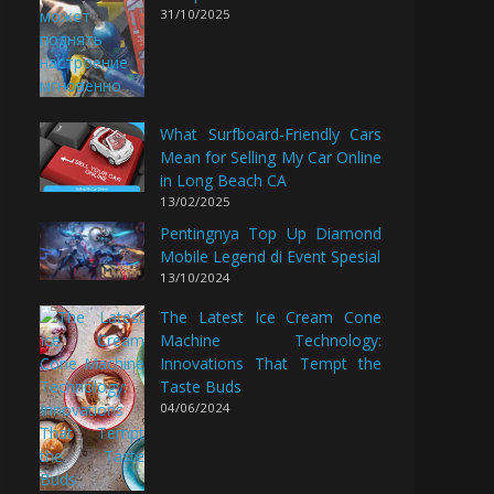
31/10/2025
What Surfboard-Friendly Cars
Mean for Selling My Car Online
in Long Beach CA
13/02/2025
Pentingnya Top Up Diamond
Mobile Legend di Event Spesial
13/10/2024
The Latest Ice Cream Cone
Machine Technology:
Innovations That Tempt the
Taste Buds
04/06/2024