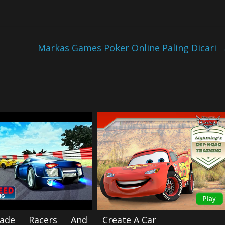
Markas Games Poker Online Paling Dicari
ade Racers And
Create A Car