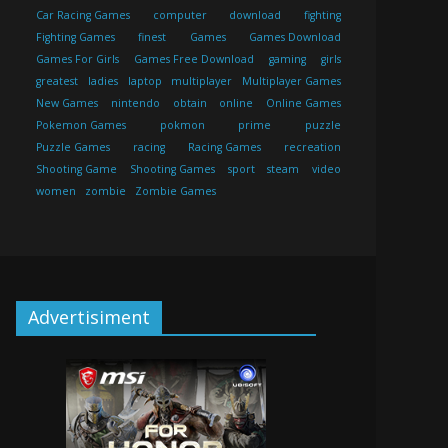
Car Racing Games
computer
download
fighting
Fighting Games
finest
Games
Games Download
Games For Girls
Games Free Download
gaming
girls
greatest
ladies
laptop
multiplayer
Multiplayer Games
New Games
nintendo
obtain
online
Online Games
Pokemon Games
pokmon
prime
puzzle
Puzzle Games
racing
Racing Games
recreation
Shooting Game
Shooting Games
sport
steam
video
women
zombie
Zombie Games
Advertisiment