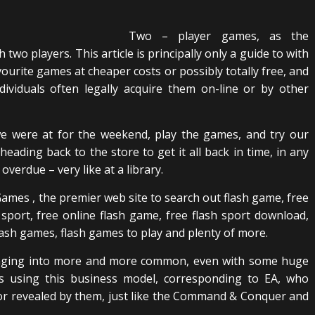
Two – player games, as the
two players. This article is principally only a guide to with
avourite games at cheaper costs or possibly totally free, and
dividuals often legally acquire them on-line or by other
e were at for the weekend, play the games, and try our
heading back to the store to get it all back in time, in any
overdue – very like at a library.
ames , the premier web site to search out flash game, free
h sport, free online flash game, free flash sport download,
ash games, flash games to play and plenty of more.
hanging into more and more common, even with some huge
 using this business model, corresponding to EA, who
d or revealed by them, just like the Command & Conquer and