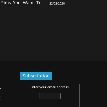
g Sims You Want To
22/02/2020
0
Subscription
Enter your email address:
ь
r