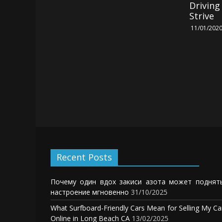
Drivin
Strive
11/01/202
Recent Posts
Почему один вдох закиси азота может поднят
настроение мгновенно
31/10/2025
What Surfboard-Friendly Cars Mean for Selling My Ca
Online in Long Beach CA
13/02/2025