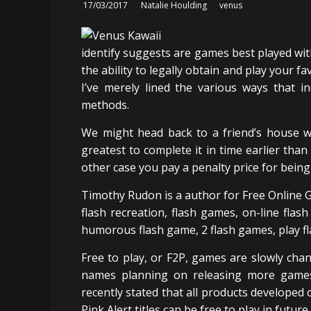
17/03/2017
Natalie Houlding
venus
identify suggests are games best played with 
the ability to legally obtain and play your f
I’ve merely lined the various ways that in
methods.
We might head back to a friend’s house w
greatest to complete it in time earlier than 
other case you pay a penalty price for being 
Timothy Rudon is a author for Free Online G
flash recreation, flash games, on-line flas
humorous flash game, 2 flash games, play fl
Free to play, or F2P, games are slowly c
names planning on releasing more games
recently stated that all products develope
Pink Alert titles can be free to play in future.