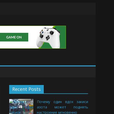
Buds
Recent Posts
Почему один вдох закиси
азота может поднять
настроение мгновенно