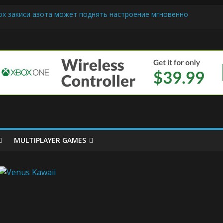
ох закиси азота может поднять настроение мгновенно
riendly Cars Mean for Selling My Car Online in Long Beach CA
p Diamond Mobile Legend di Event Spesial
e
ream Cone Machine Technology: Innovations That Tempt the Taste 
s Basics: Getting Started with Summoner’s Rift
MULTIPLAYER GAMES