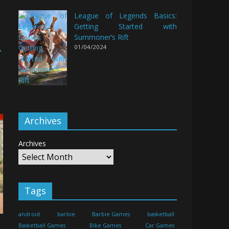
League of Legends Basics:
Getting Started with
Summoner’s Rift
→
01/04/2024
Archives
Archives
Tags
android
barbie
Barbie Games
basketball
Basketball Games
Bike Games
Car Games