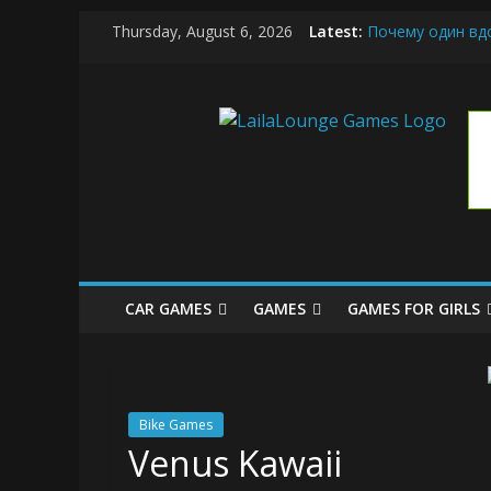
Skip
Thursday, August 6, 2026
Latest:
Почему один вд
to
What Surfboard-F
content
Pentingnya Top U
LailaLoung
The Latest Ice C
League of Legend
Games
All
About
The
Game
CAR GAMES
GAMES
GAMES FOR GIRLS
Here
Bike Games
Venus Kawaii