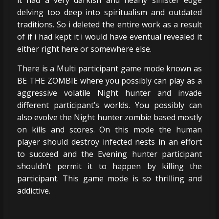
delving too deep into spiritualism and outdated
traditions. So i deleted the entire work as a result
of if i had kept it i would have eventual revealed it
either right here or somewhere else.
There is a Multi participant game mode known as
BE THE ZOMBIE where you possibly can play as a
aggressive volatile Night hunter and invade
different participant’s worlds. You possibly can
also evolve the Night hunter zombie based mostly
on kills and scores. On this mode the human
player should destroy infected nests in an effort
to succeed and the Evening hunter participant
shouldn’t permit it to happen by killing the
participant. This game mode is so thrilling and
addictive.