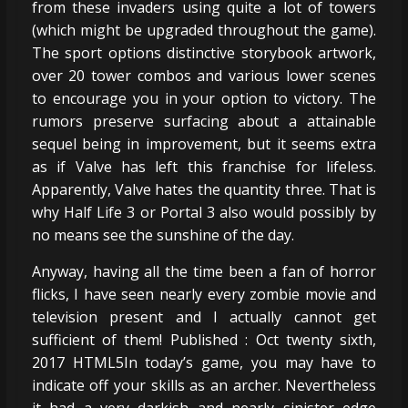
from these invaders using quite a lot of towers
(which might be upgraded throughout the game).
The sport options distinctive storybook artwork,
over 20 tower combos and various lower scenes
to encourage you in your option to victory. The
rumors preserve surfacing about a attainable
sequel being in improvement, but it seems extra
as if Valve has left this franchise for lifeless.
Apparently, Valve hates the quantity three. That is
why Half Life 3 or Portal 3 also would possibly by
no means see the sunshine of the day.
Anyway, having all the time been a fan of horror
flicks, I have seen nearly every zombie movie and
television present and I actually cannot get
sufficient of them! Published : Oct twenty sixth,
2017 HTML5In today’s game, you may have to
indicate off your skills as an archer. Nevertheless
it had a very darkish and nearly sinister edge