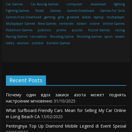
Car Games
Car Racing Games
computer
download
fighting
Fighting Games
finest
Games
Games Download
Games For Girls
Games Free Download
gaming
girls
greatest
ladies
laptop
multiplayer
Multiplayer Games
New Games
nintendo
obtain
online
Online Games
Pokemon Games
pokmon
prime
puzzle
Puzzle Games
racing
Racing Games
recreation
Shooting Game
Shooting Games
sport
steam
video
women
zombie
Zombie Games
Recent Posts
Почему один вдох закиси азота может поднять
настроение мгновенно
31/10/2025
What Surfboard-Friendly Cars Mean for Selling My Car Online
in Long Beach CA
13/02/2025
Pentingnya Top Up Diamond Mobile Legend di Event Spesial