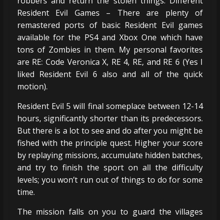
robbers and return the stolen things. Different
Resident Evil Games – There are plenty of
remastered ports of basic Resident Evil games
available for the PS4 and Xbox One which have
tons of Zombies in them. My personal favorites
are RE: Code Veronica X, RE 4, RE, and RE 6 (Yes I
liked Resident Evil 6 also and all of the quick
motion).
Resident Evil 5 will final someplace between 12-14
hours, significantly shorter than its predecessors.
But there is a lot to see and do after you might be
fished with the principle quest. Higher your score
by replaying missions, accumulate hidden batches,
and try to finish the sport on all the difficulty
levels; you won’t run out of things to do for some
time.
The mission falls on you to guard the villages