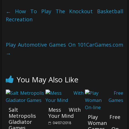
←
How To Play The Knockout Basketball
Recreation
Play Automotive Games On 101CarGames.com
→
You May Also Like
Salt
Mess With
Metropolis
Your Mind
Play Free
Gladiator
Woman
04/07/2018
Games
Games On-