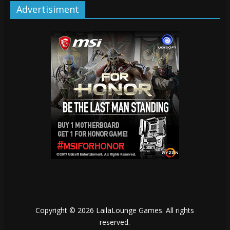
Advertisiment
Copyright © 2026
LailaLounge Games
. All rights
reserved.