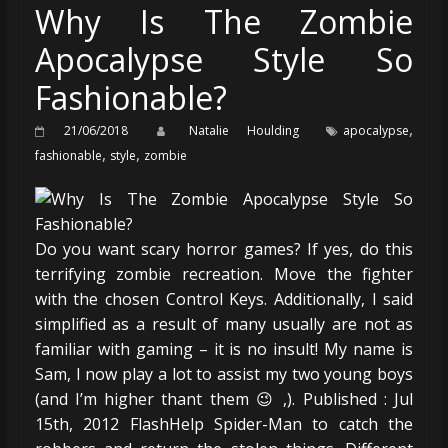
Why Is The Zombie
Apocalypse Style So
Fashionable?
,
21/06/2018
Natalie Houlding
apocalypse
,
,
fashionable
style
zombie
Do you want scary horror games? If yes, do this
terrifying zombie recreation. Move the fighter
with the chosen Control Keys. Additionally, I said
simplified as a result of many usually are not as
familiar with gaming – it is no insult! My name is
Sam, I now play a lot to assist my two young boys
(and I’m higher thant them 😉 ,). Published : Jul
15th, 2012 FlashHelp Spider-Man to catch the