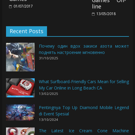
line
01/07/2017
13/05/2018
Recent Posts
Почему один вдох закиси азота может
поднять настроение мгновенно
31/10/2025
What Surfboard-Friendly Cars Mean for Selling
My Car Online in Long Beach CA
13/02/2025
Pentingnya Top Up Diamond Mobile Legend
di Event Spesial
13/10/2024
The Latest Ice Cream Cone Machine