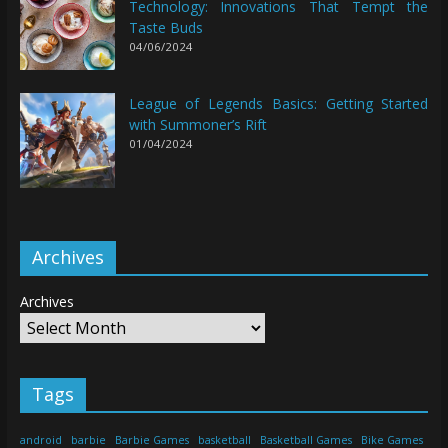
Technology: Innovations That Tempt the
Taste Buds
04/06/2024
League of Legends Basics: Getting Started
with Summoner’s Rift
01/04/2024
Archives
Archives
Tags
android
barbie
Barbie Games
basketball
Basketball Games
Bike Games