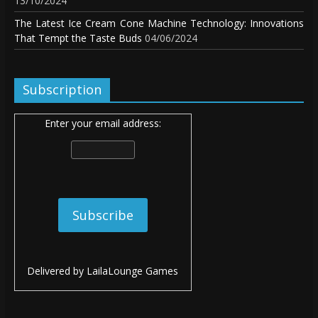
13/10/2024
The Latest Ice Cream Cone Machine Technology: Innovations
That Tempt the Taste Buds
04/06/2024
Subscription
Enter your email address:
Delivered by
LailaLounge Games