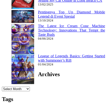
Selling My Car Online in Long Beach CA
13/02/2025
Pentingnya Top Up Diamond Mobile
Legend di Event Spesial
13/10/2024
The Latest Ice Cream Cone Machine
Technology: Innovations That Tempt the
Taste Buds
04/06/2024
League of Legends Basics: Getting Started
with Summoner’s Rift
01/04/2024
Archives
Archives
Tags