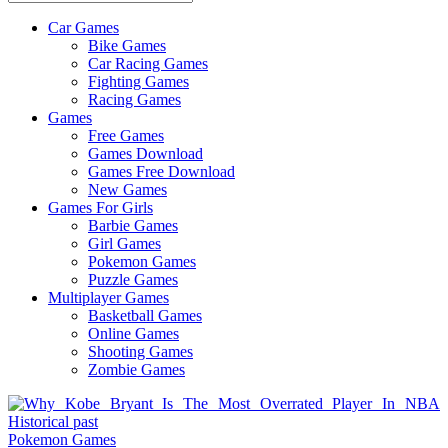
Car Games
All
Bike Games
About
Car Racing Games
The
Fighting Games
Game
Racing Games
Here
Games
Free Games
Games Download
Games Free Download
New Games
Games For Girls
Barbie Games
Girl Games
Pokemon Games
Puzzle Games
Multiplayer Games
Basketball Games
Online Games
Shooting Games
Zombie Games
Pokemon Games