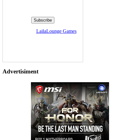
Delivered by
LailaLounge Games
Advertisiment