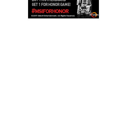
Copyright © 2026
LailaLounge Games
. All rights reserved.
Theme:
ColorMag
by ThemeGrill. Powered by
WordPress
.