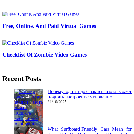
09/07/2019
27/06/2024
Natalie Houlding
Free, Online, And Paid Virtual Games
24/07/2018
27/06/2024
Natalie Houlding
Checklist Of Zombie Video Games
29/05/2020
27/06/2024
Natalie Houlding
Recent Posts
Почему один вдох закиси азота может
поднять настроение мгновенно
31/10/2025
What Surfboard-Friendly Cars Mean for