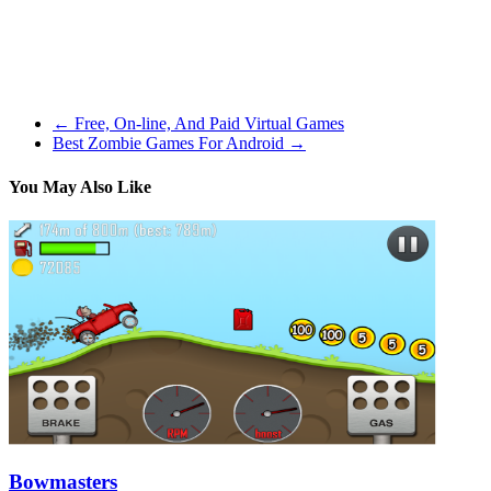
Caldwell-Pope averaged almost 13 factors in the 2014-2015 season.
Extra excellent news, you only have to worry about actually taking
part in the offensive facet of the ball. Really, it’s less complicated
than that, you are worried about the hitting and you will be given
alternatives to decide what your gamers will do in other situations.
←
Free, On-line, And Paid Virtual Games
Best Zombie Games For Android
→
You May Also Like
Bowmasters