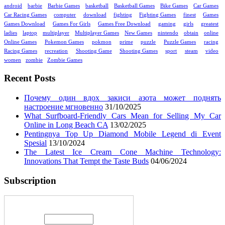
android
barbie
Barbie Games
basketball
Basketball Games
Bike Games
Car Games
Car Racing Games
computer
download
fighting
Fighting Games
finest
Games
Games Download
Games For Girls
Games Free Download
gaming
girls
greatest
ladies
laptop
multiplayer
Multiplayer Games
New Games
nintendo
obtain
online
Online Games
Pokemon Games
pokmon
prime
puzzle
Puzzle Games
racing
Racing Games
recreation
Shooting Game
Shooting Games
sport
steam
video
women
zombie
Zombie Games
Recent Posts
Почему один вдох закиси азота может поднять
настроение мгновенно
31/10/2025
What Surfboard-Friendly Cars Mean for Selling My Car
Online in Long Beach CA
13/02/2025
Pentingnya Top Up Diamond Mobile Legend di Event
Spesial
13/10/2024
The Latest Ice Cream Cone Machine Technology:
Innovations That Tempt the Taste Buds
04/06/2024
Subscription
Enter your email address: