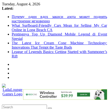
Skip
Tuesday, August 4, 2026
to
Latest:
content
Почему один вдох закиси азота может поднять
настроение мгновенно
What Surfboard-Friendly Cars Mean for Selling My Car
Online in Long Beach CA
Pentingnya Top Up Diamond Mobile Legend di Event
Spesial
The Latest Ice Cream Cone Machine Technology:
Innovations That Tempt the Taste Buds
League of Legends Basics: Getting Started with Summoner’s
Rift
LailaLounge
Games