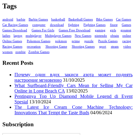
Tags
android
barbie
Barbie Games
basketball
Basketball Games
Bike Games
Car Games
Car Racing Games
computer
download
fighting
Fighting Games
finest
Games
Games Download
Games For Girls
Games Free Download
gaming
girls
greatest
ladies
laptop
multiplayer
Multiplayer Games
New Games
nintendo
obtain
online
Online Games
Pokemon Games
pokmon
prime
puzzle
Puzzle Games
racing
Racing Games
recreation
Shooting Game
Shooting Games
sport
steam
video
women
zombie
Zombie Games
Recent Posts
Почему один вдох закиси азота может поднять
настроение мгновенно
31/10/2025
What Surfboard-Friendly Cars Mean for Selling My Car
Online in Long Beach CA
13/02/2025
Pentingnya Top Up Diamond Mobile Legend di Event
Spesial
13/10/2024
The Latest Ice Cream Cone Machine Technology:
Innovations That Tempt the Taste Buds
04/06/2024
Subscription