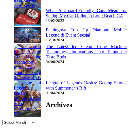
What Surfboard-Friendly Cars Mean for
Selling My Car Online in Long Beach CA
13/02/2025
Pentingnya Top Up Diamond Mobile
Legend di Event Spesial
13/10/2024
The Latest Ice Cream Cone Machine
Technology: Innovations That Tempt the
Taste Buds
04/06/2024
League of Legends Basics: Getting Started
with Summoner’s Rift
01/04/2024
Archives
Archives