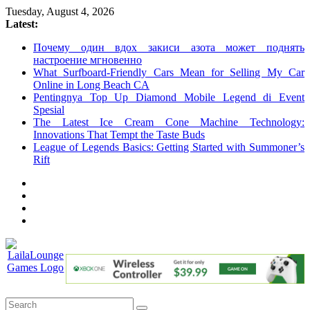
Skip
Tuesday, August 4, 2026
to
Latest:
content
Почему один вдох закиси азота может поднять
настроение мгновенно
What Surfboard-Friendly Cars Mean for Selling My Car
Online in Long Beach CA
Pentingnya Top Up Diamond Mobile Legend di Event
Spesial
The Latest Ice Cream Cone Machine Technology:
Innovations That Tempt the Taste Buds
League of Legends Basics: Getting Started with Summoner’s
Rift
LailaLounge
Games