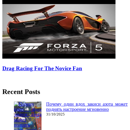
Drag Racing For The Novice Fan
02/07/2018
27/06/2024
Natalie Houlding
Recent Posts
Почему один вдох закиси азота может
поднять настроение мгновенно
31/10/2025