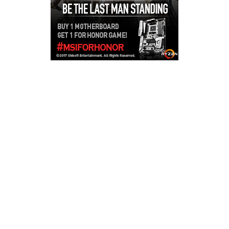
Copyright © 2026
LailaLounge Games
. All rights reserved.
Theme:
ColorMag
by ThemeGrill. Powered by
WordPress
.