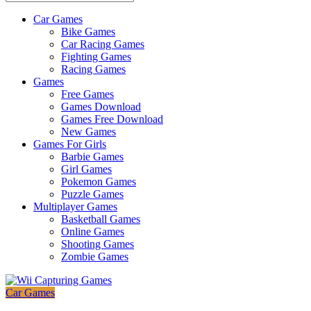
Car Games
All
Bike Games
About
Car Racing Games
The
Fighting Games
Game
Racing Games
Here
Games
Free Games
Games Download
Games Free Download
New Games
Games For Girls
Barbie Games
Girl Games
Pokemon Games
Puzzle Games
Multiplayer Games
Basketball Games
Online Games
Shooting Games
Zombie Games
Car Games