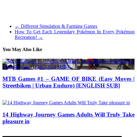
with captivating gameplay and others with beautiful visuals you’ll
expect from the most recent tripple-A title. Beneath is a listing of the
very best picks.
←
Different Simulation & Farming Games
How To Get Each Legendary Pokémon In Every Pokémon
Recreation!
→
You May Also Like
MTB Games #1 – GAME OF BIKE (Easy Moves |
Streetbiken | Urban Enduro) [ENGLISH SUB]
10/10/2017
27/06/2024
14 Highway Journey Games Adults Will Truly Take
pleasure in
19/12/2019
27/06/2024
Natalie Houlding