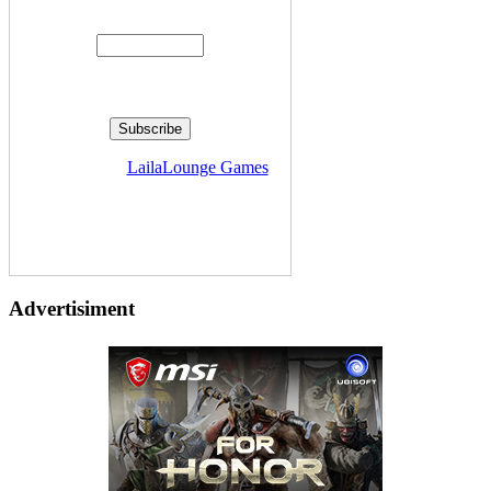
Enter your email address:
Delivered by
LailaLounge Games
Advertisiment