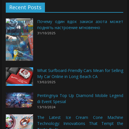
Recent Posts
Почему один вдох закиси азота может
поднять настроение мгновенно
31/10/2025
What Surfboard-Friendly Cars Mean for Selling
My Car Online in Long Beach CA
13/02/2025
Pentingnya Top Up Diamond Mobile Legend
di Event Spesial
13/10/2024
The Latest Ice Cream Cone Machine
Technology: Innovations That Tempt the