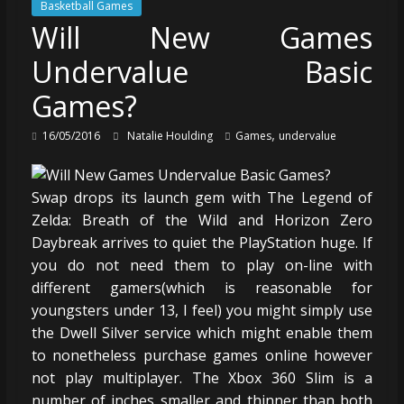
Basketball Games
Will New Games
Undervalue Basic
Games?
,
16/05/2016
Natalie Houlding
Games
undervalue
Swap drops its launch gem with The Legend of
Zelda: Breath of the Wild and Horizon Zero
Daybreak arrives to quiet the PlayStation huge. If
you do not need them to play on-line with
different gamers(which is reasonable for
youngsters under 13, I feel) you might simply use
the Dwell Silver service which might enable them
to nonetheless purchase games online however
not play multiplayer. The Xbox 360 Slim is a
number of inches smaller and thinner than both