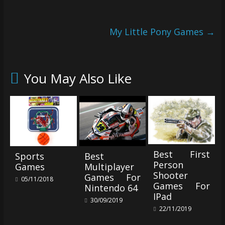
My Little Pony Games
→
You May Also Like
Best First
Sports
Best
Person
Games
Multiplayer
Shooter
Games For
05/11/2018
Games For
Nintendo 64
IPad
30/09/2019
22/11/2019