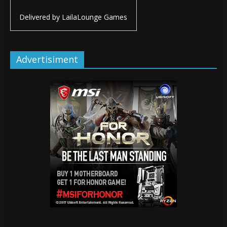
Delivered by
LailaLounge Games
Advertisiment