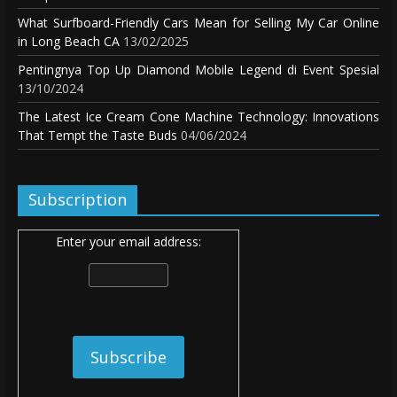
What Surfboard-Friendly Cars Mean for Selling My Car Online
in Long Beach CA
13/02/2025
Pentingnya Top Up Diamond Mobile Legend di Event Spesial
13/10/2024
The Latest Ice Cream Cone Machine Technology: Innovations
That Tempt the Taste Buds
04/06/2024
Subscription
Enter your email address: