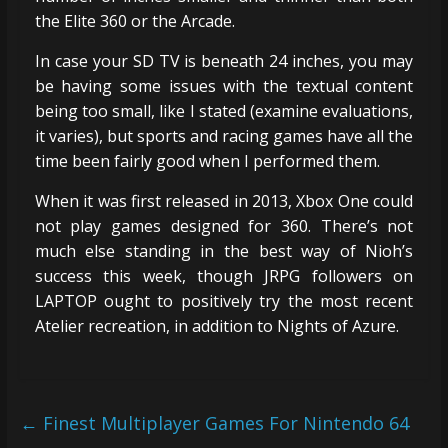
the Elite 360 or the Arcade.
In case your SD TV is beneath 24 inches, you may
be having some issues with the textual content
being too small, like I stated (examine evaluations,
it varies), but sports and racing games have all the
time been fairly good when I performed them.
When it was first released in 2013, Xbox One could
not play games designed for 360. There’s not
much else standing in the best way of Nioh’s
success this week, though JRPG followers on
LAPTOP ought to positively try the most recent
Atelier recreation, in addition to Nights of Azure.
←
Finest Multiplayer Games For Nintendo 64