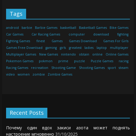
Tags
android
barbie
Barbie Games
basketball
Basketball Games
Bike Games
Car Games
Car Racing Games
computer
download
fighting
Fighting Games
finest
Games
Games Download
Games For Girls
Games Free Download
gaming
girls
greatest
ladies
laptop
multiplayer
Multiplayer Games
New Games
nintendo
obtain
online
Online Games
Pokemon Games
pokmon
prime
puzzle
Puzzle Games
racing
Racing Games
recreation
Shooting Game
Shooting Games
sport
steam
video
women
zombie
Zombie Games
Recent Posts
Почему один вдох закиси азота может поднять
настроение мгновенно
31/10/2025