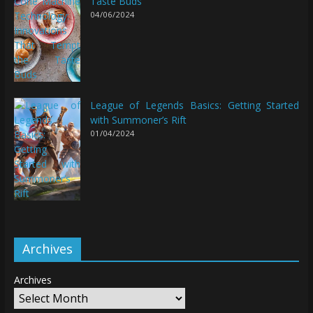
Taste Buds
04/06/2024
League of Legends Basics: Getting Started
with Summoner’s Rift
01/04/2024
Archives
Archives