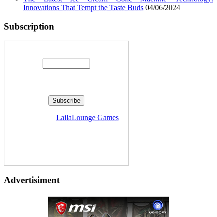
Innovations That Tempt the Taste Buds
04/06/2024
Subscription
Enter your email address:
Delivered by
LailaLounge Games
Advertisiment