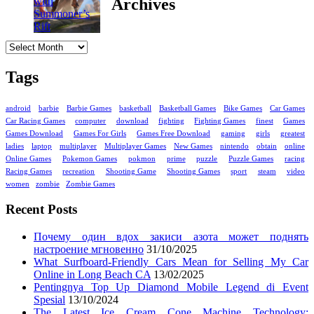
Archives
Archives
Tags
android
barbie
Barbie Games
basketball
Basketball Games
Bike Games
Car Games
Car Racing Games
computer
download
fighting
Fighting Games
finest
Games
Games Download
Games For Girls
Games Free Download
gaming
girls
greatest
ladies
laptop
multiplayer
Multiplayer Games
New Games
nintendo
obtain
online
Online Games
Pokemon Games
pokmon
prime
puzzle
Puzzle Games
racing
Racing Games
recreation
Shooting Game
Shooting Games
sport
steam
video
women
zombie
Zombie Games
Recent Posts
Почему один вдох закиси азота может поднять
настроение мгновенно
31/10/2025
What Surfboard-Friendly Cars Mean for Selling My Car
Online in Long Beach CA
13/02/2025
Pentingnya Top Up Diamond Mobile Legend di Event
Spesial
13/10/2024
The Latest Ice Cream Cone Machine Technology: