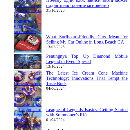
Почему один вдох закиси азота может
поднять настроение мгновенно
31/10/2025
What Surfboard-Friendly Cars Mean for
Selling My Car Online in Long Beach CA
13/02/2025
Pentingnya Top Up Diamond Mobile
Legend di Event Spesial
13/10/2024
The Latest Ice Cream Cone Machine
Technology: Innovations That Tempt the
Taste Buds
04/06/2024
League of Legends Basics: Getting Started
with Summoner’s Rift
01/04/2024