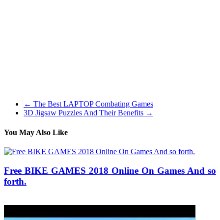
biking about 10 years ago but I feel they were much more expensive
again then as a result of $a thousand wasn’t going to purchase you a
large number!
I used to be stunned to seek out that it came perfectly geared. Once
you’re buying a single-pace that is all the time one thing to fret
about. Generally they arrive geared too excessive or too low and so
they’re basically unridable until you get a different sized sprocket.
One other thing I was significantly apprehensive about was how
true the wheels could be after being shipped throughout the country.
←
The Best LAPTOP Combating Games
3D Jigsaw Puzzles And Their Benefits
→
You May Also Like
Free BIKE GAMES 2018 Online On Games And so
forth.
25/05/2019
27/06/2024
Natalie Houlding