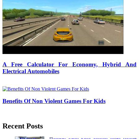
A Free Calculator For Economy, Hybrid And
Electrical Automobiles
30/07/2019
27/06/2024
Natalie Houlding
Benefits Of Non Violent Games For Kids
25/10/2017
27/06/2024
Natalie Houlding
Recent Posts