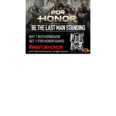
Copyright © 2026
LailaLounge Games
. All rights reserved.
Theme:
ColorMag
by ThemeGrill. Powered by
WordPress
.