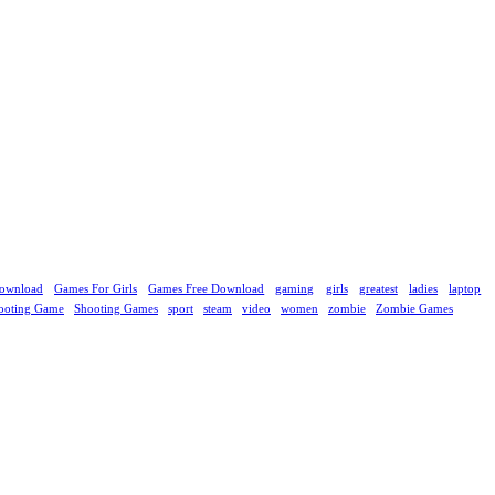
ownload
Games For Girls
Games Free Download
gaming
girls
greatest
ladies
laptop
ooting Game
Shooting Games
sport
steam
video
women
zombie
Zombie Games