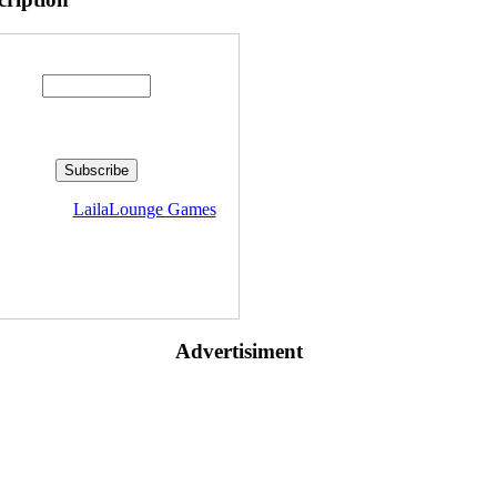
Enter your email address:
livered by
LailaLounge Games
Advertisiment