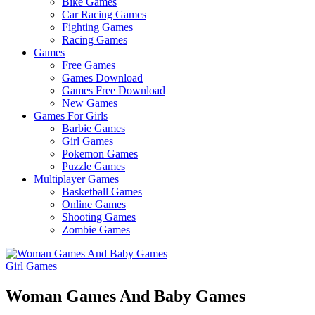
Bike Games
Here
Car Racing Games
Fighting Games
Racing Games
Games
Free Games
Games Download
Games Free Download
New Games
Games For Girls
Barbie Games
Girl Games
Pokemon Games
Puzzle Games
Multiplayer Games
Basketball Games
Online Games
Shooting Games
Zombie Games
Girl Games
Woman Games And Baby Games