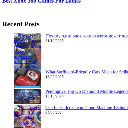
Best Xbox 360 Games For Ladies
17/02/2019
27/06/2024
Natalie Houlding
Recent Posts
Почему один вдох закиси азота может по
31/10/2025
What Surfboard-Friendly Cars Mean for Sel
13/02/2025
Pentingnya Top Up Diamond Mobile Legend d
13/10/2024
The Latest Ice Cream Cone Machine Technolo
04/06/2024