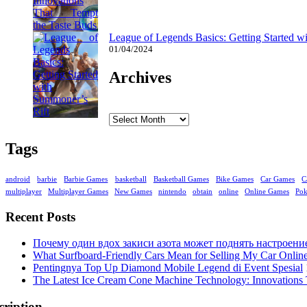
League of Legends Basics: Getting Started w
01/04/2024
Archives
Archives
Tags
android
barbie
Barbie Games
basketball
Basketball Games
Bike Games
Car Games
C
multiplayer
Multiplayer Games
New Games
nintendo
obtain
online
Online Games
Po
Recent Posts
Почему один вдох закиси азота может поднять настроени
What Surfboard-Friendly Cars Mean for Selling My Car Onli
Pentingnya Top Up Diamond Mobile Legend di Event Spesial
The Latest Ice Cream Cone Machine Technology: Innovations 
cription