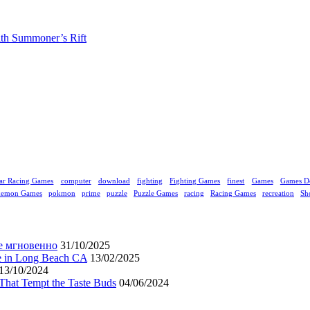
ith Summoner’s Rift
ar Racing Games
computer
download
fighting
Fighting Games
finest
Games
Games D
kemon Games
pokmon
prime
puzzle
Puzzle Games
racing
Racing Games
recreation
Sh
е мгновенно
31/10/2025
ne in Long Beach CA
13/02/2025
13/10/2024
That Tempt the Taste Buds
04/06/2024