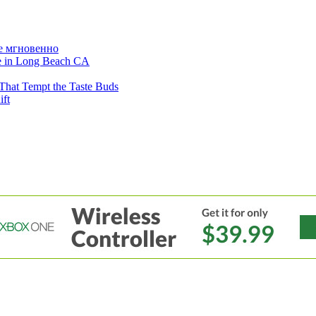
е мгновенно
ne in Long Beach CA
That Tempt the Taste Buds
ift