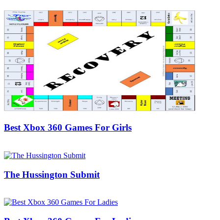
Best Xbox 360 Games For Girls
20/11/2018
27/06/2024
Natalie Houlding
The Hussington Submit
05/04/2018
27/06/2024
Natalie Houlding