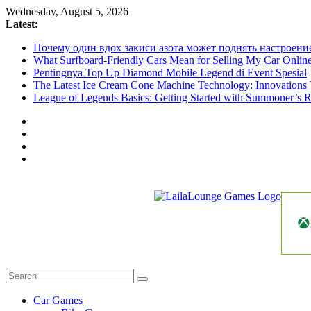
Skip
Wednesday, August 5, 2026
to
Latest:
content
Почему один вдох закиси азота может поднять настроени
What Surfboard-Friendly Cars Mean for Selling My Car Onli
Pentingnya Top Up Diamond Mobile Legend di Event Spesial
The Latest Ice Cream Cone Machine Technology: Innovations 
League of Legends Basics: Getting Started with Summoner’s R
LailaLounge
Games
All
About
The
Car Games
Game