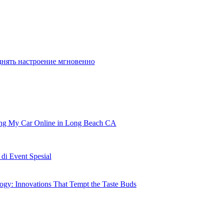
днять настроение мгновенно
ling My Car Online in Long Beach CA
i Event Spesial
gy: Innovations That Tempt the Taste Buds