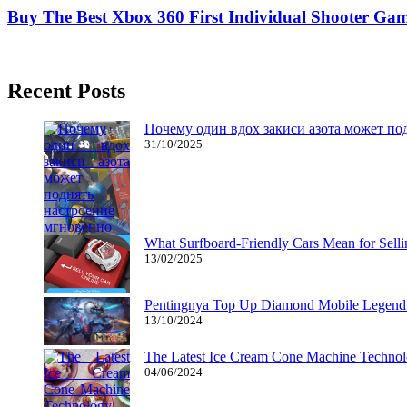
Buy The Best Xbox 360 First Individual Shooter Ga
04/02/2019
27/06/2024
Natalie Houlding
Recent Posts
Почему один вдох закиси азота может по
31/10/2025
What Surfboard-Friendly Cars Mean for Sel
13/02/2025
Pentingnya Top Up Diamond Mobile Legend d
13/10/2024
The Latest Ice Cream Cone Machine Technolo
04/06/2024