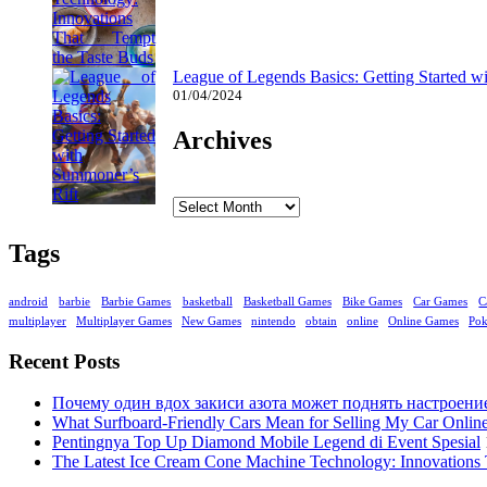
League of Legends Basics: Getting Started w
01/04/2024
Archives
Archives
Tags
android
barbie
Barbie Games
basketball
Basketball Games
Bike Games
Car Games
C
multiplayer
Multiplayer Games
New Games
nintendo
obtain
online
Online Games
Po
Recent Posts
Почему один вдох закиси азота может поднять настроени
What Surfboard-Friendly Cars Mean for Selling My Car Onli
Pentingnya Top Up Diamond Mobile Legend di Event Spesial
The Latest Ice Cream Cone Machine Technology: Innovations 