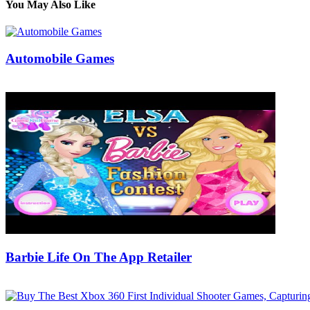
You May Also Like
Automobile Games
10/12/2019
27/06/2024
Natalie Houlding
Barbie Life On The App Retailer
10/04/2020
27/06/2024
Natalie Houlding