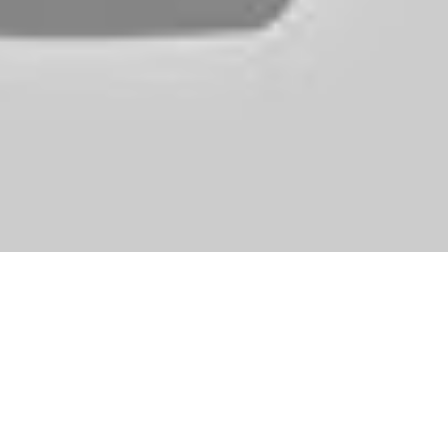
ring for a fashion photo shoot and we obtained to create them the ver
it fast and make sure the princess is flawless and fairly before the prin
drooling over it (I fall into this category), but other gamers might find t
 does include a demo on its website, so you do not have to make a purcha