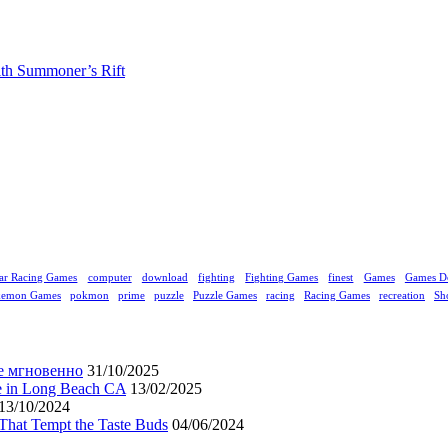
ith Summoner’s Rift
ar Racing Games
computer
download
fighting
Fighting Games
finest
Games
Games D
kemon Games
pokmon
prime
puzzle
Puzzle Games
racing
Racing Games
recreation
Sh
е мгновенно
31/10/2025
ne in Long Beach CA
13/02/2025
13/10/2024
That Tempt the Taste Buds
04/06/2024