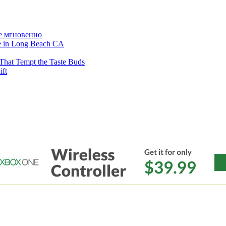
е мгновенно
ne in Long Beach CA
That Tempt the Taste Buds
ift