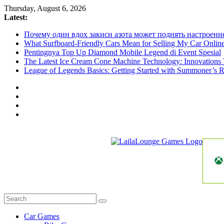
Skip
Thursday, August 6, 2026
to
Latest:
content
Почему один вдох закиси азота может поднять настроени
What Surfboard-Friendly Cars Mean for Selling My Car Onli
Pentingnya Top Up Diamond Mobile Legend di Event Spesial
The Latest Ice Cream Cone Machine Technology: Innovations 
League of Legends Basics: Getting Started with Summoner’s R
LailaLounge
Games
All
About
The
Car Games
Game