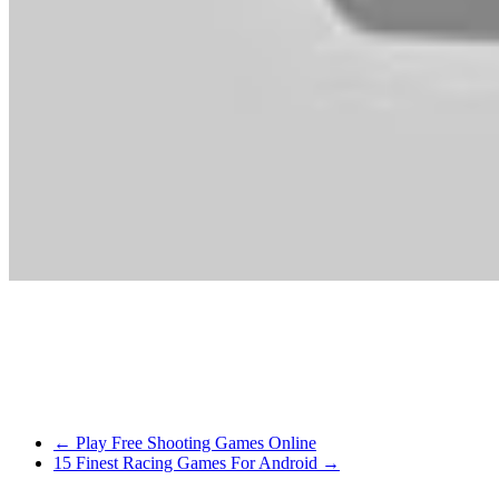
Able to be the subsequent top mannequin? Stella and mates are prepa
Costume up the princess and put together her for the prince’s go to. Do 
It’s closely targeted round stats, so min/max avid gamers will likely be 
so much fun with this game, it actually wanted to be shared! The sport
←
Play Free Shooting Games Online
15 Finest Racing Games For Android
→