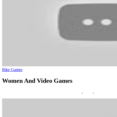
Bike Games
Women And Video Games
17/04/2019
27/06/2024
Natalie Houlding
Games
,
video
,
women