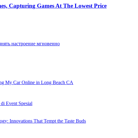
mes, Capturing Games At The Lowest Price
днять настроение мгновенно
ling My Car Online in Long Beach CA
i Event Spesial
gy: Innovations That Tempt the Taste Buds