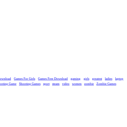
ownload
Games For Girls
Games Free Download
gaming
girls
greatest
ladies
laptop
ooting Game
Shooting Games
sport
steam
video
women
zombie
Zombie Games