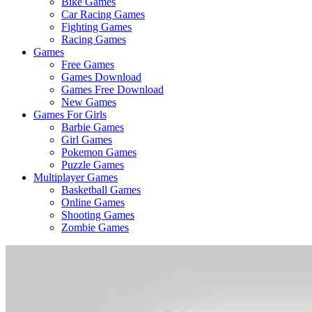
Bike Games
Here
Car Racing Games
Fighting Games
Racing Games
Games
Free Games
Games Download
Games Free Download
New Games
Games For Girls
Barbie Games
Girl Games
Pokemon Games
Puzzle Games
Multiplayer Games
Basketball Games
Online Games
Shooting Games
Zombie Games