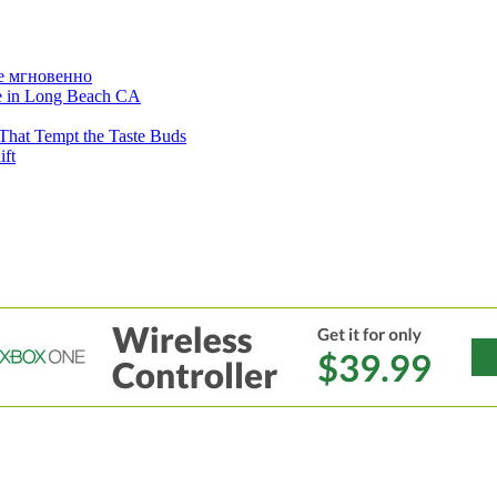
е мгновенно
ne in Long Beach CA
That Tempt the Taste Buds
ift