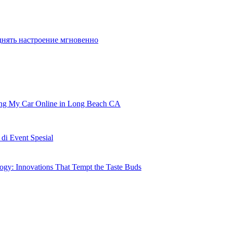
днять настроение мгновенно
ling My Car Online in Long Beach CA
i Event Spesial
gy: Innovations That Tempt the Taste Buds