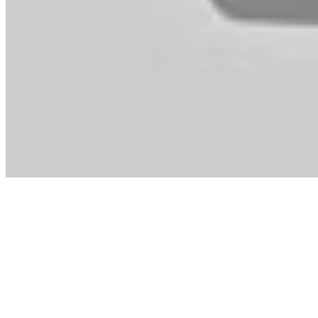
two{bb213e303d79681579f22b2bc992ef03633d7642018ec7b2411
consoles. Fortunately with the release of New Leaf in 2013 I finally
New Leaf took it to a brand new stage by giving you management of a 
may offend!
Stardoll is a new recreation just like It Girl but is designed for twe
the toddler years, both ladies and boys play equally with the bigger D
Fable three , you truly turn out to be kingdom ruler and decide whet
marry, fight, do quests, make money, buy property, change into Que
Surprising Journey. It’s garbage.