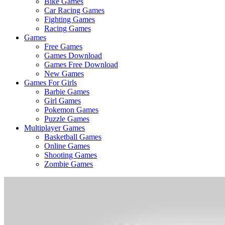
Bike Games
Here
Car Racing Games
Fighting Games
Racing Games
Games
Free Games
Games Download
Games Free Download
New Games
Games For Girls
Barbie Games
Girl Games
Pokemon Games
Puzzle Games
Multiplayer Games
Basketball Games
Online Games
Shooting Games
Zombie Games