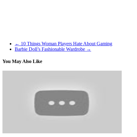
When you plays a skip card, the person who is skipped might deter
discover out! Little princess received some tooth problems, help th
animals with their unique fashion. Spin to unlock extra pets!
I started my love with The Sims very early on in my gaming profession
who grew up on a wholesome dose of The Sims. In the event you’re lik
←
10 Things Woman Players Hate About Gaming
Barbie Doll’s Fashionable Wardrobe
→
You May Also Like