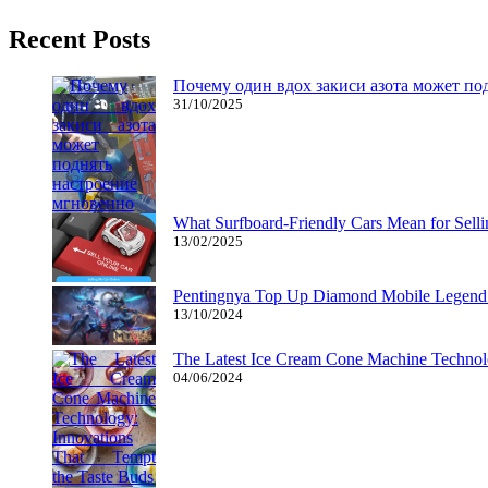
Recent Posts
Почему один вдох закиси азота может по
31/10/2025
What Surfboard-Friendly Cars Mean for Sel
13/02/2025
Pentingnya Top Up Diamond Mobile Legend d
13/10/2024
The Latest Ice Cream Cone Machine Technolo
04/06/2024