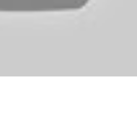
2d2bbcdc0353f}) than men (37{bb213e303d79681579f22b2bc99
 had a recreation that was similar to The Sims. While previous games 
complete village. It could be price considering the theme of the boar
ens in thoughts. The games focus is on constructing your pop career, cu
uplo Lego bricks, however that no longer is the case across the age of 
her or not to keep the promises you made earlier than you got here to 
en (or King, when you prefer), and see your weapons remodel. An excel