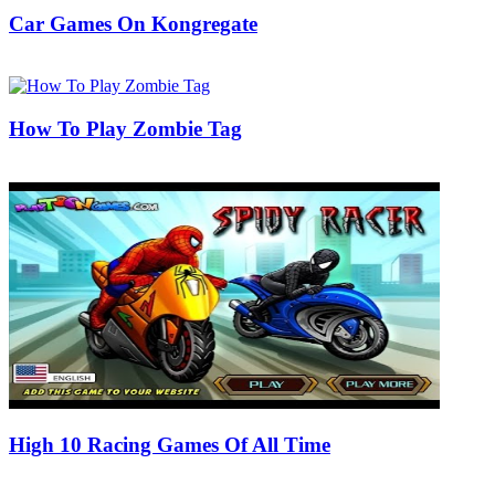
Car Games On Kongregate
31/05/2019
27/06/2024
Natalie Houlding
How To Play Zombie Tag
17/09/2018
27/06/2024
Natalie Houlding
High 10 Racing Games Of All Time
23/06/2018
27/06/2024
Natalie Houlding