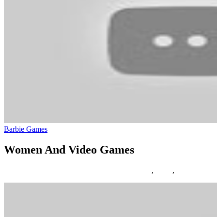
Barbie Games
Women And Video Games
12/03/2019
27/06/2024
Natalie Houlding
Games
,
video
,
women