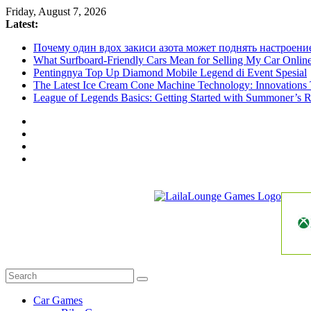
Skip
Friday, August 7, 2026
to
Latest:
content
Почему один вдох закиси азота может поднять настроени
What Surfboard-Friendly Cars Mean for Selling My Car Onli
Pentingnya Top Up Diamond Mobile Legend di Event Spesial
The Latest Ice Cream Cone Machine Technology: Innovations 
League of Legends Basics: Getting Started with Summoner’s R
LailaLounge
Games
All
About
The
Car Games
Game