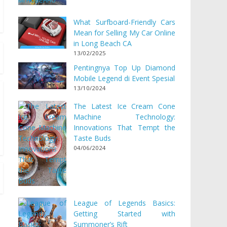
What Surfboard-Friendly Cars
Mean for Selling My Car Online
in Long Beach CA
13/02/2025
Pentingnya Top Up Diamond
Mobile Legend di Event Spesial
13/10/2024
The Latest Ice Cream Cone
Machine Technology:
Innovations That Tempt the
Taste Buds
04/06/2024
League of Legends Basics:
Getting Started with
Summoner’s Rift