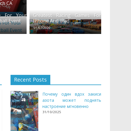
ach CA
 For Your
Greatest Racing Games For
ball Event
IPhone And IPad
01/07/2020
Recent Posts
Почему один вдох закиси
азота может поднять
настроение мгновенно
31/10/2025