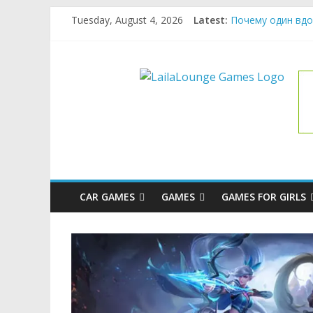
Skip
Tuesday, August 4, 2026
Latest:
Почему один вдо
to
What Surfboard-Fr
content
Pentingnya Top U
LailaLoung
The Latest Ice C
League of Legends
Games
All
About
The
Game
CAR GAMES
GAMES
GAMES FOR GIRLS
Here