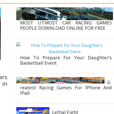
: Getting Started with
MOST UTMOST CAR RACING GAMES
PEOPLE DOWNLOAD ONLINE FOR FREE
17/11/2021
How To Prepare For Your Daughter’s
Basketball Event
03/07/2020
ars
G
 in
reatest Racing Games For IPhone And
IPad
01/07/2020
, and
each
Lethal Fight