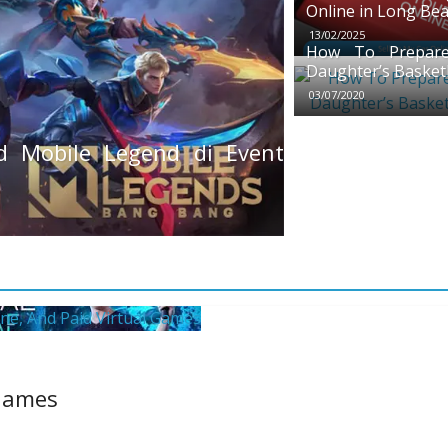
Online in Long Be
13/02/2025
How To Prepare
Daughter’s Basket
03/07/2020
 Mobile Legend di Event
 Games