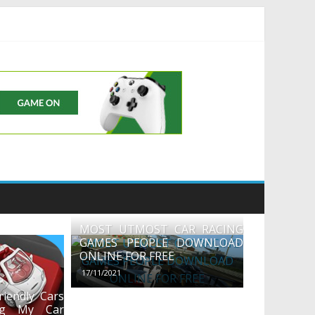
uds
MOST UTMOST CAR RACING
GAMES PEOPLE DOWNLOAD
ONLINE FOR FREE
17/11/2021
iendly Cars
ng My Car