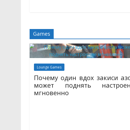
trips
Here You Can Read All The Ne
11/06/2023
Mariam Judd
Games
Lounge Games
Почему один вдох закиси аз
может поднять настроен
мгновенно
31/10/2025
Mariam Judd
Закись азота, известная многим как веселящий 
давно завоевала популярность благодаря с
уникальным свойствам. Всего один вдох этого 
способен