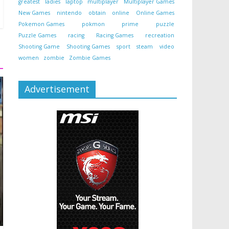
greatest
ladies
laptop
multiplayer
Multiplayer Games
New Games
nintendo
obtain
online
Online Games
Pokemon Games
pokmon
prime
puzzle
Puzzle Games
racing
Racing Games
recreation
Shooting Game
Shooting Games
sport
steam
video
women
zombie
Zombie Games
Advertisement