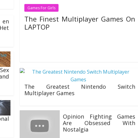
Games For Girls
The Finest Multiplayer Games On
 en
LAPTOP
Het
26/07/2020
Natalie Houlding
There are plenty of games like The Sims accessible for
fans of the sequence. Most of those games are even
 Sex
and
The Greatest Nintendo Switch
Multiplayer Games
20/07/2020
Opinion Fighting Games
nal
Are Obsessed With
Nostalgia
06/07/2020