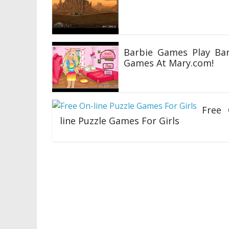
10/06/2020
Barbie Games Play Bar
Games At Mary.com!
30/04/2020
Free 
line Puzzle Games For Girls
27/04/2020