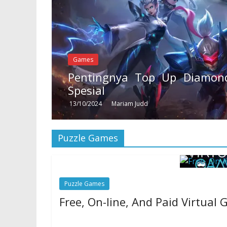
Games
Pentingnya Top Up Diamond
Spesial
13/10/2024
Mariam Judd
Puzzle Games
Puzzle Games
Free, On-line, And Paid Virtual
24/06/2020
Natalie Houlding