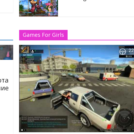
17/06/2020
w Patches Of Dota 2
Games For Girls
ота
ие
газ,
воим
газа