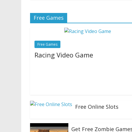
Free Games
Free Games
Racing Video Game
10/07/2020
Natalie Houlding
Roblox is an attention-grabbing beast. For 
particulars you possibly can learn my first co
Roblox one hundred and one:
Free Online Slots
23/06/2020
Get Free Zombie Game