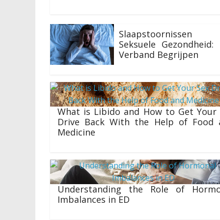
Slaapstoornissen
Seksuele Gezondheid: 
Verband Begrijpen
19/07/2023
What is Libido and How to Get Your
Drive Back With the Help of Food 
Medicine
16/03/2023
Understanding the Role of Hormo
Imbalances in ED
15/02/2023