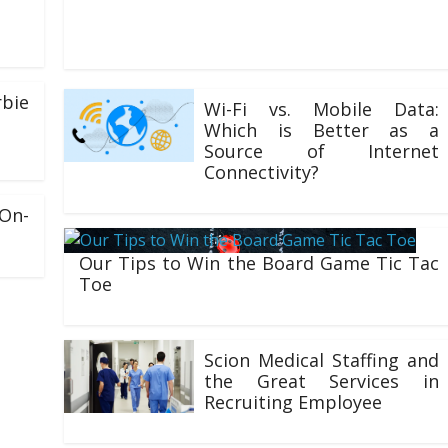
for the very best Canadian steroids. We guarantee the
highest purity and
bie
Wi-Fi vs. Mobile Data:
Which is Better as a
Source of Internet
Connectivity?
02/06/2021
On-
Our Tips to Win the Board Game Tic Tac
Toe
25/02/2021
Scion Medical Staffing and
the Great Services in
Recruiting Employee
25/07/2020