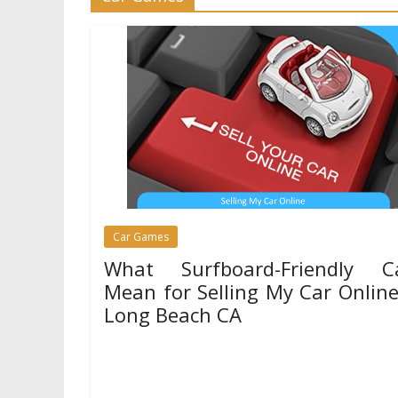
Games
League of Legends Basics
Summoner’s Rift
01/04/2024
Mariam Judd
Car Games
What Surfboard-Friendly C
Mean for Selling My Car Online
Long Beach CA
13/02/2025
Mariam Judd
Life in Long Beach CA revolves around the ocean
surfers know that having the right car makes b
Games