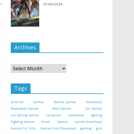
01/04/2024
Archives
Archives
Tags
android
barbie
Barbie Games
basketball
Basketball Games
Bike Games
Car Games
Car Racing Games
computer
download
fighting
Fighting Games
finest
Games
Games Download
Games For Girls
Games Free Download
gaming
girls