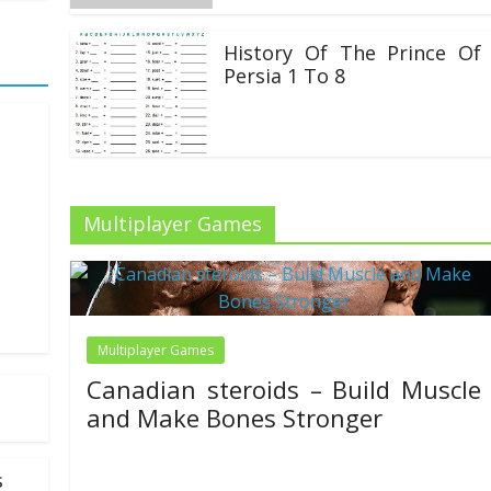
History Of The Prince Of
Persia 1 To 8
22/06/2020
Multiplayer Games
more
lumn,
Multiplayer Games
Canadian steroids – Build Muscle
and Make Bones Stronger
30/11/2021
Mariam Judd
s
Welcome to Steroids Canada — your trusted source