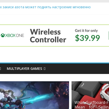
х закиси азота может поднять настроение мгновенно
iendly Cars Mean for Selling My Car Online in Long Beach CA
p Diamond Mobile Legend di Event Spesial
e
ream Cone Machine Technology: Innovations That Tempt the Taste B
 Basics: Getting Started with Summoner’s Rift
MULTIPLAYER GAMES
What Surfboard-Fr
Mean for Selli