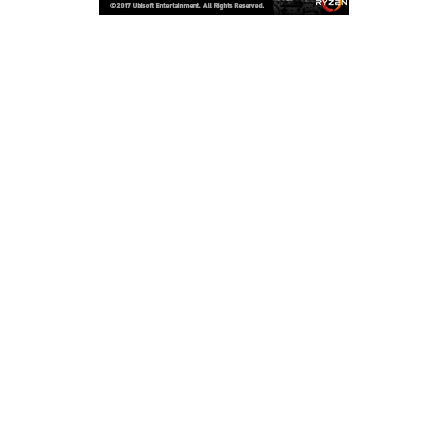
Copyright © 2026
LailaLounge Games
. All rights reserved.
Theme:
ColorMag
by ThemeGrill. Powered by
WordPress
.