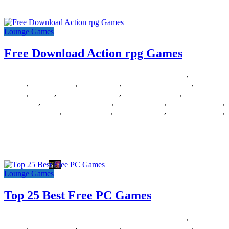
games , puzzles , board games
Lounge Games
Free Download Action rpg Games
05/06/2018
27/06/2024
Natalie Houlding
Barbie Games
,
Basketball
Games
,
Bike Games
,
Car Games
,
Car Racing Games
,
Fighting
Games
,
Games
,
Games Download
,
Games For Girls
,
Games Free
Download
,
Multiplayer Games
,
New Games
,
Online Games
,
Pokemon Games
,
Puzzle Games
,
Racing Games
,
Shooting Games
,
Zombie Games
Free Download Action rpg Games Posted by fast_ck on 2009-06-27
14:05:50 Tagged: , Free , Download , Action , rpg
Lounge Games
Top 25 Best Free PC Games
31/05/2018
27/06/2024
Natalie Houlding
Barbie Games
,
Basketball
Games
,
Bike Games
,
Car Games
,
Car Racing Games
,
Fighting