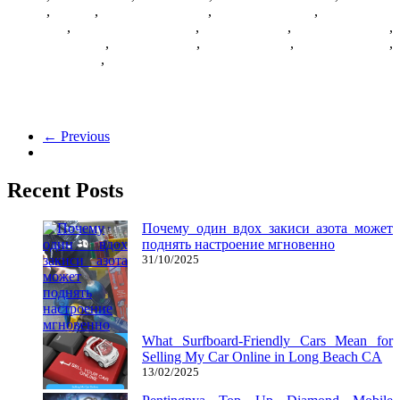
Games
,
Games
,
Games Download
,
Games For Girls
,
Games Free
Download
,
Multiplayer Games
,
New Games
,
Online Games
,
Pokemon Games
,
Puzzle Games
,
Racing Games
,
Shooting Game
,
Shooting Games
,
Zombie Games
Here’s our ranking of the best free-to-play titles on the PC so far. It’s
a collection of the top MMOs,
← Previous
Recent Posts
Почему один вдох закиси азота может
поднять настроение мгновенно
31/10/2025
What Surfboard-Friendly Cars Mean for
Selling My Car Online in Long Beach CA
13/02/2025