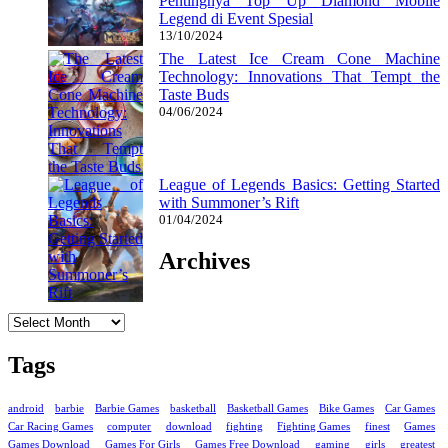
Pentingnya Top Up Diamond Mobile
Legend di Event Spesial
13/10/2024
The Latest Ice Cream Cone Machine
Technology: Innovations That Tempt the
Taste Buds
04/06/2024
League of Legends Basics: Getting Started
with Summoner’s Rift
01/04/2024
Archives
Archives
Tags
android
barbie
Barbie Games
basketball
Basketball Games
Bike Games
Car Games
Car Racing Games
computer
download
fighting
Fighting Games
finest
Games
Games Download
Games For Girls
Games Free Download
gaming
girls
greatest