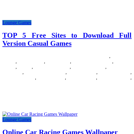
Go one on one, and two on two, or three on three with the
PlayStaion 4’s 10 best fighting video
Lounge Games
TOP 5 Free Sites to Download Full
Version Casual Games
25/06/2018
27/06/2024
Natalie Houlding
Barbie Games
,
Basketball
Games
,
Bike Games
,
Car Games
,
Car Racing Games
,
Fighting
Games
,
Games
,
Games Download
,
Games For Girls
,
Games Free
Download
,
Multiplayer Games
,
New Games
,
Online Games
,
Pokemon Games
,
Puzzle Games
,
Racing Games
,
Shooting Games
,
Zombie Games
According to VentureBeat mobile games are conquering the world.
Hardly a surprise, huh? Nevertheless, PC casual gaming still exists
and
Lounge Games
Online Car Racing Games Wallpaper