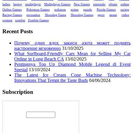
ladies
laptop
multiplayer
Multiplayer Games
New Games
nintendo
obtain
online
Online Games
Pokemon Games
pokmon
prime
puzzle
Puzzle Games
racing
Racing Games
recreation
Shooting Game
Shooting Games
sport
steam
video
women
zombie
Zombie Games
Recent Posts
Почему один вдох закиси азота может поднять
настроение мгновенно
31/10/2025
What Surfboard-Friendly Cars Mean for Selling My Car
Online in Long Beach CA
13/02/2025
Pentingnya Top Up Diamond Mobile Legend di Event
Spesial
13/10/2024
The Latest Ice Cream Cone Machine Technology:
Innovations That Tempt the Taste Buds
04/06/2024
Subscription
Enter your email address: