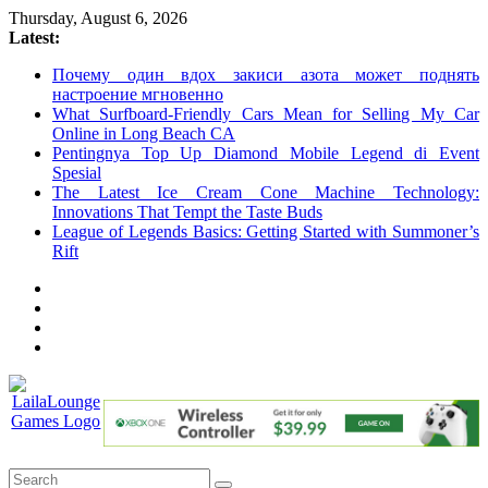
Skip
Thursday, August 6, 2026
to
Latest:
content
Почему один вдох закиси азота может поднять
настроение мгновенно
What Surfboard-Friendly Cars Mean for Selling My Car
Online in Long Beach CA
Pentingnya Top Up Diamond Mobile Legend di Event
Spesial
The Latest Ice Cream Cone Machine Technology:
Innovations That Tempt the Taste Buds
League of Legends Basics: Getting Started with Summoner’s
Rift
LailaLounge
Games