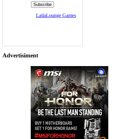
Delivered by
LailaLounge Games
Advertisiment