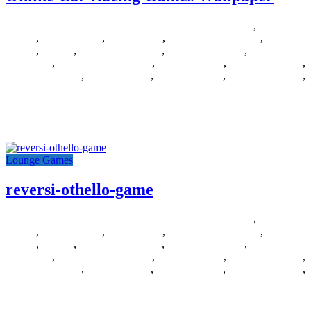
14/06/2018
27/06/2024
Natalie Houlding
Barbie Games
,
Basketball
Games
,
Bike Games
,
Car Games
,
Car Racing Games
,
Fighting
Games
,
Games
,
Games Download
,
Games For Girls
,
Games Free
Download
,
Multiplayer Games
,
New Games
,
Online Games
,
Pokemon Games
,
Puzzle Games
,
Racing Games
,
Shooting Games
,
Zombie Games
goo.gl/9ljtm8 Posted by rcspcr on 2014-09-04 13:30:22 Tagged: ,
car , games , online , racing , wallpaper
Lounge Games
reversi-othello-game
12/06/2018
27/06/2024
Natalie Houlding
Barbie Games
,
Basketball
Games
,
Bike Games
,
Car Games
,
Car Racing Games
,
Fighting
Games
,
Games
,
Games Download
,
Games For Girls
,
Games Free
Download
,
Multiplayer Games
,
New Games
,
Online Games
,
Pokemon Games
,
Puzzle Games
,
Racing Games
,
Shooting Games
,
Zombie Games
games Posted by DIY Del Ray on 2013-07-08 14:47:57 Tagged: ,