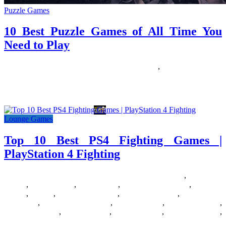
Puzzle Games
10 Best Puzzle Games of All Time You
Need to Play
29/01/2019
30/06/2026
Natalie Houlding
Games
,
Puzzle Games
Puzzle games have remained one of the most beloved gaming
genres because they challenge the mind while providing a relaxing
Lounge Games
Top 10 Best PS4 Fighting Games |
PlayStation 4 Fighting
18/07/2018
27/06/2024
Natalie Houlding
Barbie Games
,
Basketball
Games
,
Bike Games
,
Car Games
,
Car Racing Games
,
Fighting
Games
,
Games
,
Games Download
,
Games For Girls
,
Games Free
Download
,
Multiplayer Games
,
New Games
,
Online Games
,
Pokemon Games
,
Puzzle Games
,
Racing Games
,
Shooting Games
,
Zombie Games