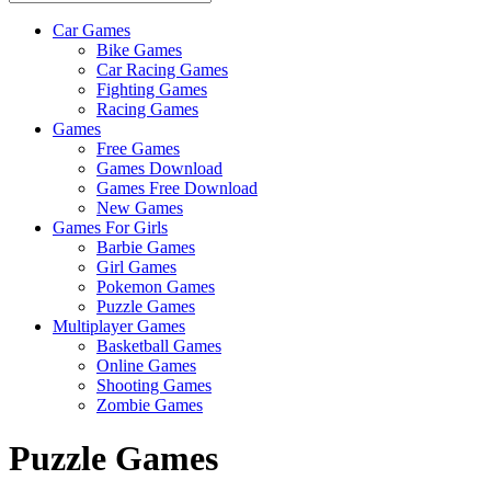
Car Games
All
Bike Games
About
Car Racing Games
The
Fighting Games
Game
Racing Games
Here
Games
Free Games
Games Download
Games Free Download
New Games
Games For Girls
Barbie Games
Girl Games
Pokemon Games
Puzzle Games
Multiplayer Games
Basketball Games
Online Games
Shooting Games
Zombie Games
Puzzle Games