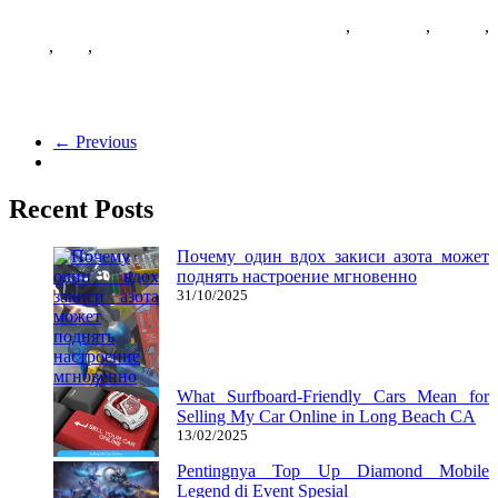
07/01/2019
27/06/2024
Natalie Houlding
casual
,
download
,
Games
,
prime
,
sites
,
version
WellGames is the precise spot to play family-pleasant taking pictures
games free on-line. Among the flash games introduced on this
← Previous
Recent Posts
Почему один вдох закиси азота может
поднять настроение мгновенно
31/10/2025
What Surfboard-Friendly Cars Mean for
Selling My Car Online in Long Beach CA
13/02/2025
Pentingnya Top Up Diamond Mobile
Legend di Event Spesial