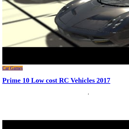
Car Games
Prime 10 Low cost RC Vehicles 2017
21/06/2019
27/06/2024
Natalie Houlding
prime
,
vehicles
Gran Turismo Sport branches out in a new direction for the
franchise, focusing on online competitors. Brilliant for therefore
many