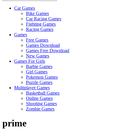
Car Games
All
Bike Games
About
Car Racing Games
The
Fighting Games
Game
Racing Games
Here
Games
Free Games
Games Download
Games Free Download
New Games
Games For Girls
Barbie Games
Girl Games
Pokemon Games
Puzzle Games
Multiplayer Games
Basketball Games
Online Games
Shooting Games
Zombie Games
prime