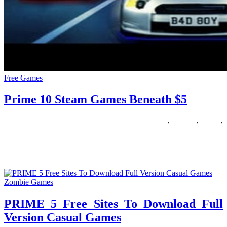
Free Games
Prime 10 Steam Games Beneath $5
22/01/2019
27/06/2024
Natalie Houlding
beneath
,
Games
,
prime
,
steam
The Nintendo sixty four is revered for being probably the greatest
multiplayer consoles ever launched. The big variety of games
Zombie Games
PRIME 5 Free Sites To Download Full
Version Casual Games