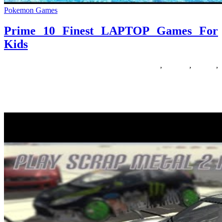
Pokemon Games
Prime 10 Finest LAPTOP Games For
Kids
05/12/2019
27/06/2024
Natalie Houlding
finest
,
Games
,
laptop
,
prime
While it is mentioned that boys like their toys, it’s also said that girls
like their favorite issues. Sunshine likes