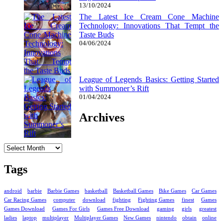
13/10/2024
The Latest Ice Cream Cone Machine
Technology: Innovations That Tempt the
Taste Buds
04/06/2024
League of Legends Basics: Getting Started
with Summoner’s Rift
01/04/2024
Archives
Archives
Tags
android
barbie
Barbie Games
basketball
Basketball Games
Bike Games
Car Games
Car Racing Games
computer
download
fighting
Fighting Games
finest
Games
Games Download
Games For Girls
Games Free Download
gaming
girls
greatest
ladies
laptop
multiplayer
Multiplayer Games
New Games
nintendo
obtain
online