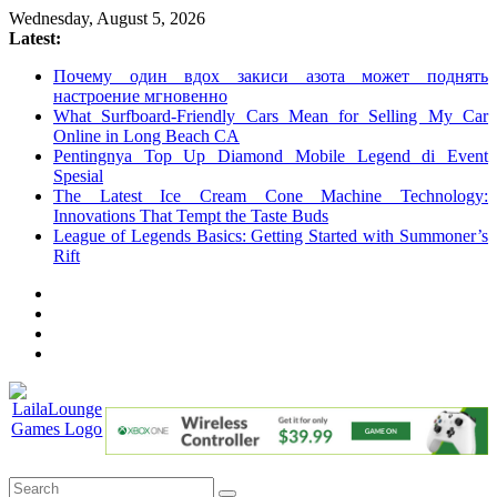
Skip
Wednesday, August 5, 2026
to
Latest:
content
Почему один вдох закиси азота может поднять
настроение мгновенно
What Surfboard-Friendly Cars Mean for Selling My Car
Online in Long Beach CA
Pentingnya Top Up Diamond Mobile Legend di Event
Spesial
The Latest Ice Cream Cone Machine Technology:
Innovations That Tempt the Taste Buds
League of Legends Basics: Getting Started with Summoner’s
Rift
LailaLounge
Games