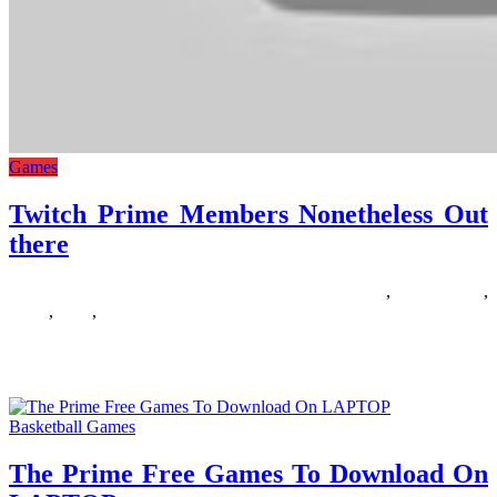
Games
Twitch Prime Members Nonetheless Out
there
16/03/2019
27/06/2024
Natalie Houlding
members
,
nonetheless
,
prime
,
there
,
twitch
Uninterested in the yearly Call of Responsibility releases that appear
so as to add less and fewer when it comes
Basketball Games
The Prime Free Games To Download On