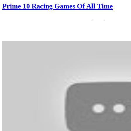
Prime 10 Racing Games Of All Time
15/04/2019
27/06/2024
Natalie Houlding
Games
,
prime
,
racing
Are you a fan of the Zelda franchise and looking for a sport like
Zelda? In contrast to when the