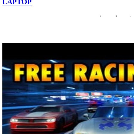
LAPTOP
04/02/2019
27/06/2024
Natalie Houlding
download
,
Games
,
laptop
,
prime
Publish your games to only about any platform on the market!
Construct 3’s easy build system will get your games