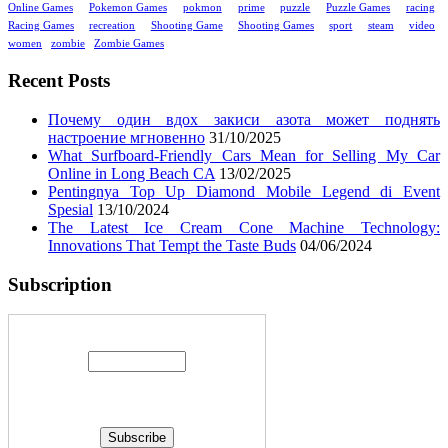
Online Games
Pokemon Games
pokmon
prime
puzzle
Puzzle Games
racing
Racing Games
recreation
Shooting Game
Shooting Games
sport
steam
video
women
zombie
Zombie Games
Recent Posts
Почему один вдох закиси азота может поднять
настроение мгновенно
31/10/2025
What Surfboard-Friendly Cars Mean for Selling My Car
Online in Long Beach CA
13/02/2025
Pentingnya Top Up Diamond Mobile Legend di Event
Spesial
13/10/2024
The Latest Ice Cream Cone Machine Technology:
Innovations That Tempt the Taste Buds
04/06/2024
Subscription
Enter your email address: