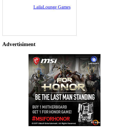
Delivered by
LailaLounge Games
Advertisiment