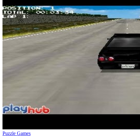
Puzzle Games