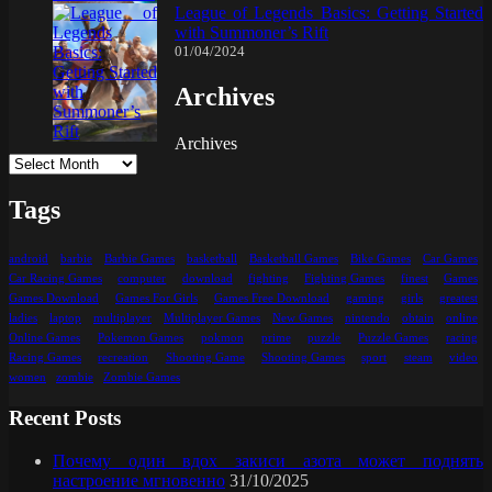
League of Legends Basics: Getting Started
with Summoner’s Rift
01/04/2024
Archives
Archives
Tags
android
barbie
Barbie Games
basketball
Basketball Games
Bike Games
Car Games
Car Racing Games
computer
download
fighting
Fighting Games
finest
Games
Games Download
Games For Girls
Games Free Download
gaming
girls
greatest
ladies
laptop
multiplayer
Multiplayer Games
New Games
nintendo
obtain
online
Online Games
Pokemon Games
pokmon
prime
puzzle
Puzzle Games
racing
Racing Games
recreation
Shooting Game
Shooting Games
sport
steam
video
women
zombie
Zombie Games
Recent Posts
Почему один вдох закиси азота может поднять
настроение мгновенно
31/10/2025