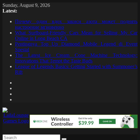
Skip
Sunday, August 9, 2026
to
Latest:
content
Почему один вдох закиси азота может поднять
настроение мгновенно
What Surfboard-Friendly Cars Mean for Selling My Car
Online in Long Beach CA
Pentingnya Top Up Diamond Mobile Legend di Event
Spesial
The Latest Ice Cream Cone Machine Technology:
Innovations That Tempt the Taste Buds
League of Legends Basics: Getting Started with Summoner’s
Rift
LailaLounge
Games