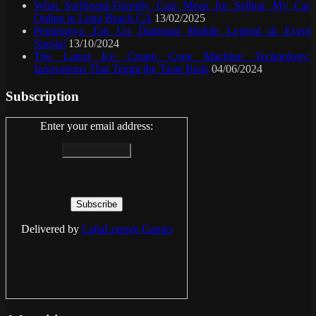
What Surfboard-Friendly Cars Mean for Selling My Car
Online in Long Beach CA
13/02/2025
Pentingnya Top Up Diamond Mobile Legend di Event
Spesial
13/10/2024
The Latest Ice Cream Cone Machine Technology:
Innovations That Tempt the Taste Buds
04/06/2024
Subscription
Enter your email address:
Delivered by
LailaLounge Games