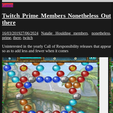
Games
Twitch Prime Members Nonetheless Out
there
16/03/2019
27/06/2024
Natalie Houlding
members
,
nonetheless
,
prime
,
there
,
twitch
Uninterested in the yearly Call of Responsibility releases that appear
so as to add less and fewer when it comes