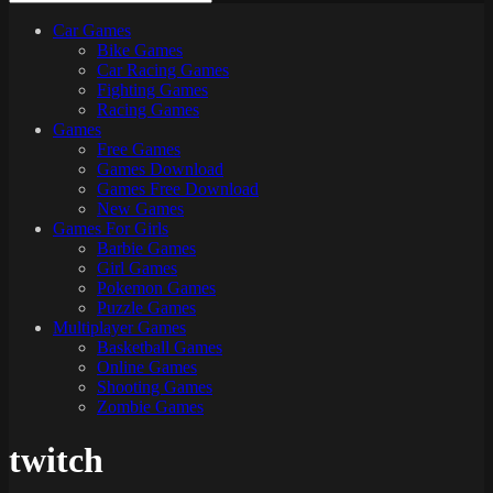
Car Games
All
Bike Games
About
Car Racing Games
The
Fighting Games
Game
Racing Games
Here
Games
Free Games
Games Download
Games Free Download
New Games
Games For Girls
Barbie Games
Girl Games
Pokemon Games
Puzzle Games
Multiplayer Games
Basketball Games
Online Games
Shooting Games
Zombie Games
twitch