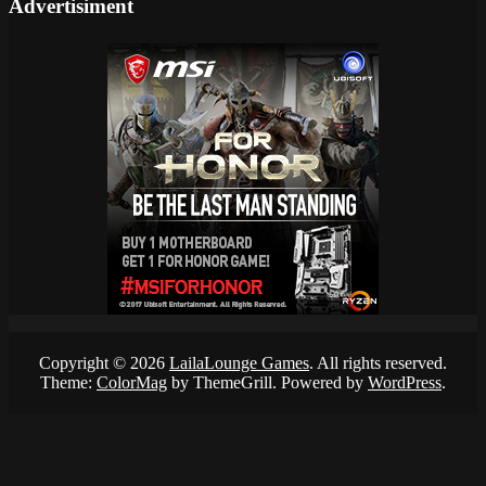
Advertisiment
Copyright © 2026
LailaLounge Games
. All rights reserved.
Theme:
ColorMag
by ThemeGrill. Powered by
WordPress
.