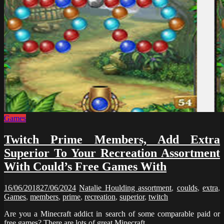
Games
Twitch Prime Members, Add Extra
Superior To Your Recreation Assortment
With Could’s Free Games With
16/06/2018
27/06/2024
Natalie Houlding
assortment
,
coulds
,
extra
,
Games
,
members
,
prime
,
recreation
,
superior
,
twitch
Are you a Minecraft addict in search of some comparable paid or
free games? There are lots of great Minecraft