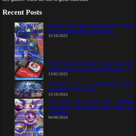
Recent Posts
Почему один вдох закиси азота может
поднять настроение мгновенно
31/10/2025
What Surfboard-Friendly Cars Mean for
Selling My Car Online in Long Beach CA
13/02/2025
Pentingnya Top Up Diamond Mobile
Legend di Event Spesial
13/10/2024
The Latest Ice Cream Cone Machine
Technology: Innovations That Tempt the
Taste Buds
04/06/2024