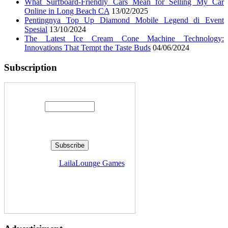
What Surfboard-Friendly Cars Mean for Selling My Car
Online in Long Beach CA
13/02/2025
Pentingnya Top Up Diamond Mobile Legend di Event
Spesial
13/10/2024
The Latest Ice Cream Cone Machine Technology:
Innovations That Tempt the Taste Buds
04/06/2024
Subscription
Enter your email address:
Delivered by
LailaLounge Games