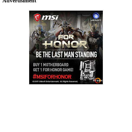
Advertisiment
Copyright © 2026
LailaLounge Games
. All rights reserved.
Theme:
ColorMag
by ThemeGrill. Powered by
WordPress
.