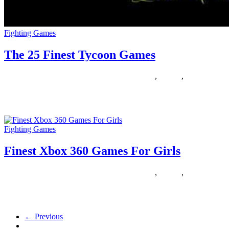
Fighting Games
The 25 Finest Tycoon Games
29/04/2020
27/06/2024
Natalie Houlding
finest
,
Games
,
tycoon
I have dabbled with several browsers like Chrome, Maxthon, IE,
however I found Firefox carry out means better than other
Fighting Games
Finest Xbox 360 Games For Girls
22/03/2020
27/06/2024
Natalie Houlding
finest
,
Games
,
girls
Are you an present user? Then log in to see your favourited games
here! Haven’t got an account but? Be
← Previous