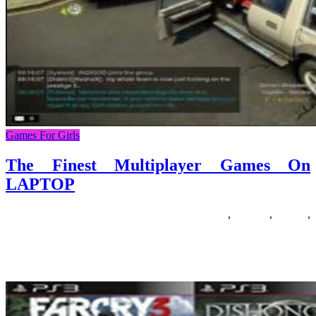
Games For Girls
The Finest Multiplayer Games On
LAPTOP
26/07/2020
27/06/2024
Natalie Houlding
finest
,
Games
,
laptop
,
multiplayer
There are plenty of games like The Sims accessible for fans of the
sequence. Most of those games are even