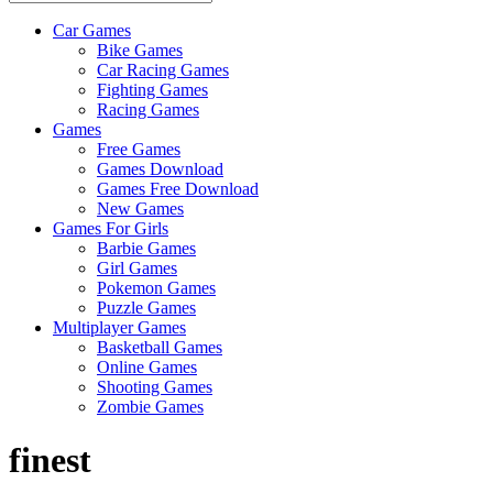
Car Games
All
Bike Games
About
Car Racing Games
The
Fighting Games
Game
Racing Games
Here
Games
Free Games
Games Download
Games Free Download
New Games
Games For Girls
Barbie Games
Girl Games
Pokemon Games
Puzzle Games
Multiplayer Games
Basketball Games
Online Games
Shooting Games
Zombie Games
finest