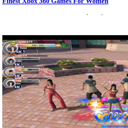
Finest Xbox 360 Games For Women
24/07/2020
27/06/2024
Natalie Houlding
finest
,
Games
,
women
Anybody who says women and girls do not like taking part in video
games is simply out of touch. In