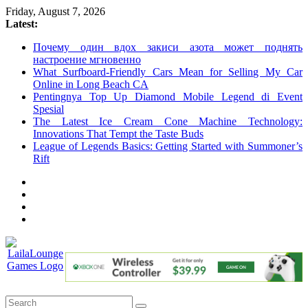
Skip
Friday, August 7, 2026
to
Latest:
content
Почему один вдох закиси азота может поднять
настроение мгновенно
What Surfboard-Friendly Cars Mean for Selling My Car
Online in Long Beach CA
Pentingnya Top Up Diamond Mobile Legend di Event
Spesial
The Latest Ice Cream Cone Machine Technology:
Innovations That Tempt the Taste Buds
League of Legends Basics: Getting Started with Summoner’s
Rift
LailaLounge
Games