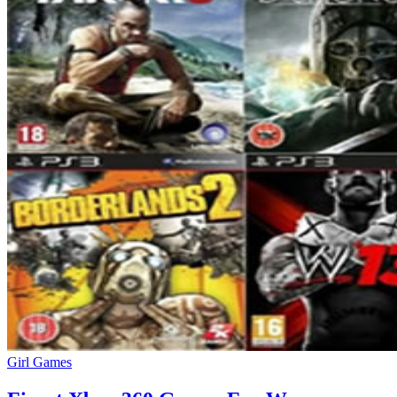
Girl Games