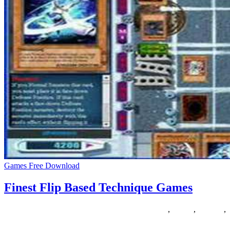
Games Free Download
Finest Flip Based Technique Games
12/05/2020
27/06/2024
Natalie Houlding
based
,
finest
,
Games
,
technique