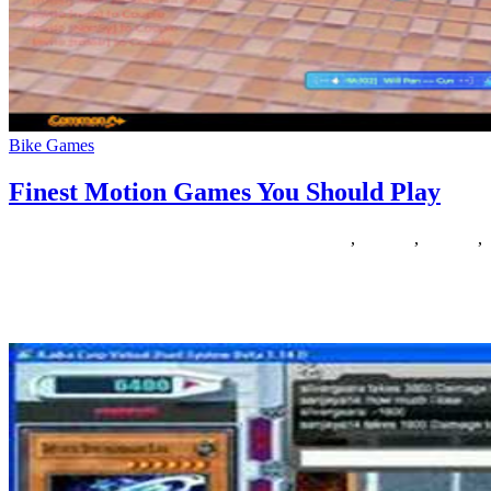
Bike Games
Finest Motion Games You Should Play
03/06/2020
27/06/2024
Natalie Houlding
finest
,
Games
,
motion
,
should
Welcome to , the most important talent gaming site on this planet,
the place you possibly can play free games