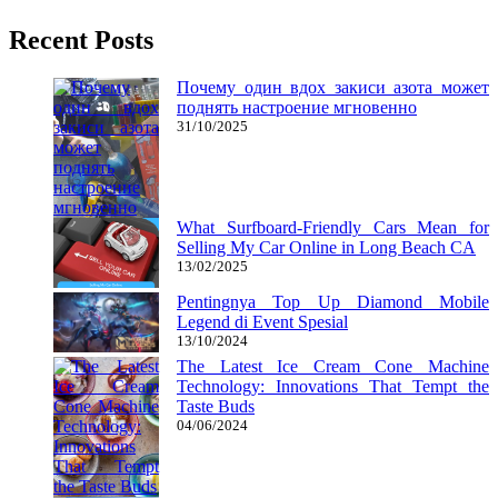
Recent Posts
Почему один вдох закиси азота может
поднять настроение мгновенно
31/10/2025
What Surfboard-Friendly Cars Mean for
Selling My Car Online in Long Beach CA
13/02/2025
Pentingnya Top Up Diamond Mobile
Legend di Event Spesial
13/10/2024
The Latest Ice Cream Cone Machine
Technology: Innovations That Tempt the
Taste Buds
04/06/2024