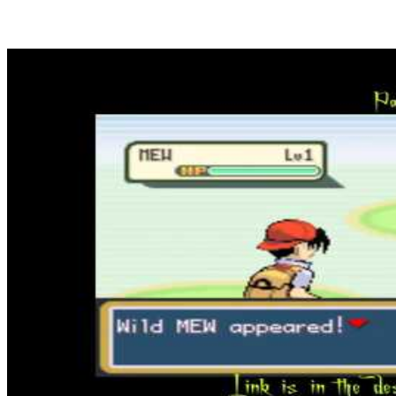
Play new free games, day-after-day a contemporary title is added
with a view to not miss any hit of the