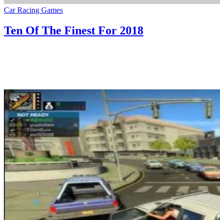
Car Racing Games
Ten Of The Finest For 2018
29/07/2020
27/06/2024
Natalie Houlding
finest
When you like to spend so much of time in gaming worlds then you
definately want a very good monitor