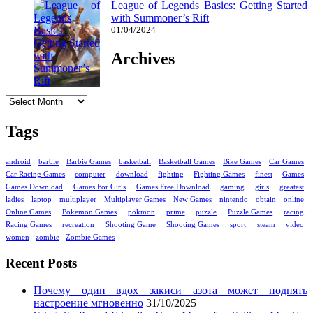
League of Legends Basics: Getting Started
with Summoner’s Rift
01/04/2024
Archives
Archives
Tags
android
barbie
Barbie Games
basketball
Basketball Games
Bike Games
Car Games
Car Racing Games
computer
download
fighting
Fighting Games
finest
Games
Games Download
Games For Girls
Games Free Download
gaming
girls
greatest
ladies
laptop
multiplayer
Multiplayer Games
New Games
nintendo
obtain
online
Online Games
Pokemon Games
pokmon
prime
puzzle
Puzzle Games
racing
Racing Games
recreation
Shooting Game
Shooting Games
sport
steam
video
women
zombie
Zombie Games
Recent Posts
Почему один вдох закиси азота может поднять
настроение мгновенно
31/10/2025