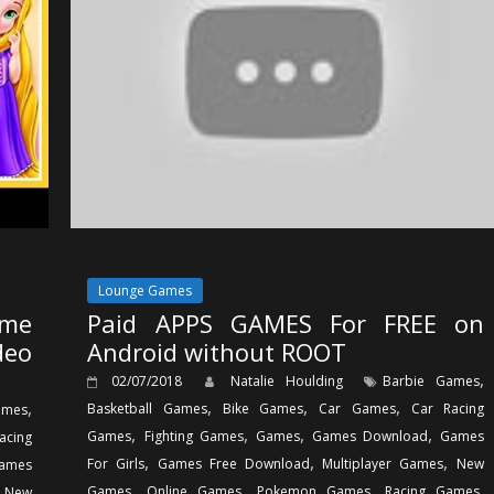
Lounge Games
ame
Paid APPS GAMES For FREE on
deo
Android without ROOT
,
02/07/2018
Natalie Houlding
Barbie Games
,
,
,
,
Basketball Games
Bike Games
Car Games
Car Racing
ames
,
,
,
,
Games
Fighting Games
Games
Games Download
Games
acing
,
,
,
For Girls
Games Free Download
Multiplayer Games
New
ames
,
,
,
,
,
Games
Online Games
Pokemon Games
Racing Games
New