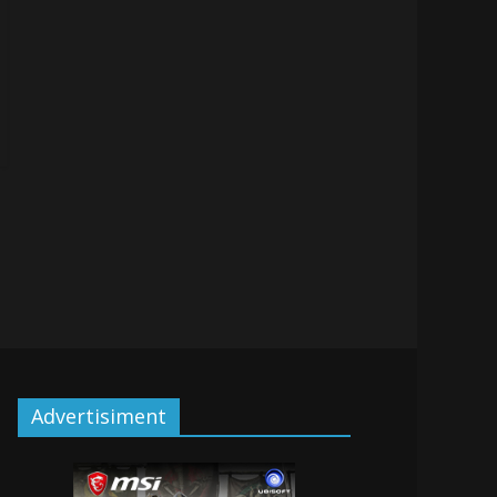
Advertisiment