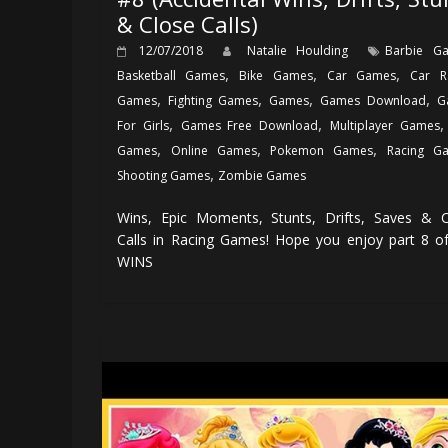
& Close Calls)
12/07/2018
Natalie Houlding
Barbie G
,
,
,
Basketball Games
Bike Games
Car Games
Car R
,
,
,
,
Games
Fighting Games
Games
Games Download
G
,
,
For Girls
Games Free Download
Multiplayer Games
,
,
,
Games
Online Games
Pokemon Games
Racing G
,
Shooting Games
Zombie Games
Wins, Epic Moments, Stunts, Drifts, Saves & C
Calls in Racing Games! Hope you enjoy part 8 o
WINS