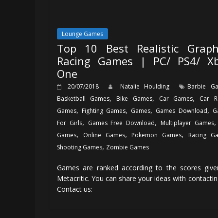
Lounge Games
Top 10 Best Realistic Graph
Racing Games | PC/ PS4/ X
One
20/07/2018
Natalie Houlding
Barbie G
,
,
,
Basketball Games
Bike Games
Car Games
Car R
,
,
,
,
Games
Fighting Games
Games
Games Download
G
,
,
For Girls
Games Free Download
Multiplayer Games
,
,
,
Games
Online Games
Pokemon Games
Racing G
,
Shooting Games
Zombie Games
Games are ranked according to the scores give
Metacritic. You can share your ideas with contactin
Contact us: