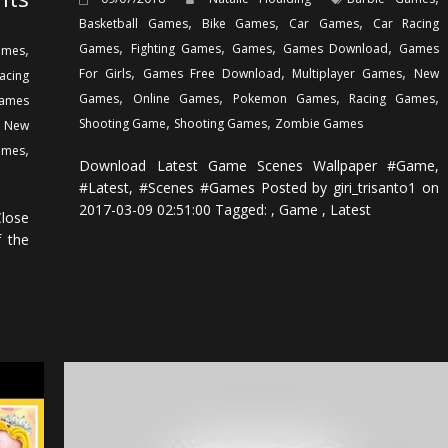
,
,
,
Basketball Games
Bike Games
Car Games
Car Racing
,
,
,
,
,
Games
Fighting Games
Games
Games Download
Games
ames
,
,
,
For Girls
Games Free Download
Multiplayer Games
New
acing
,
,
,
,
Games
Online Games
Pokemon Games
Racing Games
ames
,
,
,
Shooting Game
Shooting Games
Zombie Games
New
,
ames
Download Latest Game Scenes Wallpaper #Game,
#Latest, #Scenes #Games Posted by giri_trisanto1 on
2017-03-09 02:51:00 Tagged: , Game , Latest
lose
f the