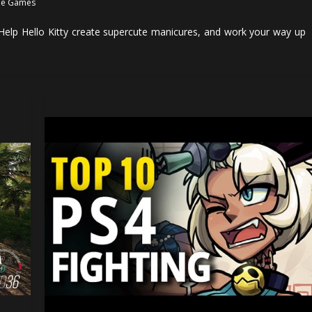
e Games
Help Hello Kitty create supercute manicures, and work your way up