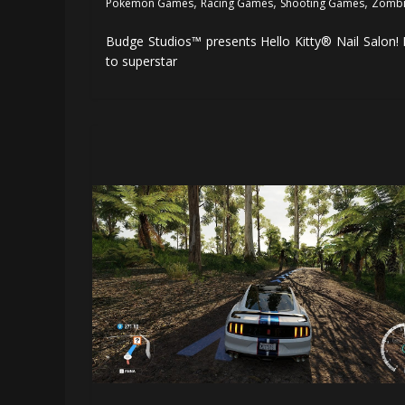
,
,
,
Pokemon Games
Racing Games
Shooting Games
Zombi
Budge Studios™ presents Hello Kitty® Nail Salon! 
to superstar