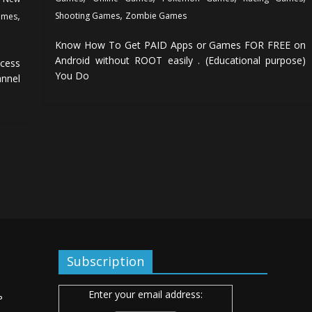
,
,
Shooting Games
Zombie Games
ames
Know How To Get PAID Apps or Games FOR FREE on
Android without ROOT easily . (Educational purpose)
cess
You Do
annel
Subscription
Enter your email address:
ь