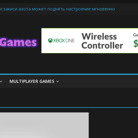
х закиси азота может поднять настроение мгновенно
iendly Cars Mean for Selling My Car Online in Long Beach CA
p Diamond Mobile Legend di Event Spesial
ream Cone Machine Technology: Innovations That Tempt the Taste B
 Basics: Getting Started with Summoner’s Rift
MULTIPLAYER GAMES