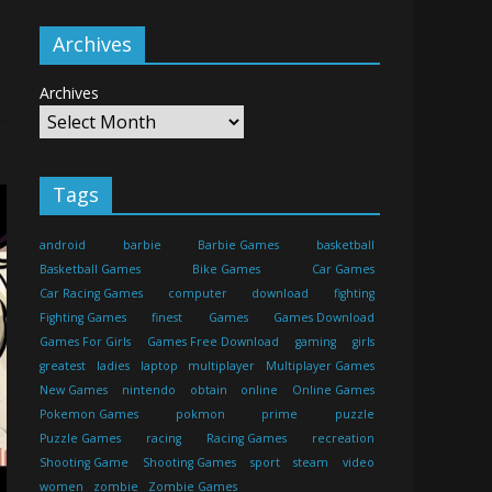
Archives
Archives
Tags
android
barbie
Barbie Games
basketball
Basketball Games
Bike Games
Car Games
Car Racing Games
computer
download
fighting
Fighting Games
finest
Games
Games Download
Games For Girls
Games Free Download
gaming
girls
greatest
ladies
laptop
multiplayer
Multiplayer Games
New Games
nintendo
obtain
online
Online Games
Pokemon Games
pokmon
prime
puzzle
Puzzle Games
racing
Racing Games
recreation
Shooting Game
Shooting Games
sport
steam
video
women
zombie
Zombie Games