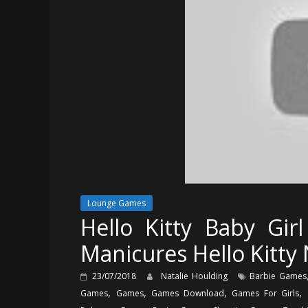
Lounge Games
Hello Kitty Baby Gi
Manicures Hello Kitty 
23/07/2018
Natalie Houlding
Barbie Games
,
,
,
,
Games
Games
Games Download
Games For Girls