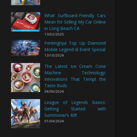
What Surfboard-Friendly Cars
Mean for Selling My Car Online
in Long Beach CA
13/02/2025
Pentingnya Top Up Diamond
Mobile Legend di Event Spesial
13/10/2024
The Latest Ice Cream Cone
Machine Technology:
Innovations That Tempt the
Taste Buds
04/06/2024
League of Legends Basics:
Getting Started with
Summoner’s Rift
01/04/2024