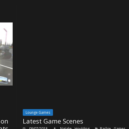
Lounge Games
ion
Latest Game Scenes
nts
,
09/07/2018
Natalie Houlding
Barbie Games