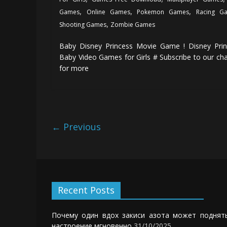
,
,
,
Games
Online Games
Pokemon Games
Racing G
,
Shooting Games
Zombie Games
Baby Disney Princess Movie Game ! Disney Prin
Baby Video Games for Girls # Subscribe to our ch
for more
← Previous
Recent Posts
Почему один вдох закиси азота может поднят
настроение мгновенно
31/10/2025