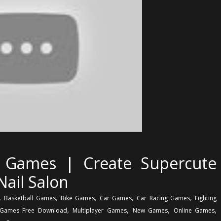
rl Games | Create Supercute
Nail Salon
,
,
,
,
,
Basketball Games
Bike Games
Car Games
Car Racing Games
Fighting
,
,
,
,
Games Free Download
Multiplayer Games
New Games
Online Games