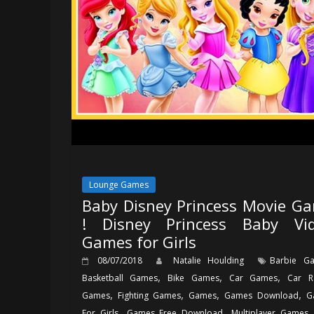
Lounge Games
Baby Disney Princess Movie G
! Disney Princess Baby Vi
Games for Girls
08/07/2018
Natalie Houlding
Barbie G
,
,
,
Basketball Games
Bike Games
Car Games
Car R
,
,
,
,
Games
Fighting Games
Games
Games Download
G
,
,
For Girls
Games Free Download
Multiplayer Games