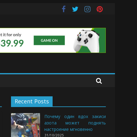
uds
Recent Posts
Почему один вдох закиси
азота может поднять
настроение мгновенно
31/10/2025