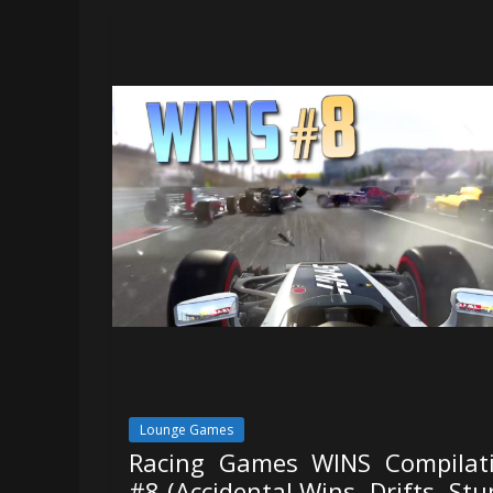
Lounge Games
Racing Games WINS Compilat
#8 (Accidental Wins, Drifts, Stu