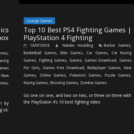
Lounge Games
ics
Top 10 Best PS4 Fighting Games |
box
PlayStation 4 Fighting
,
18/07/2018
Natalie Houlding
Barbie Games
,
,
,
,
Basketball Games
Bike Games
Car Games
Car Racing
ames
,
,
,
,
Games
Fighting Games
Games
Games Download
Games
acing
,
,
,
For Girls
Games Free Download
Multiplayer Games
New
ames
,
,
,
,
,
Games
Online Games
Pokemon Games
Puzzle Games
New
,
,
,
Racing Games
Shooting Games
Zombie Games
ames
Go one on one, and two on two, or three on three with
the PlayStaion 4’s 10 best fighting video
n by
g us: