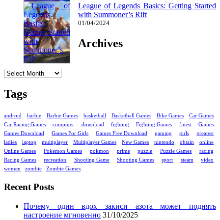
League of Legends Basics: Getting Started
with Summoner’s Rift
01/04/2024
Archives
Archives
Tags
android
barbie
Barbie Games
basketball
Basketball Games
Bike Games
Car Games
Car Racing Games
computer
download
fighting
Fighting Games
finest
Games
Games Download
Games For Girls
Games Free Download
gaming
girls
greatest
ladies
laptop
multiplayer
Multiplayer Games
New Games
nintendo
obtain
online
Online Games
Pokemon Games
pokmon
prime
puzzle
Puzzle Games
racing
Racing Games
recreation
Shooting Game
Shooting Games
sport
steam
video
women
zombie
Zombie Games
Recent Posts
Почему один вдох закиси азота может поднять
настроение мгновенно
31/10/2025