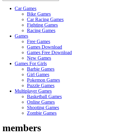
Car Games
All
Bike Games
About
Car Racing Games
The
Fighting Games
Game
Racing Games
Here
Games
Free Games
Games Download
Games Free Download
New Games
Games For Girls
Barbie Games
Girl Games
Pokemon Games
Puzzle Games
Multiplayer Games
Basketball Games
Online Games
Shooting Games
Zombie Games
members