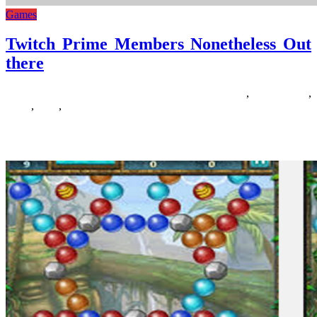
Games
Twitch Prime Members Nonetheless Out
there
16/03/2019
27/06/2024
Natalie Houlding
members
,
nonetheless
,
prime
,
there
,
twitch
Uninterested in the yearly Call of Responsibility releases that appear
so as to add less and fewer when it comes