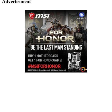
Advertisiment
Copyright © 2026
LailaLounge Games
. All rights reserved.
Theme:
ColorMag
by ThemeGrill. Powered by
WordPress
.