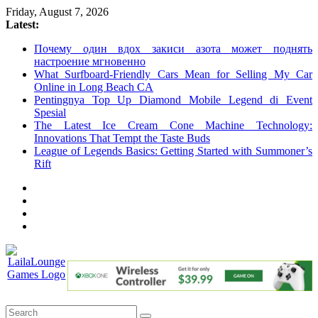
Skip
Friday, August 7, 2026
to
Latest:
content
Почему один вдох закиси азота может поднять
настроение мгновенно
What Surfboard-Friendly Cars Mean for Selling My Car
Online in Long Beach CA
Pentingnya Top Up Diamond Mobile Legend di Event
Spesial
The Latest Ice Cream Cone Machine Technology:
Innovations That Tempt the Taste Buds
League of Legends Basics: Getting Started with Summoner’s
Rift
LailaLounge
Games