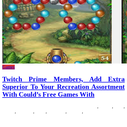
Games
Twitch Prime Members, Add Extra
Superior To Your Recreation Assortment
With Could’s Free Games With
16/06/2018
27/06/2024
Natalie Houlding
assortment
,
coulds
,
extra
,
Games
,
members
,
prime
,
recreation
,
superior
,
twitch
Are you a Minecraft addict in search of some comparable paid or
free games? There are lots of great Minecraft