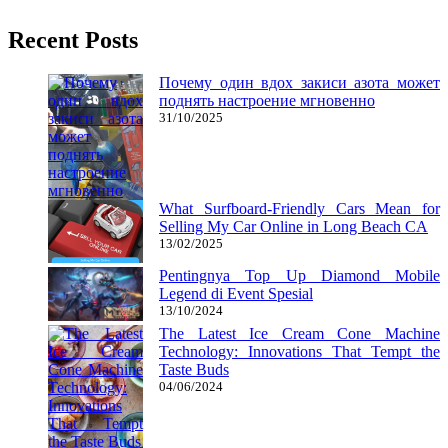
Recent Posts
Почему один вдох закиси азота может
поднять настроение мгновенно
31/10/2025
What Surfboard-Friendly Cars Mean for
Selling My Car Online in Long Beach CA
13/02/2025
Pentingnya Top Up Diamond Mobile
Legend di Event Spesial
13/10/2024
The Latest Ice Cream Cone Machine
Technology: Innovations That Tempt the
Taste Buds
04/06/2024