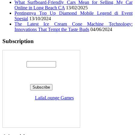
What Surfboard-Friendly Cars Mean for Selling My Car
Online in Long Beach CA
13/02/2025
Pentingnya Top Up Diamond Mobile Legend di Event
Spesial
13/10/2024
The Latest Ice Cream Cone Machine Technology:
Innovations That Tempt the Taste Buds
04/06/2024
Subscription
Enter your email address:
Delivered by
LailaLounge Games