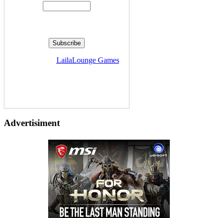
Delivered by
LailaLounge Games
Advertisiment