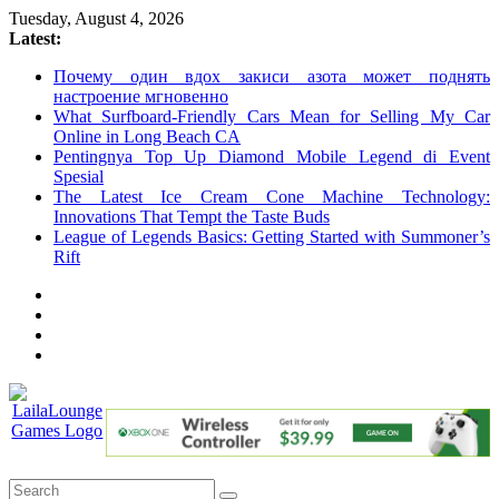
Skip
Tuesday, August 4, 2026
to
Latest:
content
Почему один вдох закиси азота может поднять
настроение мгновенно
What Surfboard-Friendly Cars Mean for Selling My Car
Online in Long Beach CA
Pentingnya Top Up Diamond Mobile Legend di Event
Spesial
The Latest Ice Cream Cone Machine Technology:
Innovations That Tempt the Taste Buds
League of Legends Basics: Getting Started with Summoner’s
Rift
LailaLounge
Games