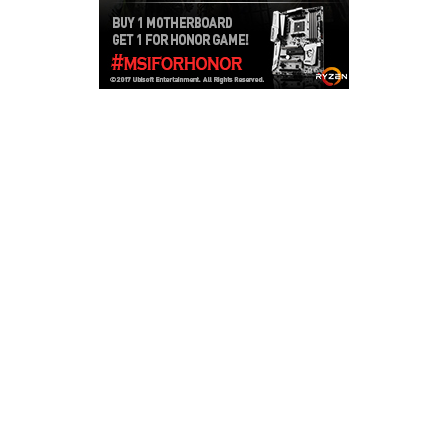
Copyright © 2026
LailaLounge Games
. All rights reserved.
Theme:
ColorMag
by ThemeGrill. Powered by
WordPress
.