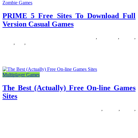
Zombie Games
PRIME 5 Free Sites To Download Full
Version Casual Games
07/01/2019
27/06/2024
Natalie Houlding
casual
,
download
,
Games
,
prime
,
sites
,
version
WellGames is the precise spot to play family-pleasant taking pictures
games free on-line. Among the flash games introduced on this
Multiplayer Games
The Best (Actually) Free On-line Games
Sites
12/12/2018
27/06/2024
Natalie Houlding
actually
,
Games
,
online
,
sites
Are you in search of a recreation like MapleStory? There are
numerous fun and exciting games obtainable which might be