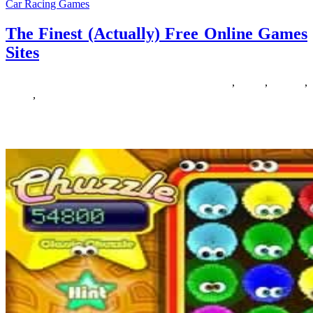
Car Racing Games
The Finest (Actually) Free Online Games
Sites
21/05/2019
27/06/2024
Natalie Houlding
actually
,
finest
,
Games
,
online
,
sites
Searching for a collection of the very best tycoon games? A well-
liked game genre, there are so many accessible today