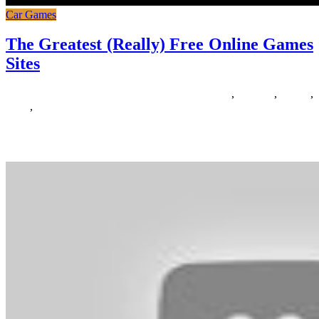
Car Games
The Greatest (Really) Free Online Games
Sites
16/06/2020
27/06/2024
Natalie Houlding
Games
,
greatest
,
online
,
really
,
sites
Finding games like The Witcher 3 is tough. There may be nothing
that manages to come even remotely near what