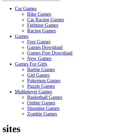
Car Games
All
Bike Games
About
Car Racing Games
The
Fighting Games
Game
Racing Games
Here
Games
Free Games
Games Download
Games Free Download
New Games
Games For Girls
Barbie Games
Girl Games
Pokemon Games
Puzzle Games
Multiplayer Games
Basketball Games
Online Games
Shooting Games
Zombie Games
sites