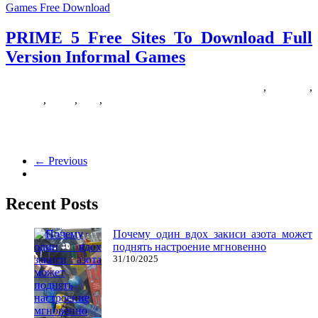
Games Free Download
PRIME 5 Free Sites To Download Full
Version Informal Games
12/09/2018
27/06/2024
Natalie Houlding
download
,
Games
,
informal
,
prime
,
sites
,
version
Craving epic position-playing games like Skyrim? Do that list of
common open world RPGs that can let you explore giant
← Previous
Recent Posts
Почему один вдох закиси азота может
поднять настроение мгновенно
31/10/2025