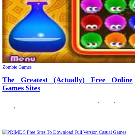
Zombie Games
The Greatest (Actually) Free Online
Games Sites
20/02/2019
27/06/2024
Natalie Houlding
actually
,
Games
,
greatest
,
online
,
sites
IM Keaton Kiewra shows you the gnarliest strikes and tactics from
the San Diego Surfers’ finest chess games of the