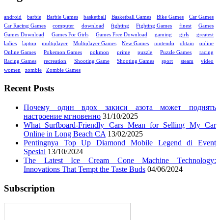
android
barbie
Barbie Games
basketball
Basketball Games
Bike Games
Car Games
Car Racing Games
computer
download
fighting
Fighting Games
finest
Games
Games Download
Games For Girls
Games Free Download
gaming
girls
greatest
ladies
laptop
multiplayer
Multiplayer Games
New Games
nintendo
obtain
online
Online Games
Pokemon Games
pokmon
prime
puzzle
Puzzle Games
racing
Racing Games
recreation
Shooting Game
Shooting Games
sport
steam
video
women
zombie
Zombie Games
Recent Posts
Почему один вдох закиси азота может поднять
настроение мгновенно
31/10/2025
What Surfboard-Friendly Cars Mean for Selling My Car
Online in Long Beach CA
13/02/2025
Pentingnya Top Up Diamond Mobile Legend di Event
Spesial
13/10/2024
The Latest Ice Cream Cone Machine Technology:
Innovations That Tempt the Taste Buds
04/06/2024
Subscription
Enter your email address: