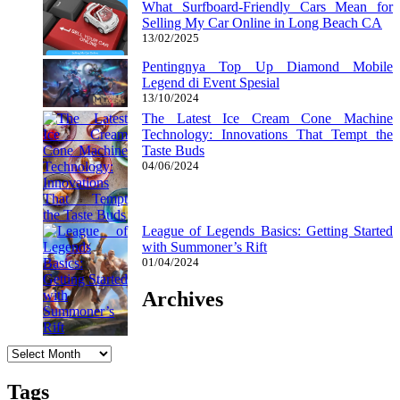
What Surfboard-Friendly Cars Mean for
Selling My Car Online in Long Beach CA
13/02/2025
Pentingnya Top Up Diamond Mobile
Legend di Event Spesial
13/10/2024
The Latest Ice Cream Cone Machine
Technology: Innovations That Tempt the
Taste Buds
04/06/2024
League of Legends Basics: Getting Started
with Summoner’s Rift
01/04/2024
Archives
Archives
Tags