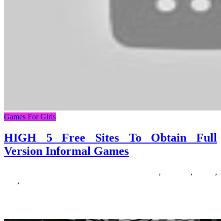
Games For Girls
HIGH 5 Free Sites To Obtain Full
Version Informal Games
02/02/2020
27/06/2024
Natalie Houlding
Games
,
informal
,
obtain
,
sites
,
version
I have dabbled with several browsers like Chrome, Maxthon, IE, but
I found Firefox carry out manner better than other