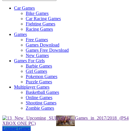
Car Games
All
Bike Games
About
Car Racing Games
The
Fighting Games
Game
Racing Games
Here
Games
Free Games
Games Download
Games Free Download
New Games
Games For Girls
Barbie Games
Girl Games
Pokemon Games
Puzzle Games
Multiplayer Games
Basketball Games
Online Games
Shooting Games
Zombie Games
Lounge Games