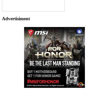
Advertisiment
Copyright © 2026
LailaLounge Games
. All rights reserved.
Theme:
ColorMag
by ThemeGrill. Powered by
WordPress
.