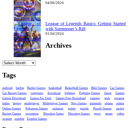
04/06/2024
League of Legends Basics: Getting Started
with Summoner’s Rift
01/04/2024
Archives
Archives
Tags
android
barbie
Barbie Games
basketball
Basketball Games
Bike Games
Car Games
Car Racing Games
computer
download
fighting
Fighting Games
finest
Games
Games Download
Games For Girls
Games Free Download
gaming
girls
greatest
ladies
laptop
multiplayer
Multiplayer Games
New Games
nintendo
obtain
online
Online Games
Pokemon Games
pokmon
prime
puzzle
Puzzle Games
racing
Racing Games
recreation
Shooting Game
Shooting Games
sport
steam
video
women
zombie
Zombie Games