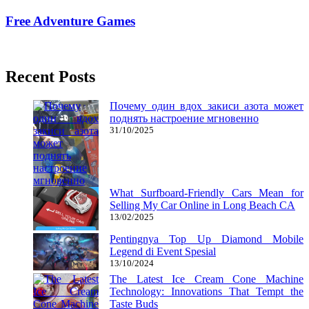
Free Adventure Games
24/11/2017
27/06/2024
Recent Posts
Почему один вдох закиси азота может
поднять настроение мгновенно
31/10/2025
What Surfboard-Friendly Cars Mean for
Selling My Car Online in Long Beach CA
13/02/2025
Pentingnya Top Up Diamond Mobile
Legend di Event Spesial
13/10/2024
The Latest Ice Cream Cone Machine
Technology: Innovations That Tempt the
Taste Buds