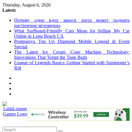
Skip
Thursday, August 6, 2026
to
Latest:
content
Почему один вдох закиси азота может поднять
настроение мгновенно
What Surfboard-Friendly Cars Mean for Selling My Car
Online in Long Beach CA
Pentingnya Top Up Diamond Mobile Legend di Event
Spesial
The Latest Ice Cream Cone Machine Technology:
Innovations That Tempt the Taste Buds
League of Legends Basics: Getting Started with Summoner’s
Rift
LailaLounge
Games