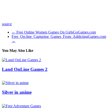
Deep Haze by Kevin MacLeod is licensed under a Creative
Commons Attribution license (
Source:
Artist:
source
←
Free Online Women Games On GirlsGoGames.com
Free On-line Capturing Games From AddictingGames.com
→
You May Also Like
Land OnLine Games 2
29/06/2016
27/06/2024
Natalie Houlding
Silver in anime
16/03/2017
27/06/2024
Natalie Houlding