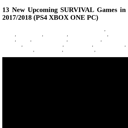
13 New Upcoming SURVIVAL Games in
2017/2018 (PS4 XBOX ONE PC)
24/06/2016
27/06/2024
Natalie Houlding
Barbie Games
,
Basketball
Games
,
Bike Games
,
Car Games
,
Car Racing Games
,
Fighting
Games
,
Games
,
Games Download
,
Games For Girls
,
Games Free
Download
,
Multiplayer Games
,
New Games
,
Online Games
,
Pokemon Games
,
Racing Games
,
Shooting Games
,
Zombie Games