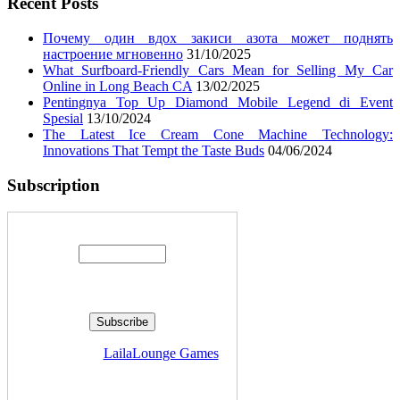
Recent Posts
Почему один вдох закиси азота может поднять
настроение мгновенно
31/10/2025
What Surfboard-Friendly Cars Mean for Selling My Car
Online in Long Beach CA
13/02/2025
Pentingnya Top Up Diamond Mobile Legend di Event
Spesial
13/10/2024
The Latest Ice Cream Cone Machine Technology:
Innovations That Tempt the Taste Buds
04/06/2024
Subscription
Enter your email address:
Delivered by
LailaLounge Games