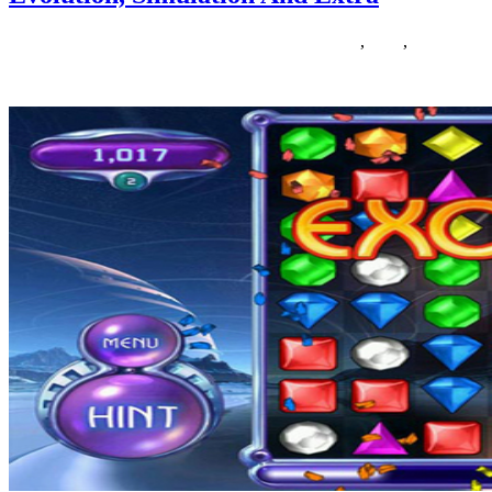
12/02/2019
27/06/2024
Natalie Houlding
evolution
,
extra
,
simulation
Hiya, all you automobile passionate people, and welcome to out trem