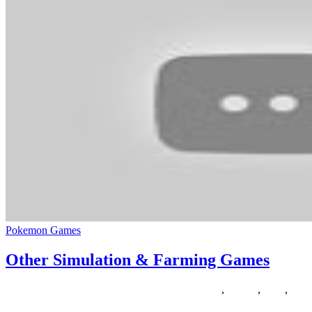
Pokemon Games
Other Simulation & Farming Games
30/07/2020
27/06/2024
Natalie Houlding
farming
,
Games
,
other
,
simu