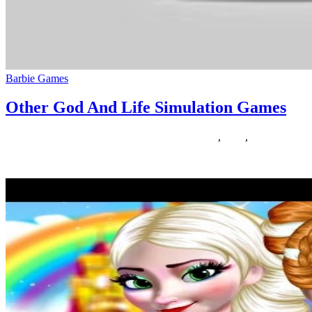
Barbie Games
Other God And Life Simulation Games
26/02/2020
27/06/2024
Natalie Houlding
Games
,
other
,
simulation
Are you searching for puzzle journey games like Myst? The journey g