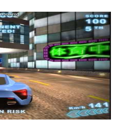
lda? In contrast to when the