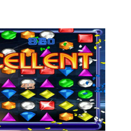
endous cool and further exciting 101cargames site. Right here yow