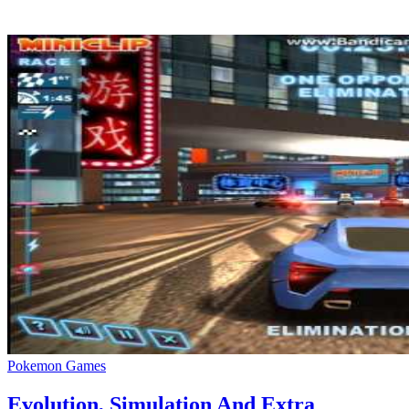
Are you a fan of the Zelda franchise and searching for a game like Ze
Pokemon Games
Evolution, Simulation And Extra