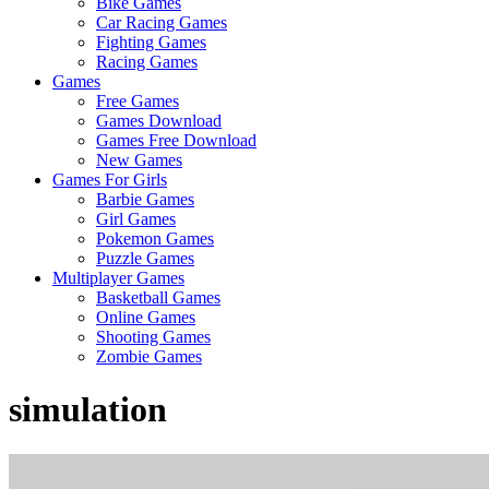
Bike Games
Here
Car Racing Games
Fighting Games
Racing Games
Games
Free Games
Games Download
Games Free Download
New Games
Games For Girls
Barbie Games
Girl Games
Pokemon Games
Puzzle Games
Multiplayer Games
Basketball Games
Online Games
Shooting Games
Zombie Games
simulation