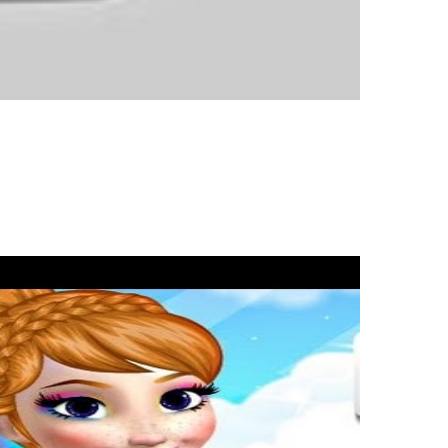
enre has slowly been declining in recent years, however