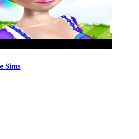
e Sims
riate for women of just about all ages. You