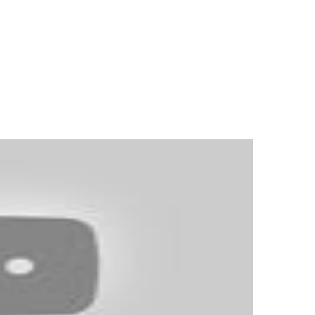
ader, which is free to obtain. You must
 simply out of touch. In the U.S.