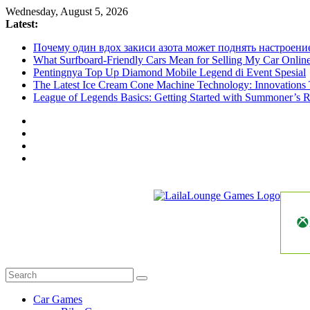
Skip
Wednesday, August 5, 2026
to
Latest:
content
Почему один вдох закиси азота может поднять настроени
What Surfboard-Friendly Cars Mean for Selling My Car Onli
Pentingnya Top Up Diamond Mobile Legend di Event Spesial
The Latest Ice Cream Cone Machine Technology: Innovations 
League of Legends Basics: Getting Started with Summoner’s R
LailaLounge
Games
All
About
The
Car Games
Game