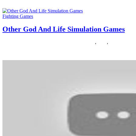
In an effort to open the templates below you’ll need Adobe Acrobat Re
Fighting Games
Other God And Life Simulation Games
08/03/2020
27/06/2024
Natalie Houlding
Games
,
other
,
simulation
Anyone who says women and girls do not like enjoying video games is