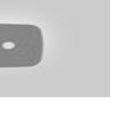
lation