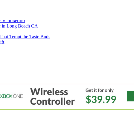
е мгновенно
ne in Long Beach CA
That Tempt the Taste Buds
ift