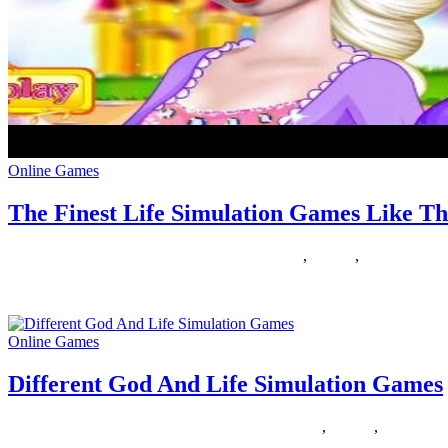
Online Games
The Finest Life Simulation Games Like Th
23/02/2020
27/06/2024
Natalie Houlding
finest
,
Games
,
simulation
We have an enormous assortment of ladies’ free on-line games , approp
Online Games
Different God And Life Simulation Games
22/02/2019
27/06/2024
Natalie Houlding
different
,
Games
,
simulation