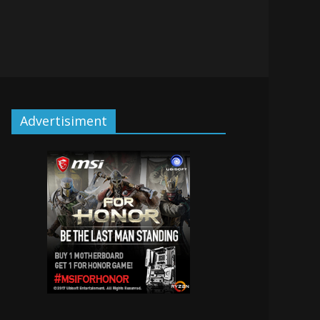
Advertisiment