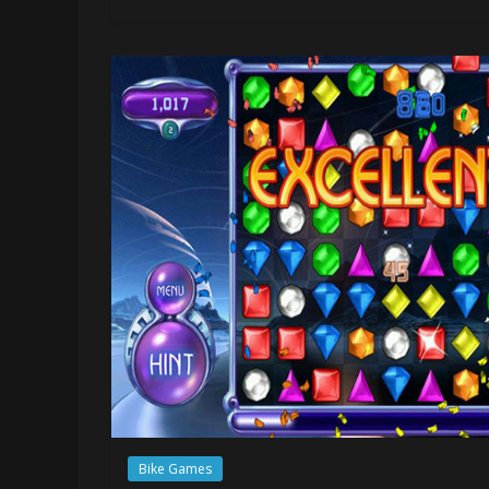
Bike Games