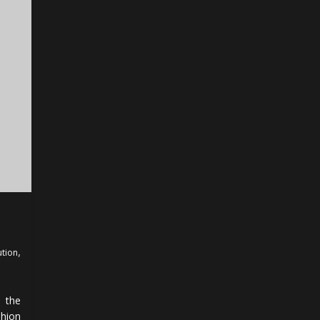
,
ution
 the
shion