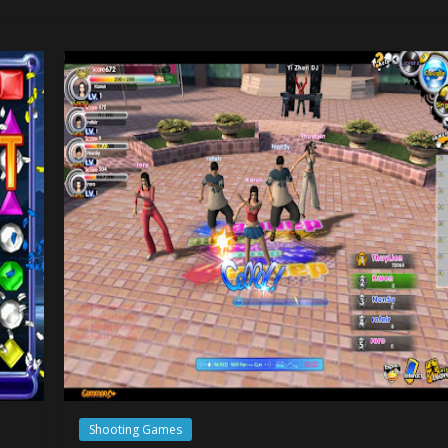
Shooting Games