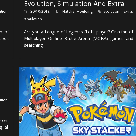
Evolution, Simulation And Extra
,
,
,
ution
30/10/2018
Natalie Houlding
evolution
extra
simulation
on of
Are you a League of Legends (LoL) player? Or a fan of
 Look
Multiplayer On-line Battle Arena (MOBA) games and
searching
,
ution
y on-
g all