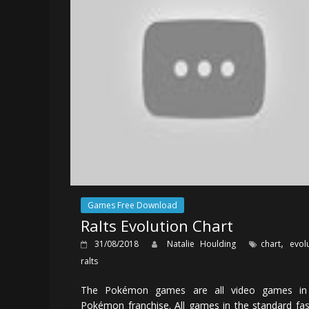
Games Free Download
Ralts Evolution Chart
,
31/08/2018
Natalie Houlding
chart
evol
ralts
The Pokémon games are all video games in
Pokémon franchise. All games in the standard fa