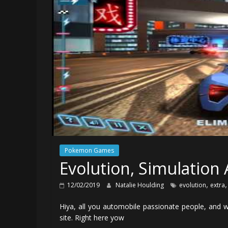
Pokemon Games
Evolution, Simulation
,
12/02/2019
Natalie Houlding
evolution
extra
Hiya, all you automobile passionate people, and
site. Right here yow