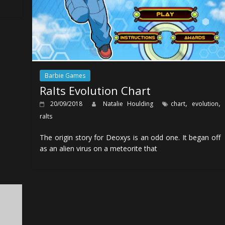
Barbie Games
Ralts Evolution Chart
,
,
20/09/2018
Natalie Houlding
chart
evolution
ralts
The origin story for Deoxys is an odd one. It began off
as an alien virus on a meteorite that