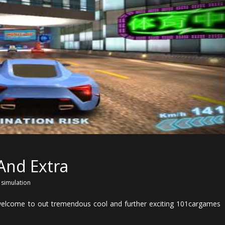
 And Extra
,
simulation
 welcome to out tremendous cool and further exciting 101cargames