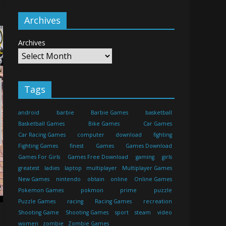
Archives
Archives
Tags
android
barbie
Barbie Games
basketball
Basketball Games
Bike Games
Car Games
Car Racing Games
computer
download
fighting
Fighting Games
finest
Games
Games Download
Games For Girls
Games Free Download
gaming
girls
greatest
ladies
laptop
multiplayer
Multiplayer Games
New Games
nintendo
obtain
online
Online Games
Pokemon Games
pokmon
prime
puzzle
Puzzle Games
racing
Racing Games
recreation
Shooting Game
Shooting Games
sport
steam
video
women
zombie
Zombie Games