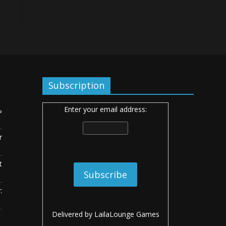
Subscription
Enter your email address:
ь
r
t
:
Delivered by
LailaLounge Games