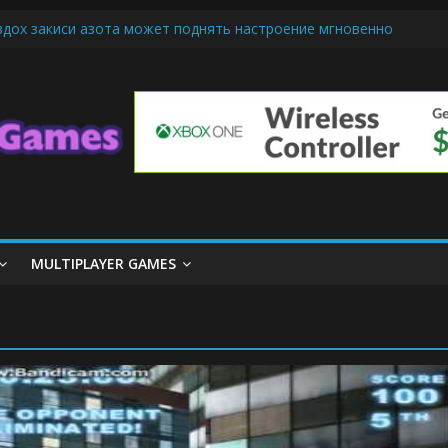
вдох закиси азота может поднять настроение мгновенно
-Friendly Cars Mean for Selling My Car Online in Long Beach CA
 Up Diamond Mobile Legend di Event Spesial
e Cream Cone Machine Technology: Innovations That Tempt the Tast
nds Basics: Getting Started with Summoner’s Rift
MULTIPLAYER GAMES