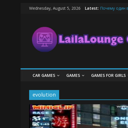
Skip
Wednesday, August 5, 2026
Latest:
Почему один 
to
What Surfboard
content
LailaLounge
Pentingnya Top
The Latest Ic
League of Lege
Games
All
About
The
Game
CAR GAMES
GAMES
GAMES FOR GIRLS
Here
evolution