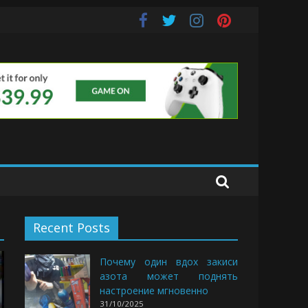
e Buds
Recent Posts
Почему один вдох закиси
азота может поднять
настроение мгновенно
31/10/2025