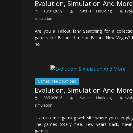
Evolution, Simulation And More
10/01/2019
Natalie Houlding
evol
simulation
Are you a Fallout fan? Searching for a collecti
games like Fallout three or Fallout New Vegas?
no
Games Free Download
Evolution, Simulation And More
08/10/2018
Natalie Houlding
evol
simulation
is an internet gaming web site where you can pla
line games totally free. Few years back, havin
games