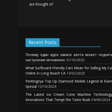
are thought of
Recent Posts
Почему один вдох закиси азота может поднят
настроение мгновенно
31/10/2025
What Surfboard-Friendly Cars Mean for Selling My Ca
Online in Long Beach CA
13/02/2025
Pentingnya Top Up Diamond Mobile Legend di Even
Spesial
13/10/2024
The Latest Ice Cream Cone Machine Technology
Innovations That Tempt the Taste Buds
04/06/2024