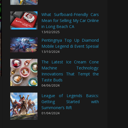
What Surfboard-Friendly Cars
Mean for Selling My Car Online
in Long Beach CA
13/02/2025
Pentingnya Top Up Diamond
Mobile Legend di Event Spesial
13/10/2024
The Latest Ice Cream Cone
Machine Technology:
Innovations That Tempt the
Taste Buds
04/06/2024
League of Legends Basics:
Getting Started with
Summoner’s Rift
01/04/2024