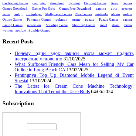
Car Racing Games
computer
download
fighting
Fighting Games
finest
Games
Games Download
Games For Girls
Games Free Download
gaming
girls
greatest
ladies
laptop
multiplayer
Multiplayer Games
New Games
nintendo
obtain
online
Online Games
Pokemon Games
pokmon
prime
puzzle
Puzzle Games
racing
Racing Games
recreation
Shooting Game
Shooting Games
sport
steam
video
women
zombie
Zombie Games
Recent Posts
Почему один вдох закиси азота может поднять
настроение мгновенно
31/10/2025
What Surfboard-Friendly Cars Mean for Selling My Car
Online in Long Beach CA
13/02/2025
Pentingnya Top Up Diamond Mobile Legend di Event
Spesial
13/10/2024
The Latest Ice Cream Cone Machine Technology:
Innovations That Tempt the Taste Buds
04/06/2024
Subscription
Enter your email address: