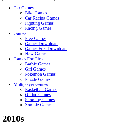
Car Games
All
Bike Games
About
Car Racing Games
The
Fighting Games
Game
Racing Games
Here
Games
Free Games
Games Download
Games Free Download
New Games
Games For Girls
Barbie Games
Girl Games
Pokemon Games
Puzzle Games
Multiplayer Games
Basketball Games
Online Games
Shooting Games
Zombie Games
2010s