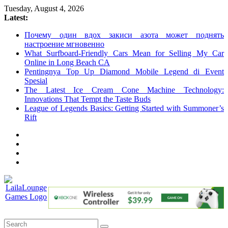
Skip
Tuesday, August 4, 2026
to
Latest:
content
Почему один вдох закиси азота может поднять
настроение мгновенно
What Surfboard-Friendly Cars Mean for Selling My Car
Online in Long Beach CA
Pentingnya Top Up Diamond Mobile Legend di Event
Spesial
The Latest Ice Cream Cone Machine Technology:
Innovations That Tempt the Taste Buds
League of Legends Basics: Getting Started with Summoner’s
Rift
LailaLounge
Games