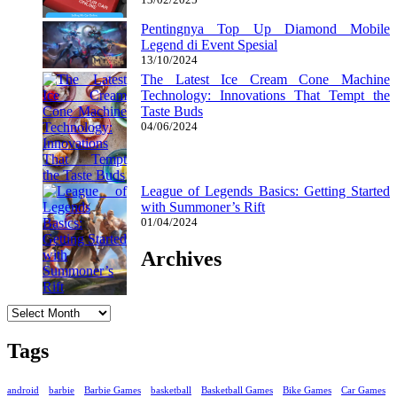
Pentingnya Top Up Diamond Mobile
Legend di Event Spesial
13/10/2024
The Latest Ice Cream Cone Machine
Technology: Innovations That Tempt the
Taste Buds
04/06/2024
League of Legends Basics: Getting Started
with Summoner’s Rift
01/04/2024
Archives
Archives
Tags
android
barbie
Barbie Games
basketball
Basketball Games
Bike Games
Car Games