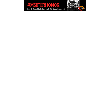
Copyright © 2026
LailaLounge Games
. All rights reserved.
Theme:
ColorMag
by ThemeGrill. Powered by
WordPress
.