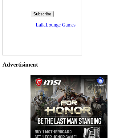
Delivered by
LailaLounge Games
Advertisiment