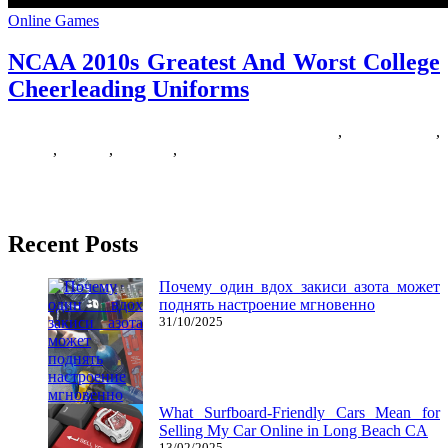
Online Games
NCAA 2010s Greatest And Worst College
Cheerleading Uniforms
14/06/2019
27/06/2024
Natalie Houlding
2010s
,
cheerleading
,
college
,
greatest
,
uniforms
,
worst
They’re really simply little children in bigger our bodies That is why
it’s important to verify to provide you with
Recent Posts
Почему один вдох закиси азота может
поднять настроение мгновенно
31/10/2025
What Surfboard-Friendly Cars Mean for
Selling My Car Online in Long Beach CA
13/02/2025