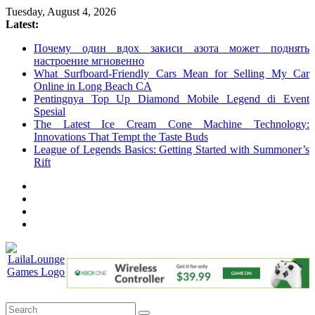
Skip
Tuesday, August 4, 2026
to
Latest:
content
Почему один вдох закиси азота может поднять
настроение мгновенно
What Surfboard-Friendly Cars Mean for Selling My Car
Online in Long Beach CA
Pentingnya Top Up Diamond Mobile Legend di Event
Spesial
The Latest Ice Cream Cone Machine Technology:
Innovations That Tempt the Taste Buds
League of Legends Basics: Getting Started with Summoner’s
Rift
LailaLounge
Games