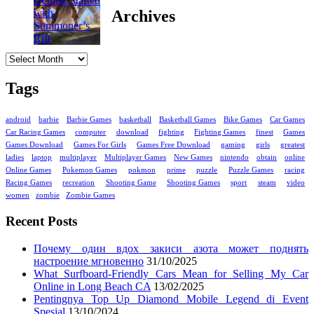
Archives
Archives
Tags
android
barbie
Barbie Games
basketball
Basketball Games
Bike Games
Car Games
Car Racing Games
computer
download
fighting
Fighting Games
finest
Games
Games Download
Games For Girls
Games Free Download
gaming
girls
greatest
ladies
laptop
multiplayer
Multiplayer Games
New Games
nintendo
obtain
online
Online Games
Pokemon Games
pokmon
prime
puzzle
Puzzle Games
racing
Racing Games
recreation
Shooting Game
Shooting Games
sport
steam
video
women
zombie
Zombie Games
Recent Posts
Почему один вдох закиси азота может поднять
настроение мгновенно
31/10/2025
What Surfboard-Friendly Cars Mean for Selling My Car
Online in Long Beach CA
13/02/2025
Pentingnya Top Up Diamond Mobile Legend di Event
Spesial
13/10/2024