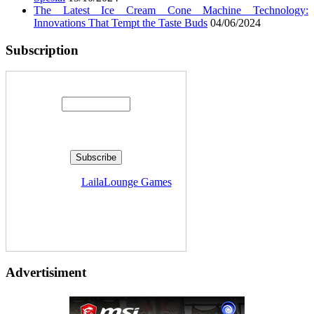
The Latest Ice Cream Cone Machine Technology:
Innovations That Tempt the Taste Buds
04/06/2024
Subscription
Enter your email address:
Delivered by
LailaLounge Games
Advertisiment