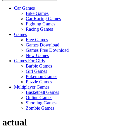
Car Games
All
Bike Games
About
Car Racing Games
The
Fighting Games
Game
Racing Games
Here
Games
Free Games
Games Download
Games Free Download
New Games
Games For Girls
Barbie Games
Girl Games
Pokemon Games
Puzzle Games
Multiplayer Games
Basketball Games
Online Games
Shooting Games
Zombie Games
actual