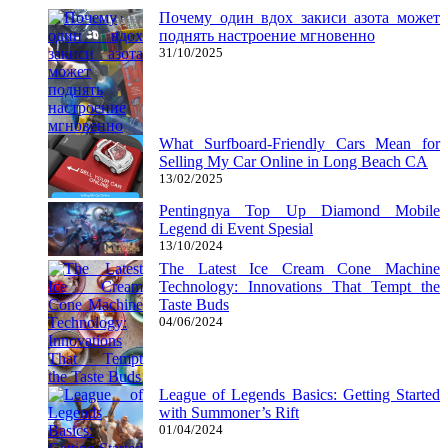
Почему один вдох закиси азота может
поднять настроение мгновенно
31/10/2025
What Surfboard-Friendly Cars Mean for
Selling My Car Online in Long Beach CA
13/02/2025
Pentingnya Top Up Diamond Mobile
Legend di Event Spesial
13/10/2024
The Latest Ice Cream Cone Machine
Technology: Innovations That Tempt the
Taste Buds
04/06/2024
League of Legends Basics: Getting Started
with Summoner’s Rift
01/04/2024