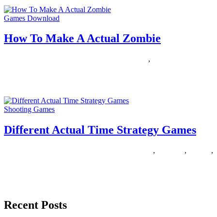
Games Download
How To Make A Actual Zombie
18/08/2018
27/06/2024
Natalie Houlding
actual
,
zombie
You’re a zombie. You need braaains. Extra brains than any of your
zombie buddies. Wish it had been Halloween all
Shooting Games
Different Actual Time Strategy Games
13/07/2018
27/06/2024
Natalie Houlding
actual
,
different
,
Games
,
strategy
Are you looking for a sport like Terraria? Strive these great sandbox
journey games that let you discover, loot and
Recent Posts