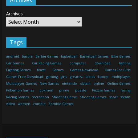
Archives
Tags
android
barbie
Barbie Games
basketball
Basketball Games
Bike Games
Car Games
Car Racing Games
computer
download
fighting
Fighting Games
finest
Games
Games Download
Games For Girls
Games Free Download
gaming
girls
greatest
ladies
laptop
multiplayer
Multiplayer Games
New Games
nintendo
obtain
online
Online Games
Pokemon Games
pokmon
prime
puzzle
Puzzle Games
racing
Racing Games
recreation
Shooting Game
Shooting Games
sport
steam
video
women
zombie
Zombie Games