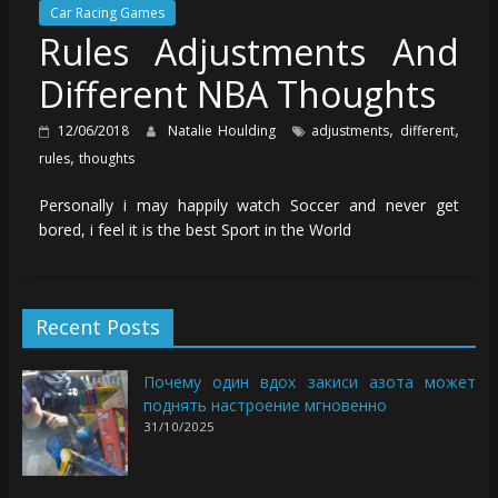
Car Racing Games
Rules Adjustments And
Different NBA Thoughts
,
,
12/06/2018
Natalie Houlding
adjustments
different
,
rules
thoughts
Personally i may happily watch Soccer and never get
bored, i feel it is the best Sport in the World
Recent Posts
Почему один вдох закиси азота может
поднять настроение мгновенно
31/10/2025