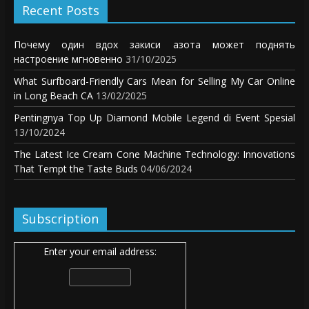
Recent Posts
Почему один вдох закиси азота может поднять
настроение мгновенно
31/10/2025
What Surfboard-Friendly Cars Mean for Selling My Car Online
in Long Beach CA
13/02/2025
Pentingnya Top Up Diamond Mobile Legend di Event Spesial
13/10/2024
The Latest Ice Cream Cone Machine Technology: Innovations
That Tempt the Taste Buds
04/06/2024
Subscription
Enter your email address: