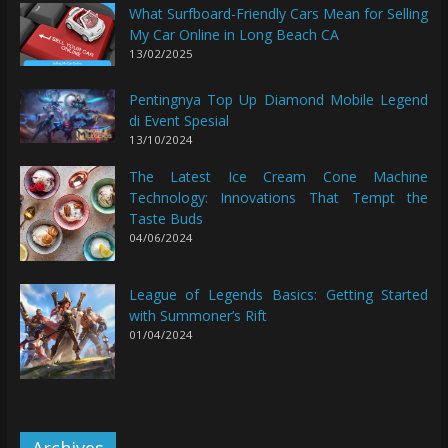
What Surfboard-Friendly Cars Mean for Selling
My Car Online in Long Beach CA
13/02/2025
Pentingnya Top Up Diamond Mobile Legend
di Event Spesial
13/10/2024
The Latest Ice Cream Cone Machine
Technology: Innovations That Tempt the
Taste Buds
04/06/2024
League of Legends Basics: Getting Started
with Summoner’s Rift
01/04/2024
Archives