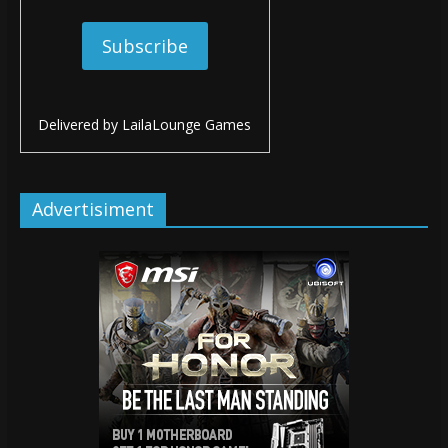
Delivered by
LailaLounge Games
Advertisiment