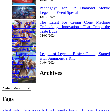
Pentingnya Top Up Diamond Mobile
Legend di Event Spesial
13/10/2024
The Latest Ice Cream Cone Machine
Technology: Innovations That Tempt the
Taste Buds
04/06/2024
League of Legends Basics: Getting Started
with Summoner’s Rift
01/04/2024
Archives
Archives
Tags
android
barbie
Barbie Games
basketball
Basketball Games
Bike Games
Car Games