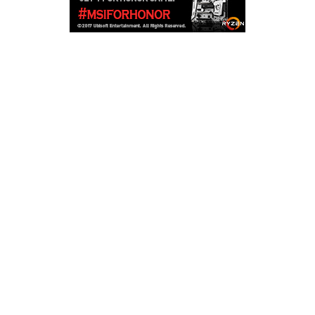
Copyright © 2026
LailaLounge Games
. All rights reserved.
Theme:
ColorMag
by ThemeGrill. Powered by
WordPress
.