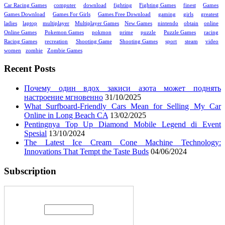
Car Racing Games
computer
download
fighting
Fighting Games
finest
Games
Games Download
Games For Girls
Games Free Download
gaming
girls
greatest
ladies
laptop
multiplayer
Multiplayer Games
New Games
nintendo
obtain
online
Online Games
Pokemon Games
pokmon
prime
puzzle
Puzzle Games
racing
Racing Games
recreation
Shooting Game
Shooting Games
sport
steam
video
women
zombie
Zombie Games
Recent Posts
Почему один вдох закиси азота может поднять
настроение мгновенно
31/10/2025
What Surfboard-Friendly Cars Mean for Selling My Car
Online in Long Beach CA
13/02/2025
Pentingnya Top Up Diamond Mobile Legend di Event
Spesial
13/10/2024
The Latest Ice Cream Cone Machine Technology:
Innovations That Tempt the Taste Buds
04/06/2024
Subscription
Enter your email address: