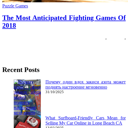
Puzzle Games
The Most Anticipated Fighting Games Of
2018
29/05/2018
27/06/2024
Natalie Houlding
anticipated
,
fighting
,
Games
Evo got here out of the need to end infinite arguments on-line about
who was the very best at specific
Recent Posts
Почему один вдох закиси азота может
поднять настроение мгновенно
31/10/2025
What Surfboard-Friendly Cars Mean for
Selling My Car Online in Long Beach CA
13/02/2025