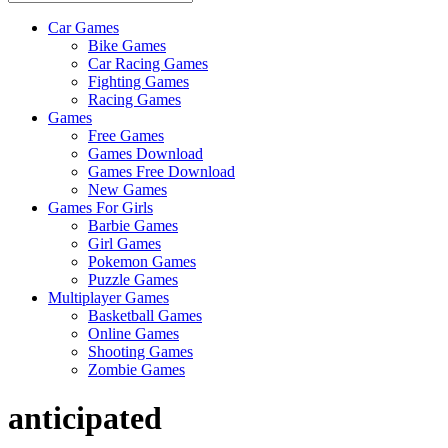
Car Games
All
Bike Games
About
Car Racing Games
The
Fighting Games
Game
Racing Games
Here
Games
Free Games
Games Download
Games Free Download
New Games
Games For Girls
Barbie Games
Girl Games
Pokemon Games
Puzzle Games
Multiplayer Games
Basketball Games
Online Games
Shooting Games
Zombie Games
anticipated