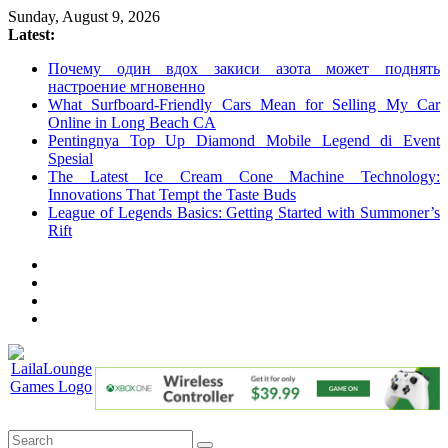
Skip
Sunday, August 9, 2026
to
Latest:
content
Почему один вдох закиси азота может поднять
настроение мгновенно
What Surfboard-Friendly Cars Mean for Selling My Car
Online in Long Beach CA
Pentingnya Top Up Diamond Mobile Legend di Event
Spesial
The Latest Ice Cream Cone Machine Technology:
Innovations That Tempt the Taste Buds
League of Legends Basics: Getting Started with Summoner’s
Rift
LailaLounge
Games