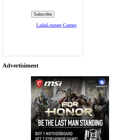
Delivered by
LailaLounge Games
Advertisiment