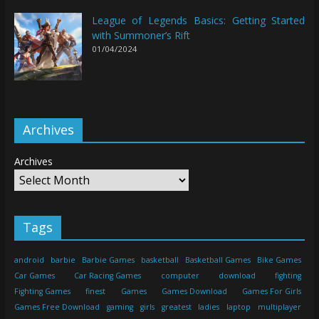
League of Legends Basics: Getting Started
with Summoner’s Rift
01/04/2024
Archives
Archives
Tags
android
barbie
Barbie Games
basketball
Basketball Games
Bike Games
Car Games
Car Racing Games
computer
download
fighting
Fighting Games
finest
Games
Games Download
Games For Girls
Games Free Download
gaming
girls
greatest
ladies
laptop
multiplayer