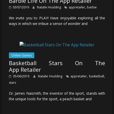
Barbie Life On The App Retailer
,
03/07/2019
Natalie Houlding
appretailer
barbie
We invite you to PLAY! Have enjoyable exploring all the
ways in which we imbue a sense of wonder and
Online Games
Basketball Stars On The
App Retailer
,
,
05/06/2019
Natalie Houlding
appretailer
basketball
stars
Dr. James Naismith, the inventor of the sport, stands with
the unique tools for the sport, a peach basket and