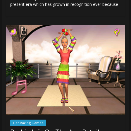
present era which has grown in recognition ever because
Car Racing Games