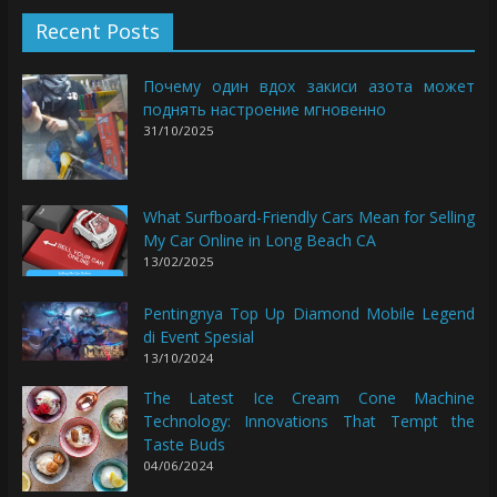
Recent Posts
Почему один вдох закиси азота может
поднять настроение мгновенно
31/10/2025
What Surfboard-Friendly Cars Mean for Selling
My Car Online in Long Beach CA
13/02/2025
Pentingnya Top Up Diamond Mobile Legend
di Event Spesial
13/10/2024
The Latest Ice Cream Cone Machine
Technology: Innovations That Tempt the
Taste Buds
04/06/2024