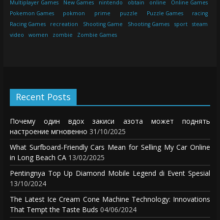
Multiplayer Games
New Games
nintendo
obtain
online
Online Games
Pokemon Games
pokmon
prime
puzzle
Puzzle Games
racing
Racing Games
recreation
Shooting Game
Shooting Games
sport
steam
video
women
zombie
Zombie Games
Recent Posts
Почему один вдох закиси азота может поднять
настроение мгновенно
31/10/2025
What Surfboard-Friendly Cars Mean for Selling My Car Online
in Long Beach CA
13/02/2025
Pentingnya Top Up Diamond Mobile Legend di Event Spesial
13/10/2024
The Latest Ice Cream Cone Machine Technology: Innovations
That Tempt the Taste Buds
04/06/2024