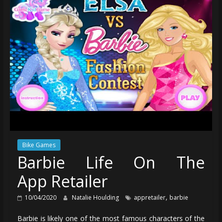
Bike Games
Barbie Life On The
App Retailer
,
10/04/2020
Natalie Houlding
appretailer
barbie
Barbie is likely one of the most famous characters of the