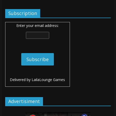
Subscription
Enter your email address:
Delivered by
LailaLounge Games
Advertisiment