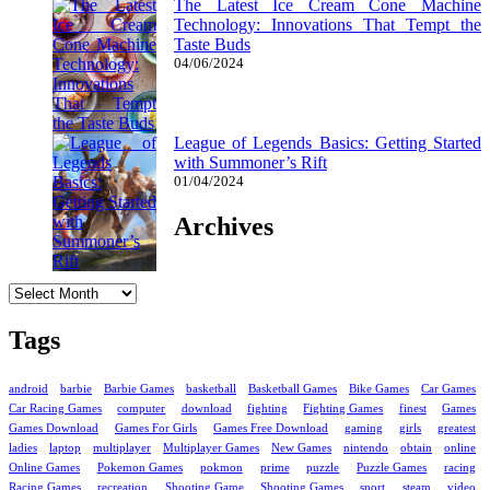
The Latest Ice Cream Cone Machine
Technology: Innovations That Tempt the
Taste Buds
04/06/2024
League of Legends Basics: Getting Started
with Summoner’s Rift
01/04/2024
Archives
Archives
Tags
android
barbie
Barbie Games
basketball
Basketball Games
Bike Games
Car Games
Car Racing Games
computer
download
fighting
Fighting Games
finest
Games
Games Download
Games For Girls
Games Free Download
gaming
girls
greatest
ladies
laptop
multiplayer
Multiplayer Games
New Games
nintendo
obtain
online
Online Games
Pokemon Games
pokmon
prime
puzzle
Puzzle Games
racing
Racing Games
recreation
Shooting Game
Shooting Games
sport
steam
video