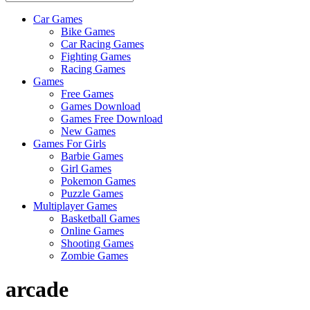
Car Games
All
Bike Games
About
Car Racing Games
The
Fighting Games
Game
Racing Games
Here
Games
Free Games
Games Download
Games Free Download
New Games
Games For Girls
Barbie Games
Girl Games
Pokemon Games
Puzzle Games
Multiplayer Games
Basketball Games
Online Games
Shooting Games
Zombie Games
arcade