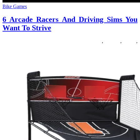
Bike Games
6 Arcade Racers And Driving Sims You
Want To Strive
11/01/2020
27/06/2024
Natalie Houlding
arcade
,
driving
,
racers
,
strive
Roblox is an fascinating beast. For more particulars you possibly
can read my first column, Roblox one hundred and one: