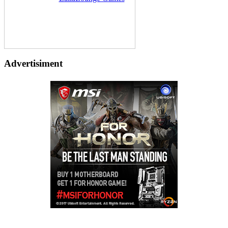
Advertisiment