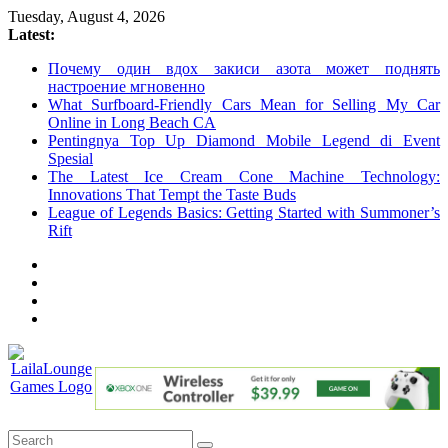
Skip
Tuesday, August 4, 2026
to
Latest:
content
Почему один вдох закиси азота может поднять
настроение мгновенно
What Surfboard-Friendly Cars Mean for Selling My Car
Online in Long Beach CA
Pentingnya Top Up Diamond Mobile Legend di Event
Spesial
The Latest Ice Cream Cone Machine Technology:
Innovations That Tempt the Taste Buds
League of Legends Basics: Getting Started with Summoner’s
Rift
LailaLounge
Games