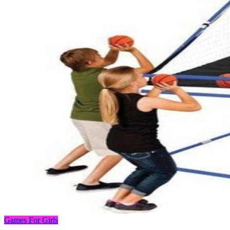
Games For Girls