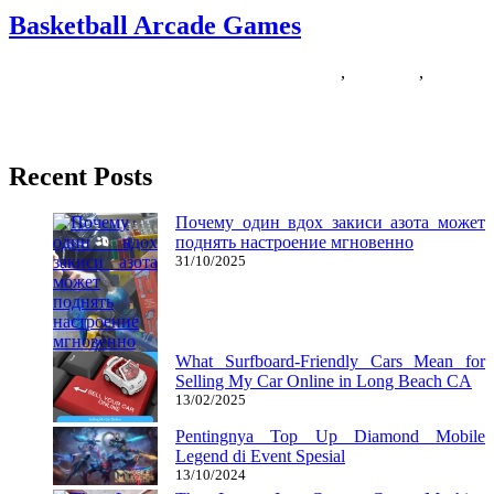
Basketball Arcade Games
11/05/2018
27/06/2024
Natalie Houlding
arcade
,
basketball
,
Games
NBA gamers have been fast to embrace Instagram just as musical
artists have embraced it in the entertainment world. Part
Recent Posts
Почему один вдох закиси азота может
поднять настроение мгновенно
31/10/2025
What Surfboard-Friendly Cars Mean for
Selling My Car Online in Long Beach CA
13/02/2025
Pentingnya Top Up Diamond Mobile
Legend di Event Spesial
13/10/2024