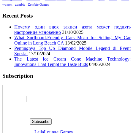
women
zombie
Zombie Games
Recent Posts
Почему один вдох закиси азота может поднять
настроение мгновенно
31/10/2025
What Surfboard-Friendly Cars Mean for Selling My Car
Online in Long Beach CA
13/02/2025
Pentingnya Top Up Diamond Mobile Legend di Event
Spesial
13/10/2024
The Latest Ice Cream Cone Machine Technology:
Innovations That Tempt the Taste Buds
04/06/2024
Subscription
Enter your email address:
Delivered by
LailaLounge Games