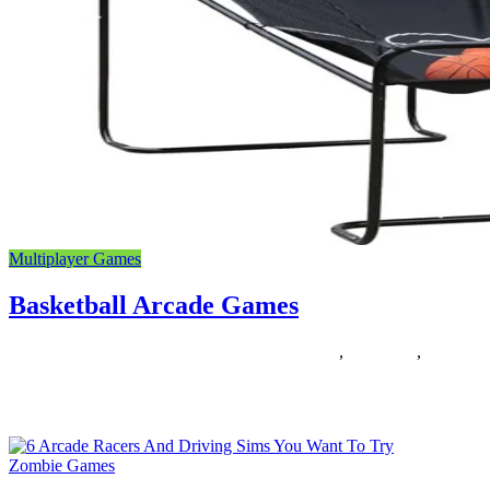
Multiplayer Games
Basketball Arcade Games
12/12/2018
27/06/2024
Natalie Houlding
arcade
,
basketball
,
Games
Why is there this confusion usually over the basketball court docket
measurement? As a result of the two major bodies
Zombie Games