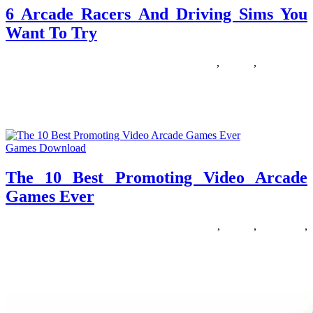
6 Arcade Racers And Driving Sims You
Want To Try
29/10/2018
27/06/2024
Natalie Houlding
arcade
,
driving
,
racers
What are the perfect racing games? So many elements contribute:
the style’s not solely about graphical fidelity and hair-elevating
sound
Games Download
The 10 Best Promoting Video Arcade
Games Ever
24/06/2018
27/06/2024
Natalie Houlding
arcade
,
Games
,
promoting
,
video
According to researchers in the US, toddlers who use a computer
develop better studying abilities than other toddlers who don’t