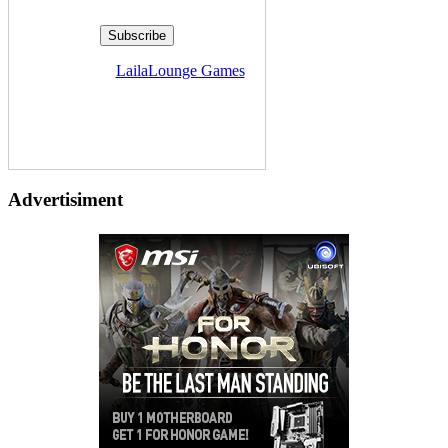
Delivered by
LailaLounge Games
Advertisiment