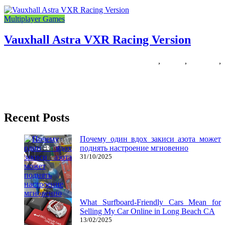
Multiplayer Games
Vauxhall Astra VXR Racing Version
27/11/2018
27/06/2024
Natalie Houlding
astra
,
racing
,
vauxhall
,
version
The racing style is likely one of the most enjoyable for informal avid
gamers and essentially the most challenging for
Recent Posts
Почему один вдох закиси азота может
поднять настроение мгновенно
31/10/2025
What Surfboard-Friendly Cars Mean for
Selling My Car Online in Long Beach CA
13/02/2025