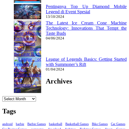
Pentingnya Top Up Diamond Mobile
Legend di Event Spesial
13/10/2024
The Latest Ice Cream Cone Machine
Technology: Innovations That Tempt the
Taste Buds
04/06/2024
League of Legends Basics: Getting Started
with Summoner’s Rift
01/04/2024
Archives
Archives
Tags
android
barbie
Barbie Games
basketball
Basketball Games
Bike Games
Car Games