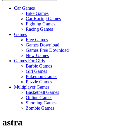
Car Games
All
Bike Games
About
Car Racing Games
The
Fighting Games
Game
Racing Games
Here
Games
Free Games
Games Download
Games Free Download
New Games
Games For Girls
Barbie Games
Girl Games
Pokemon Games
Puzzle Games
Multiplayer Games
Basketball Games
Online Games
Shooting Games
Zombie Games
astra