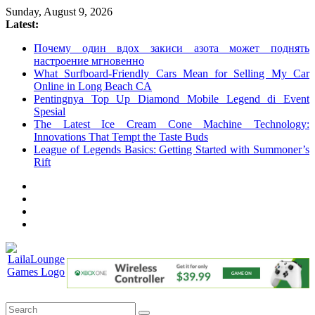
Skip
Sunday, August 9, 2026
to
Latest:
content
Почему один вдох закиси азота может поднять
настроение мгновенно
What Surfboard-Friendly Cars Mean for Selling My Car
Online in Long Beach CA
Pentingnya Top Up Diamond Mobile Legend di Event
Spesial
The Latest Ice Cream Cone Machine Technology:
Innovations That Tempt the Taste Buds
League of Legends Basics: Getting Started with Summoner’s
Rift
LailaLounge
Games