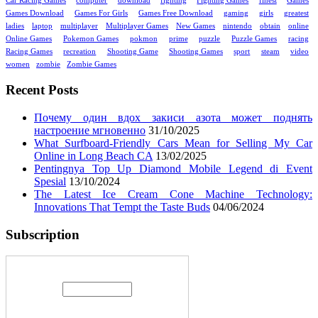
Car Racing Games
computer
download
fighting
Fighting Games
finest
Games
Games Download
Games For Girls
Games Free Download
gaming
girls
greatest
ladies
laptop
multiplayer
Multiplayer Games
New Games
nintendo
obtain
online
Online Games
Pokemon Games
pokmon
prime
puzzle
Puzzle Games
racing
Racing Games
recreation
Shooting Game
Shooting Games
sport
steam
video
women
zombie
Zombie Games
Recent Posts
Почему один вдох закиси азота может поднять
настроение мгновенно
31/10/2025
What Surfboard-Friendly Cars Mean for Selling My Car
Online in Long Beach CA
13/02/2025
Pentingnya Top Up Diamond Mobile Legend di Event
Spesial
13/10/2024
The Latest Ice Cream Cone Machine Technology:
Innovations That Tempt the Taste Buds
04/06/2024
Subscription
Enter your email address: