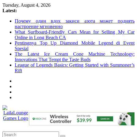
Skip
Tuesday, August 4, 2026
to
Latest:
content
Почему один вдох закиси азота может поднять
настроение мгновенно
What Surfboard-Friendly Cars Mean for Selling My Car
Online in Long Beach CA
Pentingnya Top Up Diamond Mobile Legend di Event
Spesial
The Latest Ice Cream Cone Machine Technology:
Innovations That Tempt the Taste Buds
League of Legends Basics: Getting Started with Summoner’s
Rift
LailaLounge
Games