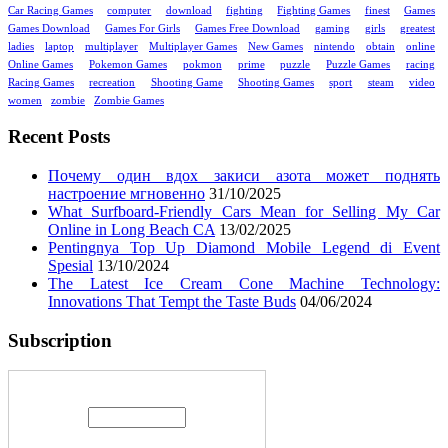
Car Racing Games
computer
download
fighting
Fighting Games
finest
Games
Games Download
Games For Girls
Games Free Download
gaming
girls
greatest
ladies
laptop
multiplayer
Multiplayer Games
New Games
nintendo
obtain
online
Online Games
Pokemon Games
pokmon
prime
puzzle
Puzzle Games
racing
Racing Games
recreation
Shooting Game
Shooting Games
sport
steam
video
women
zombie
Zombie Games
Recent Posts
Почему один вдох закиси азота может поднять
настроение мгновенно
31/10/2025
What Surfboard-Friendly Cars Mean for Selling My Car
Online in Long Beach CA
13/02/2025
Pentingnya Top Up Diamond Mobile Legend di Event
Spesial
13/10/2024
The Latest Ice Cream Cone Machine Technology:
Innovations That Tempt the Taste Buds
04/06/2024
Subscription
Enter your email address: