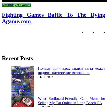
Multiplayer Games
Fighting Games Battle To The Dying
Agame.com
16/11/2019
27/06/2024
Natalie Houlding
agamecom
,
battle
,
dying
,
fighting
,
Games
The Culture of Digital Fighting Games is a monography on 158
pages, containing 7 chapters. It presents a historical background
Recent Posts
Почему один вдох закиси азота может
поднять настроение мгновенно
31/10/2025
What Surfboard-Friendly Cars Mean for
Selling My Car Online in Long Beach CA
13/02/2025