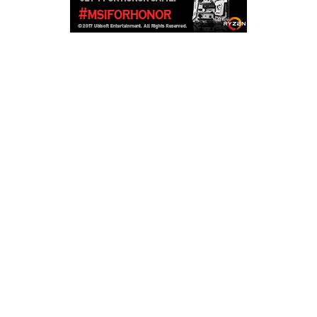
Copyright © 2026
LailaLounge Games
. All rights reserved.
Theme:
ColorMag
by ThemeGrill. Powered by
WordPress
.