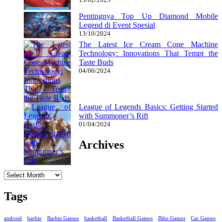
Pentingnya Top Up Diamond Mobile
Legend di Event Spesial
13/10/2024
The Latest Ice Cream Cone Machine
Technology: Innovations That Tempt the
Taste Buds
04/06/2024
League of Legends Basics: Getting Started
with Summoner’s Rift
01/04/2024
Archives
Archives
Tags
android
barbie
Barbie Games
basketball
Basketball Games
Bike Games
Car Games