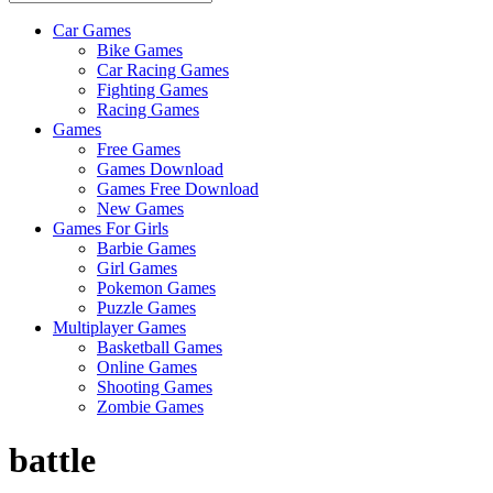
Car Games
All
Bike Games
About
Car Racing Games
The
Fighting Games
Game
Racing Games
Here
Games
Free Games
Games Download
Games Free Download
New Games
Games For Girls
Barbie Games
Girl Games
Pokemon Games
Puzzle Games
Multiplayer Games
Basketball Games
Online Games
Shooting Games
Zombie Games
battle