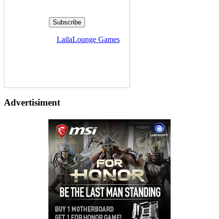
Delivered by
LailaLounge Games
Advertisiment