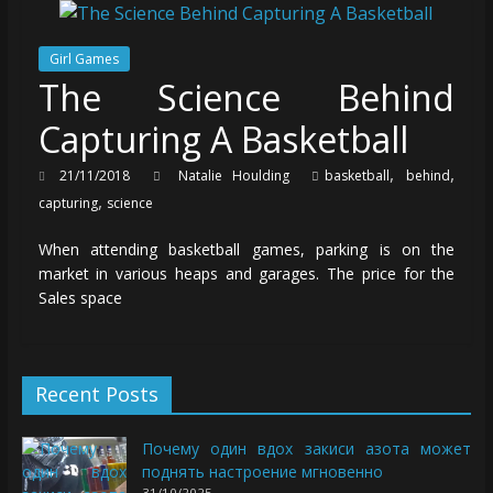
Girl Games
The Science Behind
Capturing A Basketball
,
,
21/11/2018
Natalie Houlding
basketball
behind
,
capturing
science
When attending basketball games, parking is on the
market in various heaps and garages. The price for the
Sales space
Recent Posts
Почему один вдох закиси азота может
поднять настроение мгновенно
31/10/2025