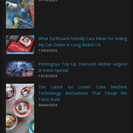
What Surfboard-Friendly Cars Mean for Selling
My Car Online in Long Beach CA
13/02/2025
Pentingnya Top Up Diamond Mobile Legend
di Event Spesial
13/10/2024
The Latest Ice Cream Cone Machine
Technology: Innovations That Tempt the
Taste Buds
04/06/2024