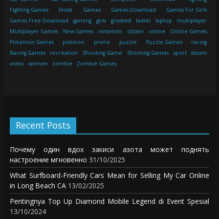
Fighting Games
finest
Games
Games Download
Games For Girls
Games Free Download
gaming
girls
greatest
ladies
laptop
multiplayer
Multiplayer Games
New Games
nintendo
obtain
online
Online Games
Pokemon Games
pokmon
prime
puzzle
Puzzle Games
racing
Racing Games
recreation
Shooting Game
Shooting Games
sport
steam
video
women
zombie
Zombie Games
Recent Posts
Почему один вдох закиси азота может поднять
настроение мгновенно
31/10/2025
What Surfboard-Friendly Cars Mean for Selling My Car Online
in Long Beach CA
13/02/2025
Pentingnya Top Up Diamond Mobile Legend di Event Spesial
13/10/2024