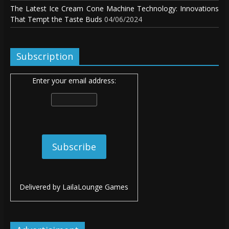
The Latest Ice Cream Cone Machine Technology: Innovations
That Tempt the Taste Buds
04/06/2024
Subscription
Enter your email address:
Delivered by
LailaLounge Games