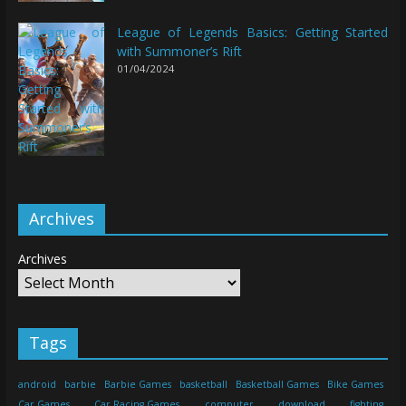
League of Legends Basics: Getting Started
with Summoner’s Rift
01/04/2024
Archives
Archives
Tags
android
barbie
Barbie Games
basketball
Basketball Games
Bike Games
Car Games
Car Racing Games
computer
download
fighting