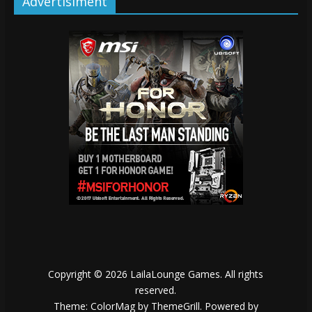
Advertisiment
Copyright © 2026
LailaLounge Games
. All rights
reserved.
Theme:
ColorMag
by ThemeGrill. Powered by