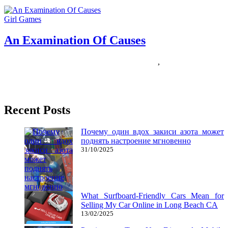
Girl Games
An Examination Of Causes
10/12/2018
27/06/2024
Natalie Houlding
causes
,
examination
Last yr I stated that racing games had been stuck in a rut The
discharge of Forza Horizon 3 was
Recent Posts
Почему один вдох закиси азота может
поднять настроение мгновенно
31/10/2025
What Surfboard-Friendly Cars Mean for
Selling My Car Online in Long Beach CA
13/02/2025