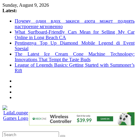
Skip
Sunday, August 9, 2026
to
Latest:
content
Почему один вдох закиси азота может поднять
настроение мгновенно
What Surfboard-Friendly Cars Mean for Selling My Car
Online in Long Beach CA
Pentingnya Top Up Diamond Mobile Legend di Event
Spesial
The Latest Ice Cream Cone Machine Technology:
Innovations That Tempt the Taste Buds
League of Legends Basics: Getting Started with Summoner’s
Rift
LailaLounge
Games