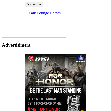
Delivered by
LailaLounge Games
Advertisiment