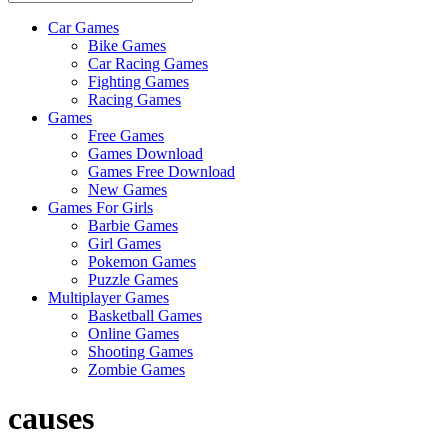
Car Games
All
Bike Games
About
Car Racing Games
The
Fighting Games
Game
Racing Games
Here
Games
Free Games
Games Download
Games Free Download
New Games
Games For Girls
Barbie Games
Girl Games
Pokemon Games
Puzzle Games
Multiplayer Games
Basketball Games
Online Games
Shooting Games
Zombie Games
causes