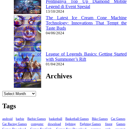
Pentingnya Top Up Diamond Mobile
Legend di Event Spesial
13/10/2024
The Latest Ice Cream Cone Machine
Technology: Innovations That Tempt the
Taste Buds
04/06/2024
League of Legends Basics: Getting Started
with Summoner’s Rift
01/04/2024
Archives
Archives
Tags
android
barbie
Barbie Games
basketball
Basketball Games
Bike Games
Car Games
Car Racing Games
computer
download
fighting
Fighting Games
finest
Games