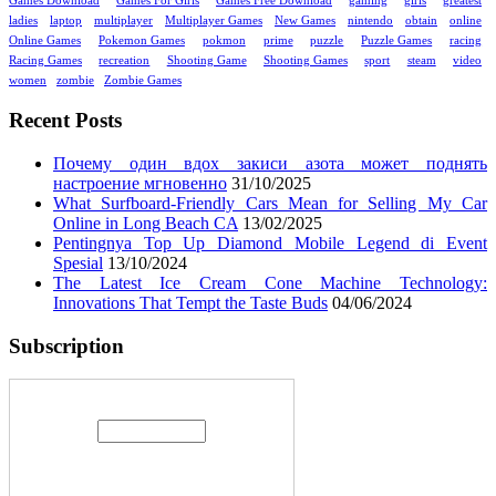
Games Download
Games For Girls
Games Free Download
gaming
girls
greatest
ladies
laptop
multiplayer
Multiplayer Games
New Games
nintendo
obtain
online
Online Games
Pokemon Games
pokmon
prime
puzzle
Puzzle Games
racing
Racing Games
recreation
Shooting Game
Shooting Games
sport
steam
video
women
zombie
Zombie Games
Recent Posts
Почему один вдох закиси азота может поднять
настроение мгновенно
31/10/2025
What Surfboard-Friendly Cars Mean for Selling My Car
Online in Long Beach CA
13/02/2025
Pentingnya Top Up Diamond Mobile Legend di Event
Spesial
13/10/2024
The Latest Ice Cream Cone Machine Technology:
Innovations That Tempt the Taste Buds
04/06/2024
Subscription
Enter your email address: