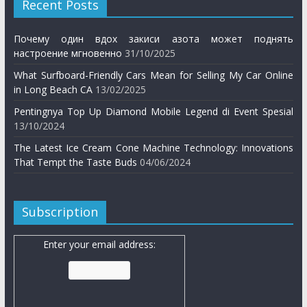
Recent Posts
Почему один вдох закиси азота может поднять
настроение мгновенно
31/10/2025
What Surfboard-Friendly Cars Mean for Selling My Car Online
in Long Beach CA
13/02/2025
Pentingnya Top Up Diamond Mobile Legend di Event Spesial
13/10/2024
The Latest Ice Cream Cone Machine Technology: Innovations
That Tempt the Taste Buds
04/06/2024
Subscription
Enter your email address: