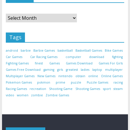
Archives
Tags
android
barbie
Barbie Games
basketball
Basketball Games
Bike Games
Car Games
Car Racing Games
computer
download
fighting
Fighting Games
finest
Games
Games Download
Games For Girls
Games Free Download
gaming
girls
greatest
ladies
laptop
multiplayer
Multiplayer Games
New Games
nintendo
obtain
online
Online Games
Pokemon Games
pokmon
prime
puzzle
Puzzle Games
racing
Racing Games
recreation
Shooting Game
Shooting Games
sport
steam
video
women
zombie
Zombie Games