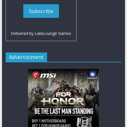
Delivered by
LailaLounge Games
Advertisiment