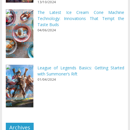
13/10/2024
The Latest Ice Cream Cone Machine
Technology: Innovations That Tempt the
Taste Buds
04/06/2024
League of Legends Basics: Getting Started
with Summoner’s Rift
01/04/2024
Archives