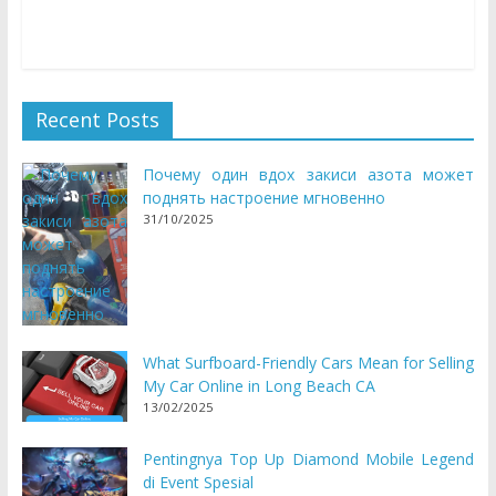
may grow to be quite painful – however not within
Recent Posts
Почему один вдох закиси азота может
поднять настроение мгновенно
31/10/2025
What Surfboard-Friendly Cars Mean for Selling
My Car Online in Long Beach CA
13/02/2025
Pentingnya Top Up Diamond Mobile Legend
di Event Spesial