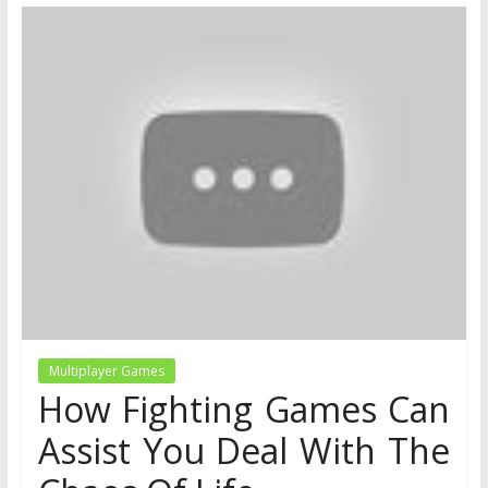
Multiplayer Games
How Fighting Games Can
Assist You Deal With The