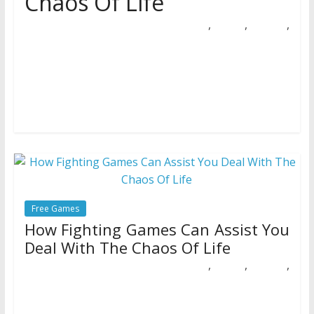
Chaos Of Life
,
,
,
21/10/2018
Natalie Houlding
assist
chaos
fighting
Games
Preventing games aren’t for everybody, they usually’re not
as widespread as they as soon as had been. That does
not
Free Games
How Fighting Games Can Assist You
Deal With The Chaos Of Life
,
,
,
11/09/2018
Natalie Houlding
assist
chaos
fighting
Games
Thirsty for blood and motion? In sensible life, this thirst