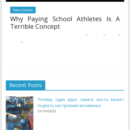
New Games
Why Paying School Athletes Is A
Terrible Concept
,
,
,
17/05/2018
Natalie Houlding
athletes
concept
paying
,
school
terrible
ABCya is the chief in free academic computer games and
mobile apps for kids. The innovation of a grade faculty
Recent Posts
Почему один вдох закиси азота может
поднять настроение мгновенно
31/10/2025