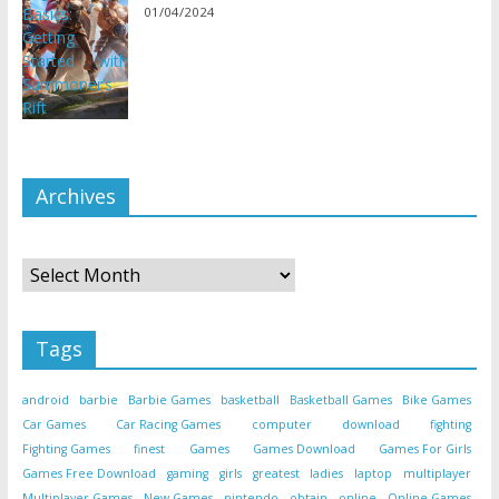
01/04/2024
Archives
Archives
Tags
android
barbie
Barbie Games
basketball
Basketball Games
Bike Games
Car Games
Car Racing Games
computer
download
fighting
Fighting Games
finest
Games
Games Download
Games For Girls
Games Free Download
gaming
girls
greatest
ladies
laptop
multiplayer
Multiplayer Games
New Games
nintendo
obtain
online
Online Games