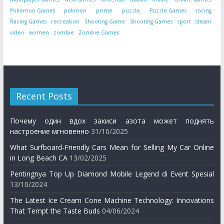
Pokemon Games
pokmon
prime
puzzle
Puzzle Games
racing
Racing Games
recreation
Shooting Game
Shooting Games
sport
steam
video
women
zombie
Zombie Games
Recent Posts
Почему один вдох закиси азота может поднять
настроение мгновенно
31/10/2025
What Surfboard-Friendly Cars Mean for Selling My Car Online
in Long Beach CA
13/02/2025
Pentingnya Top Up Diamond Mobile Legend di Event Spesial
13/10/2024
The Latest Ice Cream Cone Machine Technology: Innovations
That Tempt the Taste Buds
04/06/2024