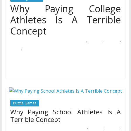
Why Paying College
Athletes Is A Terrible
Concept
,
,
,
20/06/2020
Natalie Houlding
athletes
college
concept
,
paying
terrible
With the NBA All-Star weekend come and gone, its time
to see where we stand in the NBA season. There’s
Puzzle Games
Why Paying School Athletes Is A
Terrible Concept
,
,
,
18/12/2018
Natalie Houlding
athletes
concept
paying