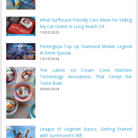
What Surfboard-Friendly Cars Mean for Selling
My Car Online in Long Beach CA
13/02/2025
Pentingnya Top Up Diamond Mobile Legend
di Event Spesial
13/10/2024
The Latest Ice Cream Cone Machine
Technology: Innovations That Tempt the
Taste Buds
04/06/2024
League of Legends Basics: Getting Started
with Summoner’s Rift