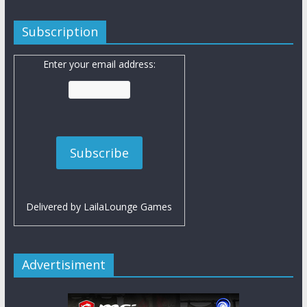
Subscription
Enter your email address:
Delivered by
LailaLounge Games
Advertisiment