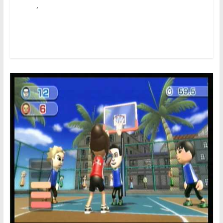
,
school
terrible
First, let’s sort out the good news. You do not need to be
a hardcore baseball fan to take pleasure