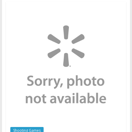
Shooting Games